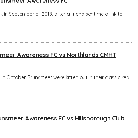
Brunsmeer Awareness FC
k in September of 2018, after a friend sent me a link to
nsmeer Awareness FC vs Northlands CMHT
in October. Brunsmeer were kitted out in their classic red
runsmeer Awareness FC vs Hillsborough Club