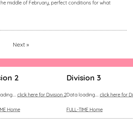
the middle of February, perfect conditions for what
Next »
sion 2
Division 3
ading....
click here for Division 2
Data loading....
click here for Di
IME Home
FULL-TIME Home