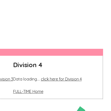
Division 4
vision 3
Data loading....
click here for Division 4
FULL-TIME Home