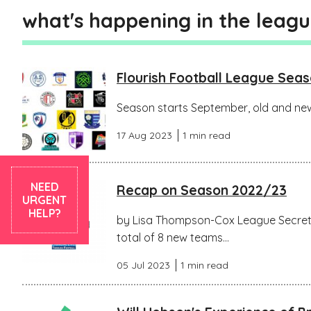
what's happening in the leag
Flourish Football League Sea
Season starts September, old and new
17 Aug 2023
1 min read
NEED
Recap on Season 2022/23
URGENT
HELP?
by Lisa Thompson-Cox League Secreta
total of 8 new teams...
05 Jul 2023
1 min read