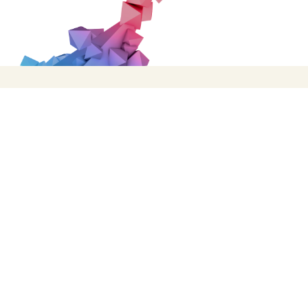
Facebook
Twitter
Instagram
TikTok
Registered as Sheffield Flourish, a Private Limite
Registered Charity No: 1147334 © Copyright 2019 Sheff
Chat provider:
LiveChat