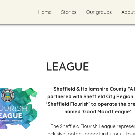
Home
Stories
Our groups
About
LEAGUE
‘
Sheffield & Hallamshire County FA
partnered with Sheffield City Region 
‘Sheffield Flourish’ to operate the pr
named ‘Good Mood League’.
The Sheffield Flourish League represe
inclusive football opportunity for clubs