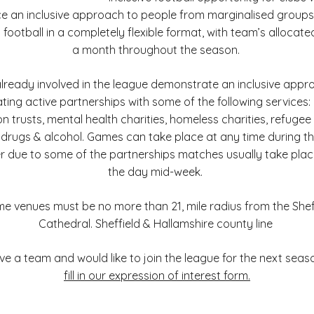
e an inclusive approach to people from marginalised group
1 football in a completely flexible format, with team’s allocated
a month throughout the season.
already involved in the league demonstrate an inclusive appr
ting active partnerships with some of the following services
n trusts, mental health charities, homeless charities, refuge
 drugs & alcohol. Games can take place at any time during t
 due to some of the partnerships matches usually take plac
the day mid-week.
 venues must be no more than 21, mile radius from the Shef
Cathedral. Sheffield & Hallamshire county line
ave a team and would like to join the league for the next seas
fill in our expression of interest form.