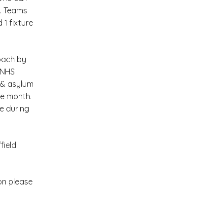
s. Teams
 1 fixture
oach by
: NHS
e & asylum
he month.
e during
field
on please