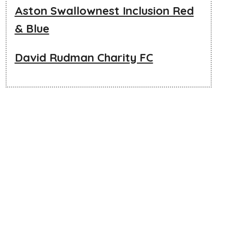
Aston Swallownest Inclusion Red
& Blue
David Rudman Charity FC