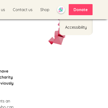
 us
Contact us
Shop
Donate
Accessibility
 have
charity
eviously
nts an
 who can