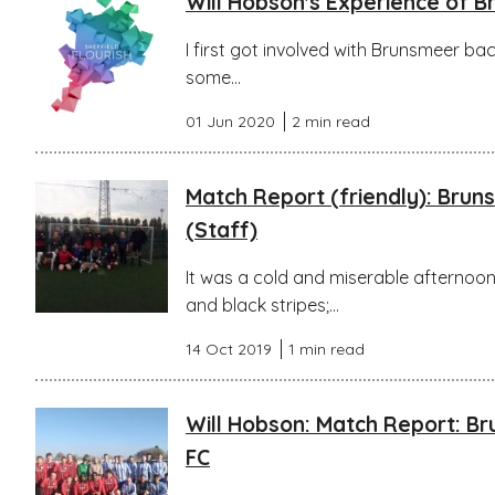
Will Hobson's Experience of 
I first got involved with Brunsmeer bac
some...
01 Jun 2020
2 min read
Match Report (friendly): Bru
(Staff)
It was a cold and miserable afternoon 
and black stripes;...
14 Oct 2019
1 min read
Will Hobson: Match Report: B
FC