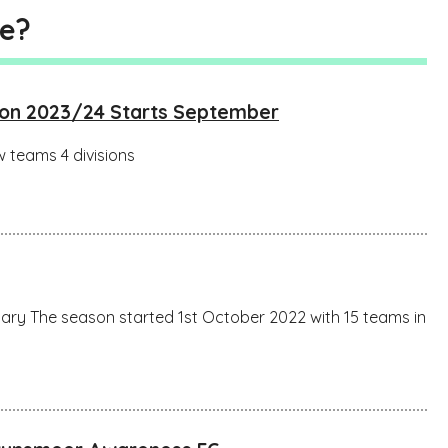
ue?
son 2023/24 Starts September
 teams 4 divisions
ry The season started 1st October 2022 with 15 teams in