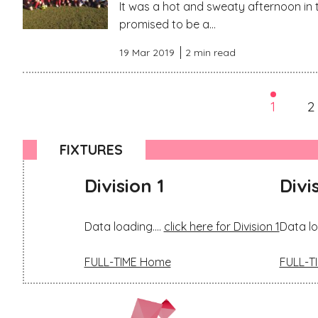
It was a hot and sweaty afternoon in 
promised to be a...
19 Mar 2019
2 min read
1
2
FIXTURES
Division 1
Divi
Data loading....
click here for Division 1
Data lo
FULL-TIME Home
FULL-T