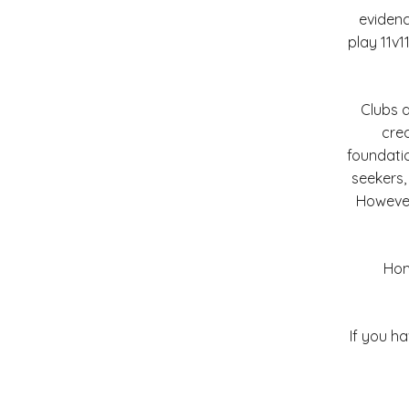
evidenc
play 11v1
Clubs 
crea
foundatio
seekers,
However
Home
If you h