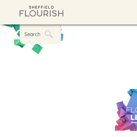
Search