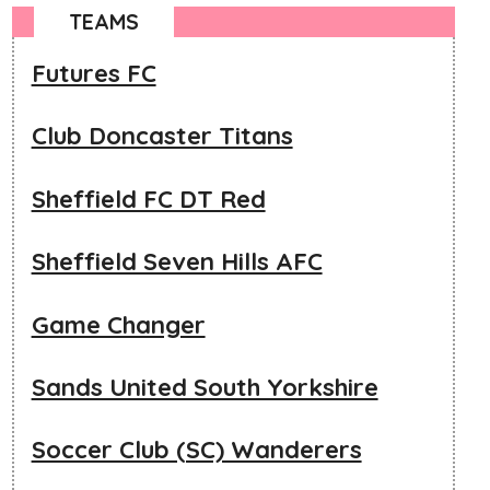
TEAMS
Futures FC
Club Doncaster Titans
Sheffield FC DT Red
Sheffield Seven Hills AFC
Game Changer
Sands United South Yorkshire
Soccer Club (SC) Wanderers