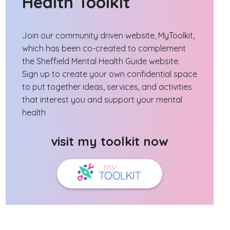
Health Toolkit
Join our community driven website, MyToolkit,
which has been co-created to complement
the Sheffield Mental Health Guide website.
Sign up to create your own confidential space
to put together ideas, services, and activities
that interest you and support your mental
health
visit my toolkit now