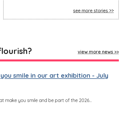
see more stories
flourish?
view more news
ou smile in our art exhibition - July
hat make you smile and be part of the 2026...