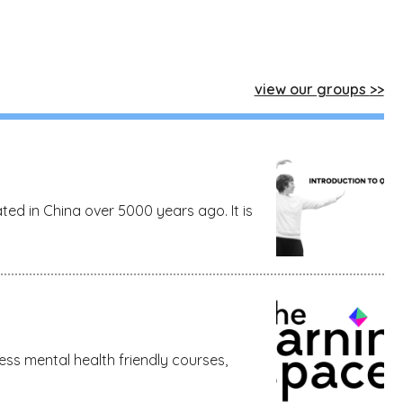
view our groups
ed in China over 5000 years ago. It is
ss mental health friendly courses,