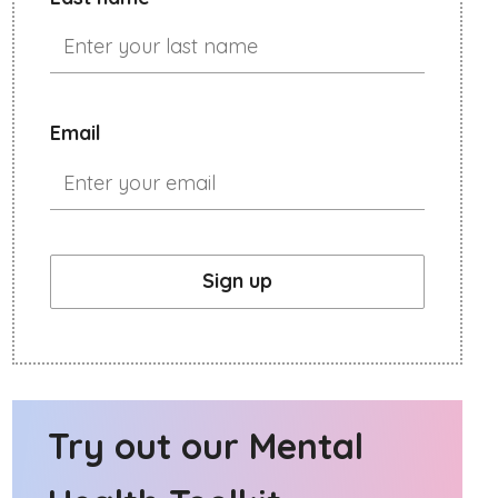
Email
Sign up
Try out our Mental