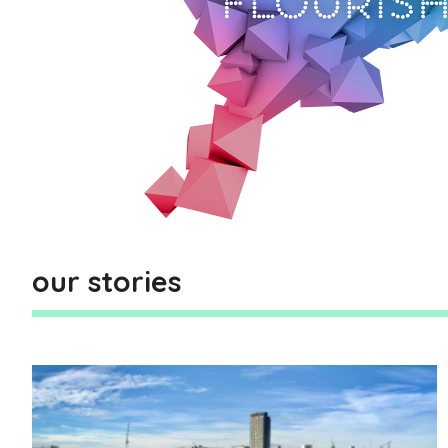
our stories