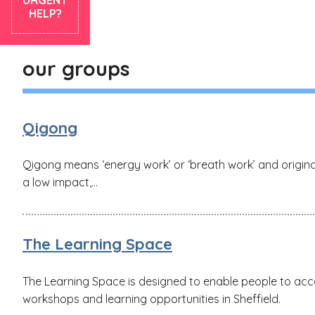
HELP?
our groups
Qigong
Qigong means ‘energy work’ or ‘breath work’ and originat
a low impact,...
The Learning Space
The Learning Space is designed to enable people to acce
workshops and learning opportunities in Sheffield.