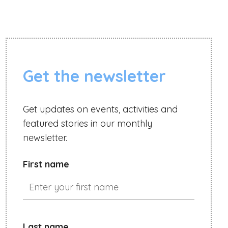
Get the newsletter
Get updates on events, activities and
featured stories in our monthly
newsletter.
First name
Last name