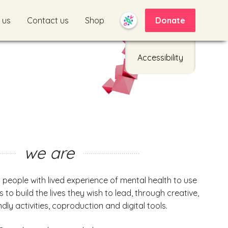
 us
Contact us
Shop
Donate
Accessibility
we are
s people with lived experience of mental health to use
ts to build the lives they wish to lead, through creative,
dly activities, coproduction and digital tools.