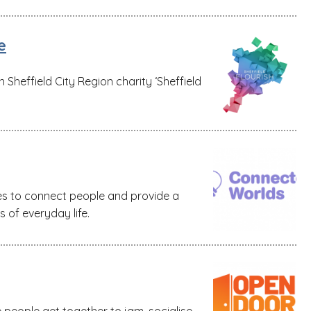
e
Sheffield City Region charity ‘Sheffield
es to connect people and provide a
s of everyday life.
people get together to jam, socialise,