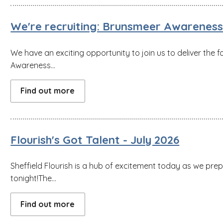
We're recruiting: Brunsmeer Awareness 
We have an exciting opportunity to join us to deliver the f
Awareness...
Find out more
Flourish's Got Talent - July 2026
Sheffield Flourish is a hub of excitement today as we pre
tonight!The...
Find out more