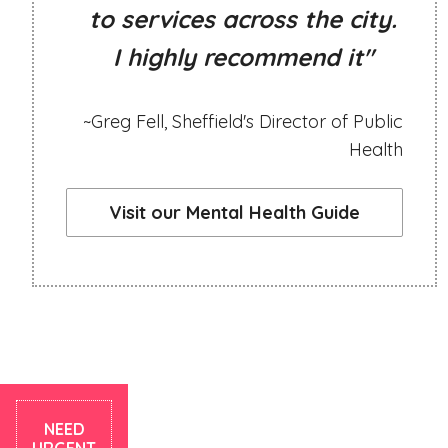
to services across the city.
I highly recommend it"
~Greg Fell, Sheffield's Director of Public
Health
Visit our Mental Health Guide
NEED
URGENT