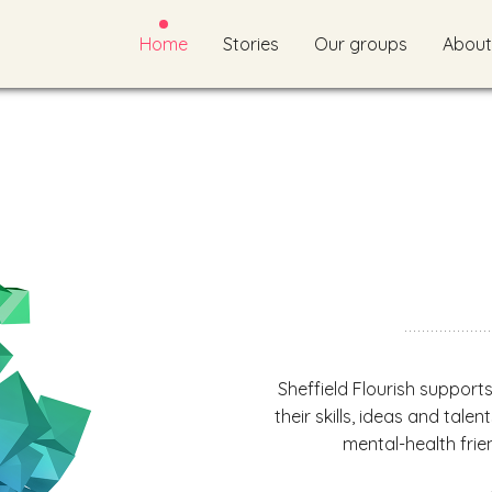
Home
Stories
Our groups
About
Sheffield Flourish support
their skills, ideas and talen
mental-health frien