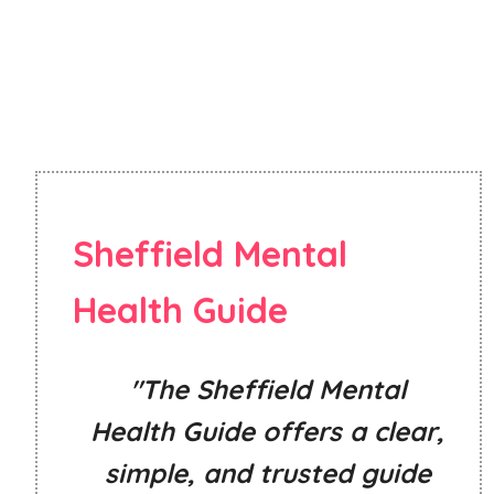
Sheffield Mental
Health Guide
"The Sheffield Mental
Health Guide offers a clear,
simple, and trusted guide