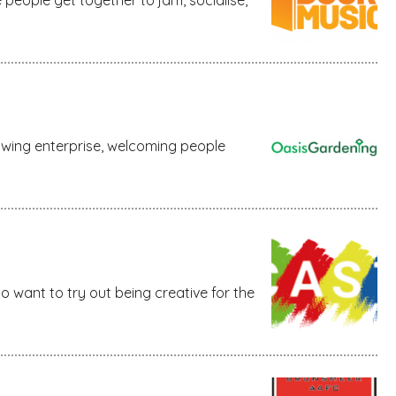
owing enterprise, welcoming people
ho want to try out being creative for the