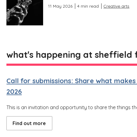
11 May 2026
4 min read
Creative arts
what's happening at sheffield 
Call for submissions: Share what makes y
2026
This is an invitation and opportunity to share the things t
Find out more