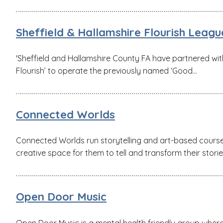
Sheffield & Hallamshire Flourish Leagu
'Sheffield and Hallamshire County FA have partnered with 
Flourish’ to operate the previously named ‘Good...
Connected Worlds
Connected Worlds run storytelling and art-based cours
creative space for them to tell and transform their storie
Open Door Music
Open Door Music is a mental health friendly group where 