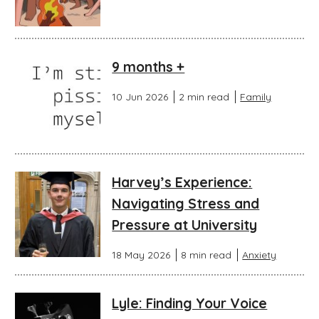
9 months +
10 Jun 2026
2 min read
Family
Harvey’s Experience:
Navigating Stress and
Pressure at University
18 May 2026
8 min read
Anxiety
Lyle: Finding Your Voice