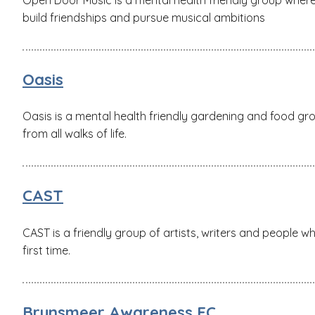
build friendships and pursue musical ambitions
Oasis
Oasis is a mental health friendly gardening and food gr
from all walks of life.
CAST
CAST is a friendly group of artists, writers and people w
first time.
Brunsmeer Awareness FC