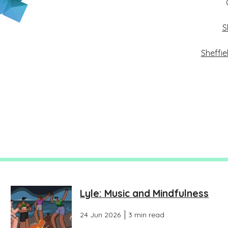
S
Sheffie
Lyle: Music and Mindfulness
24 Jun 2026
3 min read