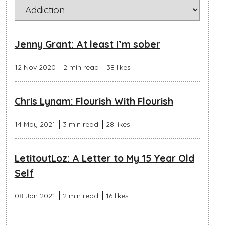
Jenny Grant: At least I’m sober
12 Nov 2020
2 min read
38 likes
Chris Lynam: Flourish With Flourish
14 May 2021
3 min read
28 likes
LetitoutLoz: A Letter to My 15 Year Old
Self
08 Jan 2021
2 min read
16 likes