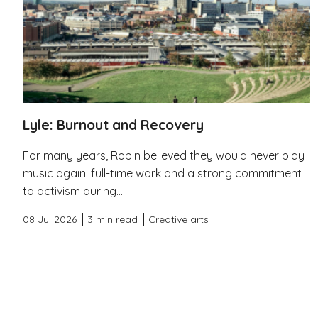
Lyle: Burnout and Recovery
For many years, Robin believed they would never play
music again: full-time work and a strong commitment
to activism during...
08 Jul 2026
3 min read
Creative arts