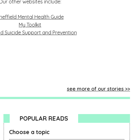
Our other websites include:
heffield Mental Health Guide
My Toolkit
ld Suicide Support and Prevention
see more of our stories
POPULAR READS
Choose a topic