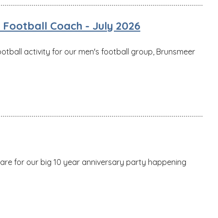
Football Coach - July 2026
ootball activity for our men's football group, Brunsmeer
pare for our big 10 year anniversary party happening