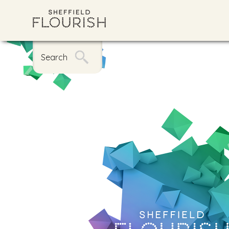
Search