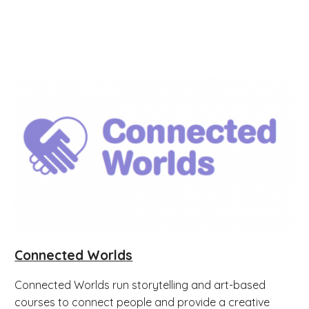
Connected Worlds
Connected Worlds run storytelling and art-based
courses to connect people and provide a creative