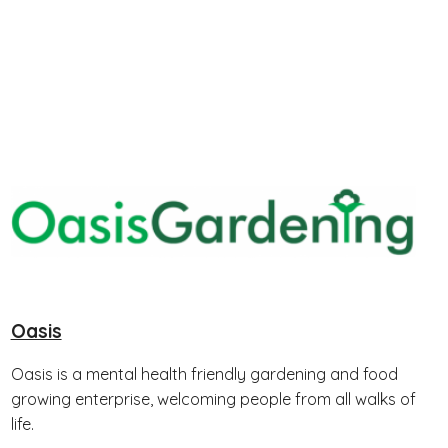
Oasis
Oasis is a mental health friendly gardening and food
growing enterprise, welcoming people from all walks of
life.