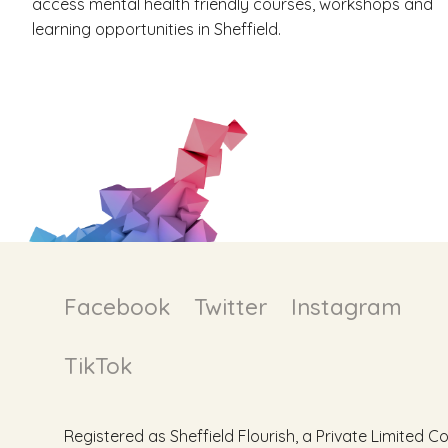
access mental health friendly courses, workshops and
learning opportunities in Sheffield.
Facebook
Twitter
Instagram
TikTok
Registered as Sheffield Flourish, a Private Limite