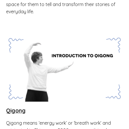
space for them to tell and transform their stories of
everyday life.
Qigong
Qigong means ‘energy work’ or ‘breath work’ and