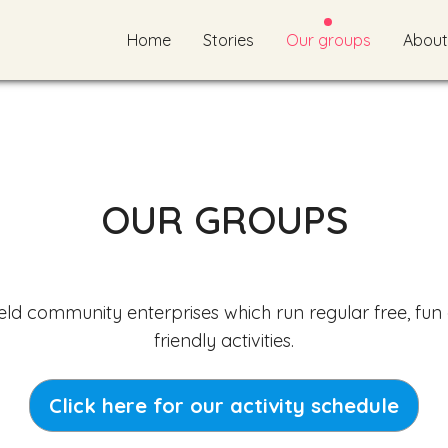
Home
Stories
Our groups
About
OUR GROUPS
eld community enterprises which run regular free, fun
friendly activities.
Click here for our activity schedule