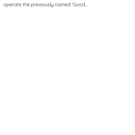
operate the previously named ‘Good...