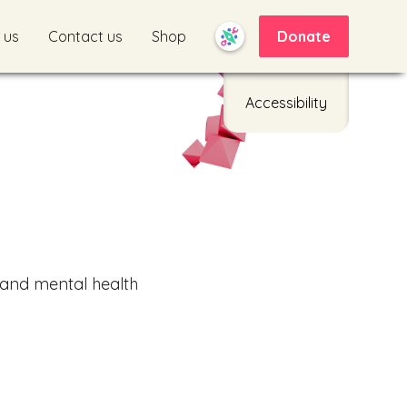
 us
Contact us
Shop
Donate
Accessibility
 and mental health