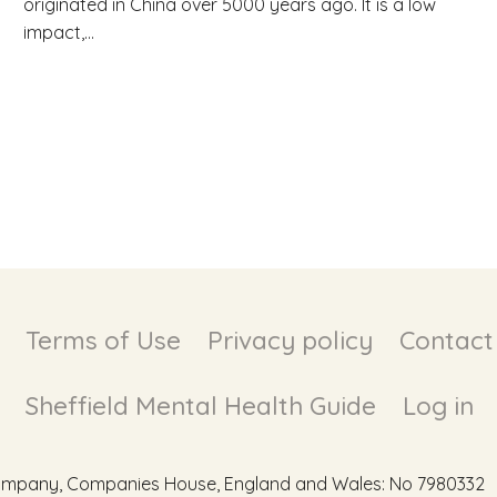
originated in China over 5000 years ago. It is a low
impact,...
Terms of Use
Privacy policy
Contact
Sheffield Mental Health Guide
Log in
d Company, Companies House, England and Wales: No 7980332