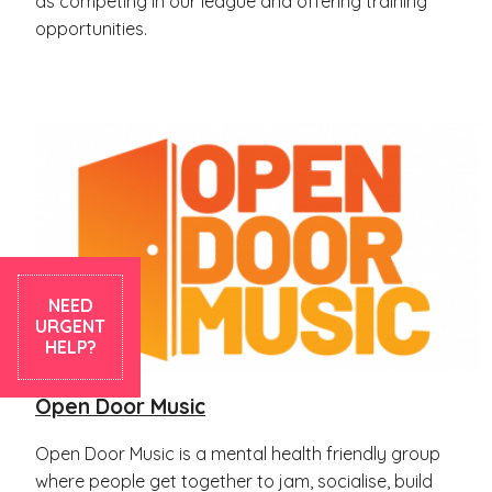
as competing in our league and offering training
opportunities.
NEED
URGENT
HELP?
Open Door Music
Open Door Music is a mental health friendly group
where people get together to jam, socialise, build