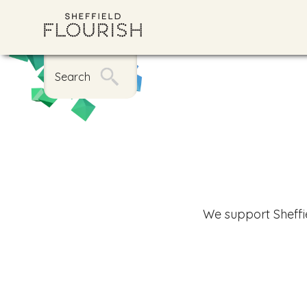
Search
We support Sheffi