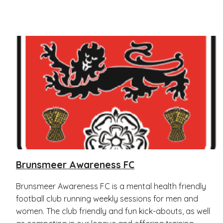
Brunsmeer Awareness FC
Brunsmeer Awareness FC is a mental health friendly
football club running weekly sessions for men and
women. The club friendly and fun kick-abouts, as well