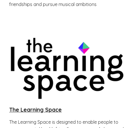
friendships and pursue musical ambitions
The Learning Space
The Learning Space is designed to enable people to