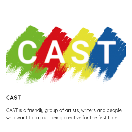
CAST
CAST is a friendly group of artists, writers and people
who want to try out being creative for the first time.