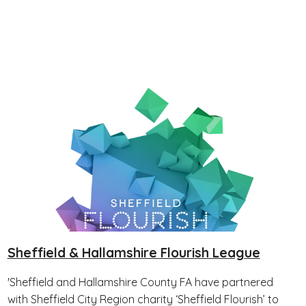
Sheffield & Hallamshire Flourish League
'Sheffield and Hallamshire County FA have partnered
with Sheffield City Region charity ‘Sheffield Flourish’ to