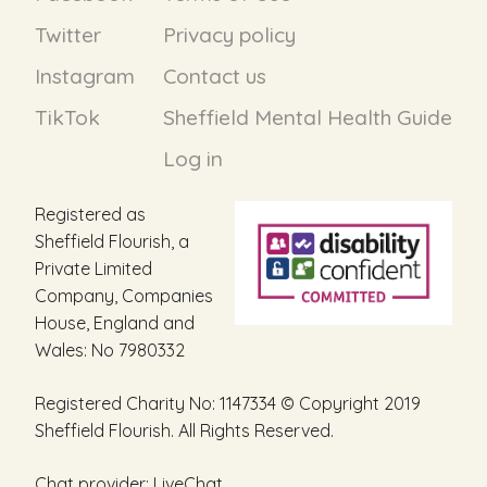
the
Twitter
Privacy policy
product
page
Instagram
Contact us
TikTok
Sheffield Mental Health Guide
Log in
Registered as
Sheffield Flourish, a
Private Limited
Company, Companies
House, England and
Wales: No 7980332
Registered Charity No: 1147334 © Copyright 2019
Sheffield Flourish. All Rights Reserved.
Chat provider:
LiveChat