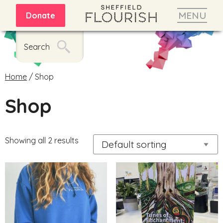
MENU
Donate
Search
Home
/ Shop
Shop
Showing all 2 results