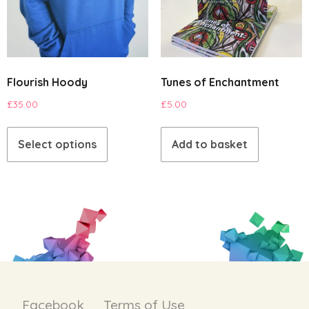
Flourish Hoody
Tunes of Enchantment
£
35.00
£
5.00
This
product
Select options
Add to basket
has
multiple
variants.
The
options
may
be
chosen
on
Facebook
Terms of Use