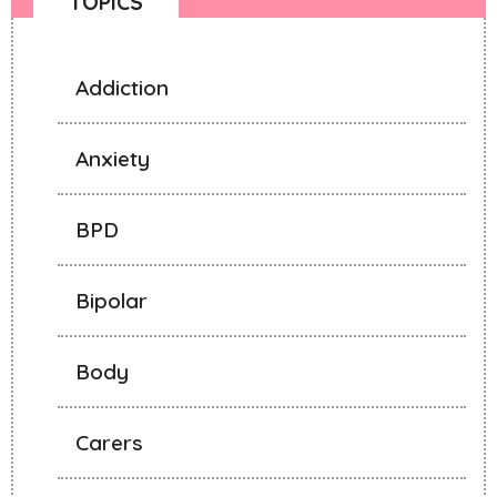
TOPICS
Addiction
Anxiety
BPD
Bipolar
Body
Carers