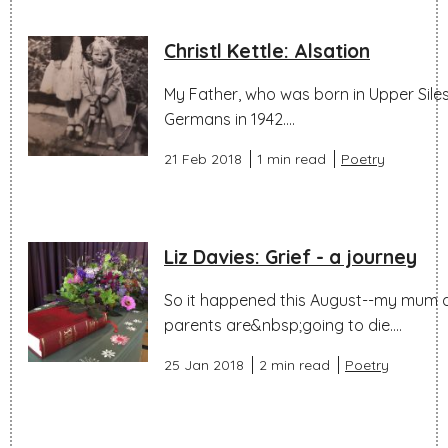
Christl Kettle: Alsation
My Father, who was born in Upper Silesi
Germans in 1942....
21 Feb 2018
1 min read
Poetry
Liz Davies: Grief - a journey
So it happened this August--my mum died
parents are&nbsp;going to die....
25 Jan 2018
2 min read
Poetry