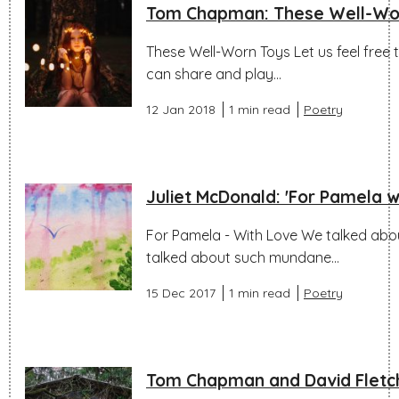
Tom Chapman: These Well-Wo
These Well-Worn Toys Let us feel free 
can share and play...
12 Jan 2018
1 min read
Poetry
Juliet McDonald: 'For Pamela wi
For Pamela - With Love We talked abou
talked about such mundane...
15 Dec 2017
1 min read
Poetry
Tom Chapman and David Fletch