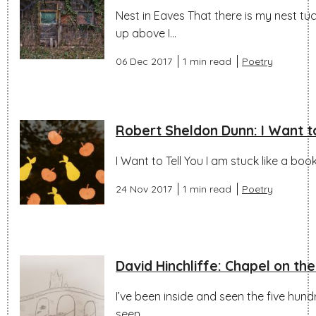
Nest in Eaves That there is my nest t
up above I...
06 Dec 2017
1 min read
Poetry
Robert Sheldon Dunn: I Want to
I Want to Tell You I am stuck like a bo
24 Nov 2017
1 min read
Poetry
David Hinchliffe: Chapel on th
I’ve been inside and seen the five hund
seen...