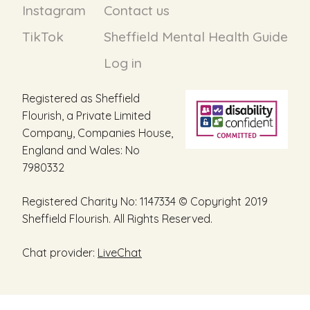
Instagram
Contact us
TikTok
Sheffield Mental Health Guide
Log in
Registered as Sheffield
Flourish, a Private Limited
Company, Companies House,
England and Wales: No
7980332
Registered Charity No: 1147334 © Copyright 2019
Sheffield Flourish. All Rights Reserved.
Chat provider:
LiveChat