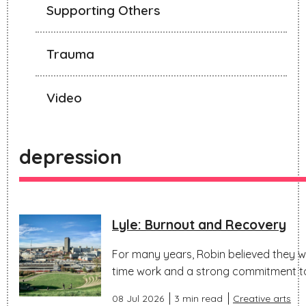
Supporting Others
Trauma
Video
depression
Lyle: Burnout and Recovery
For many years, Robin believed they wo
time work and a strong commitment to 
08 Jul 2026
3 min read
Creative arts