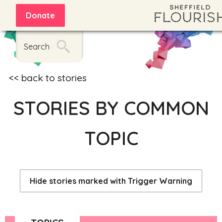
Donate
Search
back to stories
STORIES BY COMMON
TOPIC
Hide stories marked with Trigger Warning