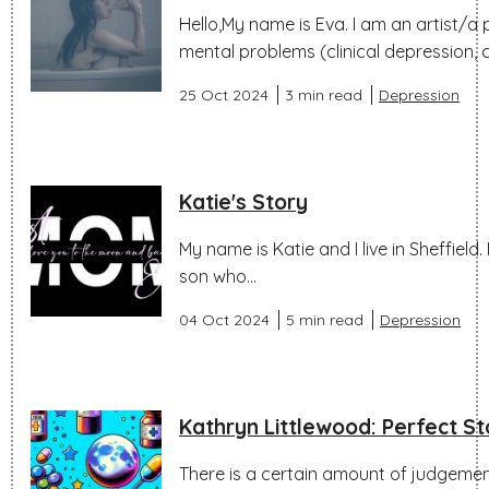
Hello,My name is Eva. I am an artist/a
mental problems (clinical depression, c
25 Oct 2024
3 min read
Depression
Katie's Story
My name is Katie and I live in Sheffield
son who...
04 Oct 2024
5 min read
Depression
Kathryn Littlewood: Perfect S
There is a certain amount of judgeme