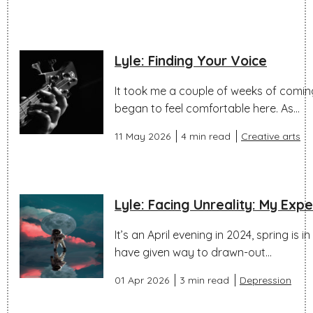
Lyle: Finding Your Voice
It took me a couple of weeks of coming 
began to feel comfortable here. As...
11 May 2026
4 min read
Creative arts
Lyle: Facing Unreality: My Exp
It’s an April evening in 2024, spring is i
have given way to drawn-out...
01 Apr 2026
3 min read
Depression