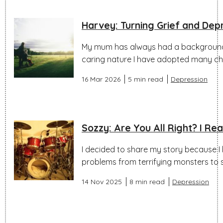
Harvey: Turning Grief and Dep
My mum has always had a background 
caring nature I have adopted many char
16 Mar 2026
5 min read
Depression
Sozzy: Are You All Right? I Re
I decided to share my story because I 
problems from terrifying monsters to
14 Nov 2025
8 min read
Depression