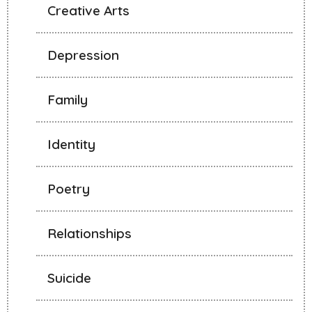
Creative Arts
Depression
Family
Identity
Poetry
Relationships
Suicide