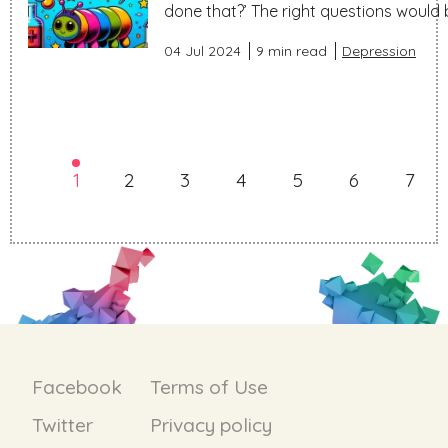
done that?’ The right questions would be
04 Jul 2024
9 min read
Depression
1
2
3
4
5
6
7
Facebook
Terms of Use
Twitter
Privacy policy