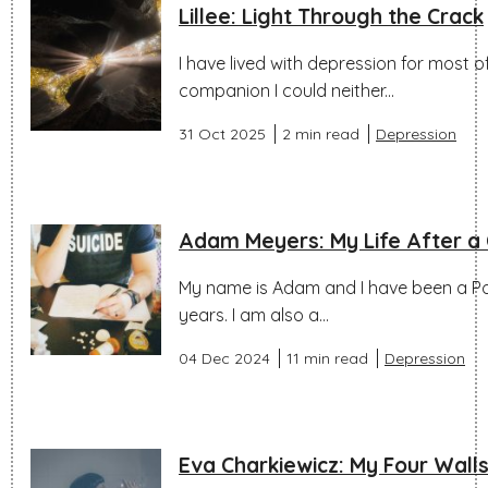
Lillee: Light Through the Crack
I have lived with depression for most of m
companion I could neither...
31 Oct 2025
2 min read
Depression
Adam Meyers: My Life After a C
My name is Adam and I have been a Poli
years. I am also a...
04 Dec 2024
11 min read
Depression
Eva Charkiewicz: My Four Wall