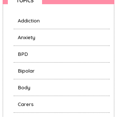
TOPICS
Addiction
Anxiety
BPD
Bipolar
Body
Carers