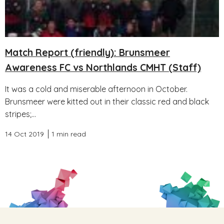
Match Report (friendly): Brunsmeer
Awareness FC vs Northlands CMHT (Staff)
It was a cold and miserable afternoon in October.
Brunsmeer were kitted out in their classic red and black
stripes;...
14 Oct 2019
1 min read