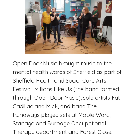
Open Door Music
brought music to the
mental health wards of Sheffield as part of
Sheffield Health and Social Care Arts
Festival. Millions Like Us (the band formed
through Open Door Music), solo artists Fat
Cadillac and Mick, and band The
Runaways played sets at Maple Ward,
Stanage and Burbage Occupational
Therapy department and Forest Close.