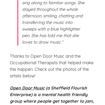
sing along to familiar songs. She
stayed throughout the whole
afternoon, smiling, chatting and
transferring the music into
sweeps with a blue highlighter
pen. She has told me that she
loves to draw music.”
Thanks to Open Door Music and the
Occupational Therapists that helped make
this happen. Check out the photos of the
artists below!
Open Door Music
(a Sheffield Flourish
Enterprise) is a mental health friendly
group where people get together to jam,