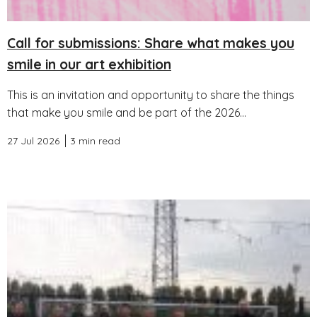
Call for submissions: Share what makes you
smile in our art exhibition
This is an invitation and opportunity to share the things
that make you smile and be part of the 2026...
27 Jul 2026
3 min read