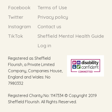
Facebook
Terms of Use
Twitter
Privacy policy
Instagram
Contact us
TikTok
Sheffield Mental Health Guide
Log in
Registered as Sheffield
Flourish, a Private Limited
Company, Companies House,
England and Wales: No
7980332
Registered Charity No: 1147334 © Copyright 2019
Sheffield Flourish. All Rights Reserved.