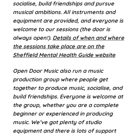
socialise, build friendships and pursue
musical ambitions. All instruments and
equipment are provided, and everyone is
welcome to our sessions (the door is
always open!).
Details of when and where
the sessions take place are on the
Sheffield Mental Health Guide website
.
Open Door Music also run a music
production group where people get
together to produce music, socialise, and
build friendships. Everyone is welcome at
the group, whether you are a complete
beginner or experienced in producing
music. We’ve got plenty of studio
equipment and there is lots of support