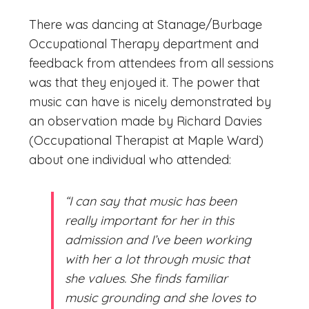
There was dancing at Stanage/Burbage
Occupational Therapy department and
feedback from attendees from all sessions
was that they enjoyed it. The power that
music can have is nicely demonstrated by
an observation made by Richard Davies
(Occupational Therapist at Maple Ward)
about one individual who attended:
“I can say that music has been
really important for her in this
admission and I’ve been working
with her a lot through music that
she values. She finds familiar
music grounding and she loves to