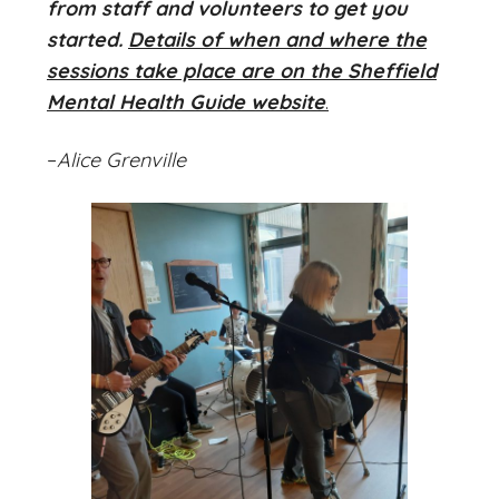
from staff and volunteers to get you
started.
Details of when and where the
sessions take place are on the Sheffield
Mental Health Guide website
.
–
Alice Grenville