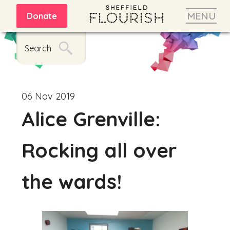
MENU
Donate
Search
06 Nov 2019
Alice Grenville:
Rocking all over
the wards!