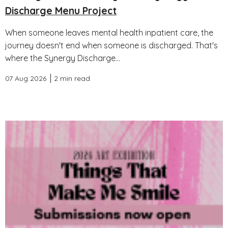
Discharge Menu Project
When someone leaves mental health inpatient care, the
journey doesn't end when someone is discharged. That's
where the Synergy Discharge...
07 Aug 2026
2 min read