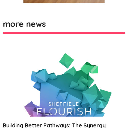
more news
Building Better Pathways: The Synergy