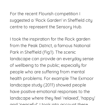
For the recent Flourish competition I
suggested a ‘Rock Garden’ in Sheffield city
centre to represent the Sensory Hub.
I took the inspiration for the Rock garden
from the Peak District, a famous National
Park in Sheffield (Fig.1). The scenic
landscape can provide an everyday sense
of wellbeing to the public; especially for
people who are suffering from mental
health problems. For example The Exmoor
landscape study (2011) showed people
have positive emotional responses to the
landscape where they feel ‘relaxed’, ‘happy’
and ‘peaceful’. I took into account these