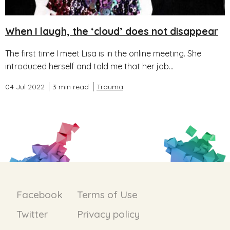
When I laugh, the ‘cloud’ does not disappear
The first time I meet Lisa is in the online meeting. She
introduced herself and told me that her job...
04 Jul 2022
3 min read
Trauma
Facebook
Terms of Use
Twitter
Privacy policy