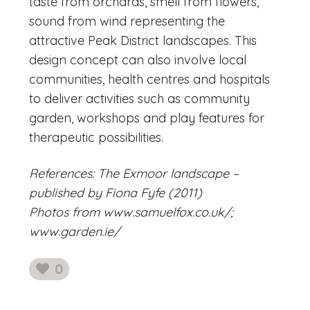
taste from orchards, smell from flowers,
sound from wind representing the
attractive Peak District landscapes. This
design concept can also involve local
communities, health centres and hospitals
to deliver activities such as community
garden, workshops and play features for
therapeutic possibilities.
References: The Exmoor landscape –
published by Fiona Fyfe (2011)
Photos from www.samuelfox.co.uk/;
www.garden.ie/
0
likes