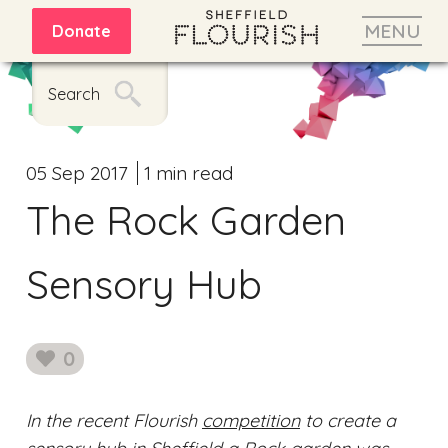
MENU
Donate
Search
05 Sep 2017
1 min read
The Rock Garden
Sensory Hub
0
likes
In the recent Flourish
competition
to create a