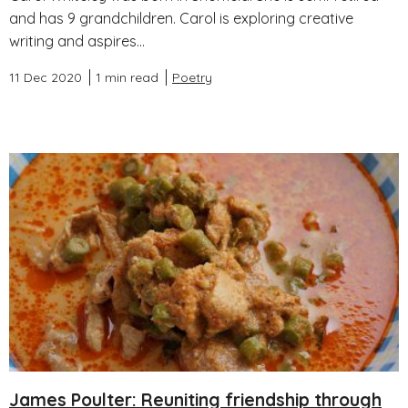
and has 9 grandchildren. Carol is exploring creative
writing and aspires...
11 Dec 2020
1 min read
Poetry
James Poulter: Reuniting friendship through