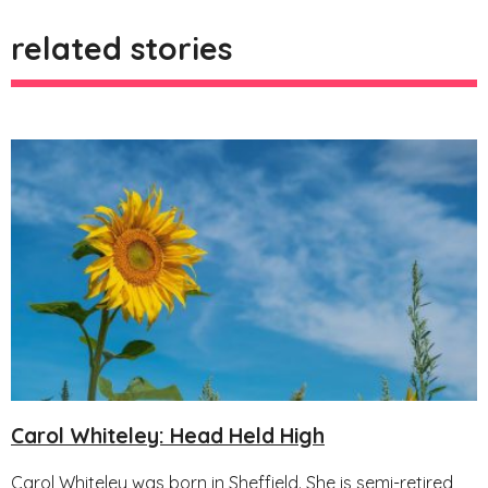
related stories
Carol Whiteley: Head Held High
Carol Whiteley was born in Sheffield. She is semi-retired