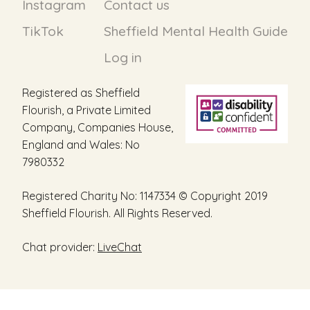
Instagram
Contact us
TikTok
Sheffield Mental Health Guide
Log in
Registered as Sheffield
Flourish, a Private Limited
Company, Companies House,
England and Wales: No
7980332
Registered Charity No: 1147334 © Copyright 2019
Sheffield Flourish. All Rights Reserved.
Chat provider:
LiveChat