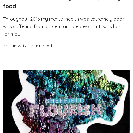
food
Throughout 2016 my mental health was extremely poor. I
was suffering from anxiety and depression. It was hard
for me...
24 Jan 2017
2 min read