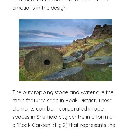
emotions in the design.
The outcropping stone and water are the
main features seen in Peak District. These
elements can be incorporated in open
spaces in Sheffield city centre in a form of
a ‘Rock Garden’ (Fig.2) that represents the