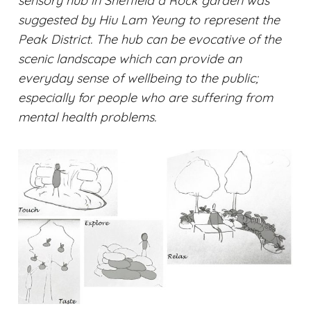
sensory hub in Sheffield a Rock garden was
suggested by Hiu Lam Yeung to represent the
Peak District. The hub can be evocative of the
scenic landscape which can provide an
everyday sense of wellbeing to the public;
especially for people who are suffering from
mental health problems.