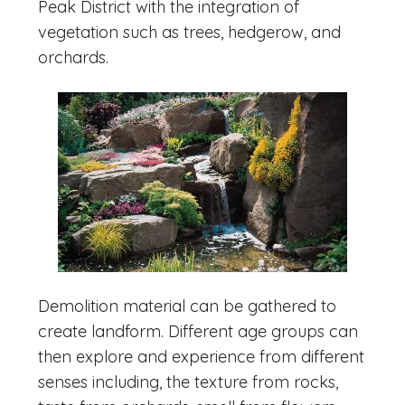
Peak District with the integration of
vegetation such as trees, hedgerow, and
orchards.
Demolition material can be gathered to
create landform. Different age groups can
then explore and experience from different
senses including, the texture from rocks,