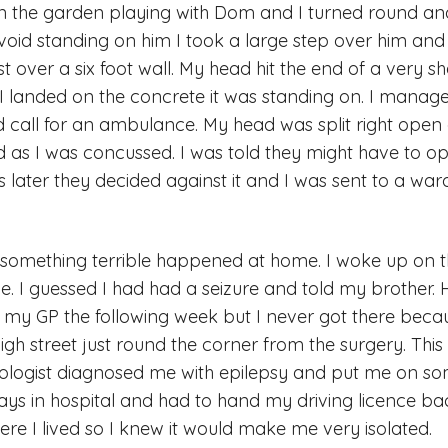
in the garden playing with Dom and I turned round 
void standing on him I took a large step over him and
irst over a six foot wall. My head hit the end of a very s
I landed on the concrete it was standing on. I manag
d call for an ambulance. My head was split right open
as I was concussed. I was told they might have to 
 later they decided against it and I was sent to a war
something terrible happened at home. I woke up on th
me. I guessed I had had a seizure and told my brother. 
 my GP the following week but I never got there beca
gh street just round the corner from the surgery. This 
rologist diagnosed me with epilepsy and put me on so
ys in hospital and had to hand my driving licence ba
ere I lived so I knew it would make me very isolated.