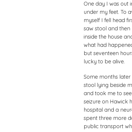
One day I was out 
under my feet. To a
myself I fell head f
saw stool and then 
inside the house an
what had happened 
but seventeen hours
lucky to be alive.
Some months later 
stool lying beside 
and took me to see
seizure on Hawick hi
hospital and a neu
spent three more da
public transport wh