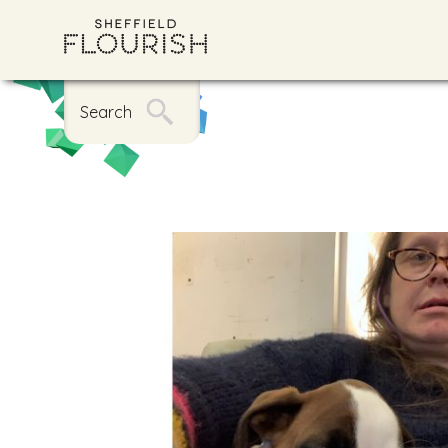
Search