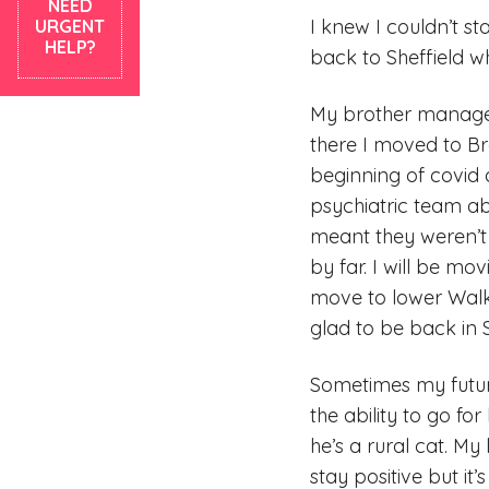
NEED
I knew I couldn’t s
URGENT
HELP?
back to Sheffield w
My brother managed
there I moved to Br
beginning of covid a
psychiatric team a
meant they weren’t 
by far. I will be m
move to lower Walkl
glad to be back in S
Sometimes my futur
the ability to go f
he’s a rural cat. My
stay positive but it