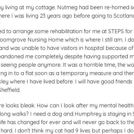
tay living at my cottage. Nutmeg had been re-homed 
here I was living 23 years ago before going to Scotlan
 to arrange some rehabilitation for me at STEPS for
oomgrove Nursing Home which is where I still am. I 
nd was unable to have visitors in hospital because of it
bandoned me completely despite having supported me
seeing people anymore. It was a horrible time, the wor
oving in to a flat soon as a temporary measure and then
ey where I have lived before. I will have good friend
heffield.
e looks bleak. How can I look after my mental health
or long walks? I need a dog and Humphrey is staying i
 life has changed for ever and will never go back to the 
’s hard. I don’t think my cat had 9 lives but perhaps I d