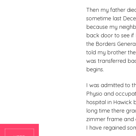
Then my father di
sometime last Dece
because my neighbo
back door to see if
the Borders General
told my brother they
was transferred bac
begins.
I was admitted to t
Physio and occupat
hospital in Hawick 
long time there gra
zimmer frame and a
I have regained some