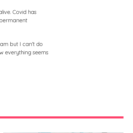
alive. Covid has
n permanent
eam but I can’t do
 now everything seems