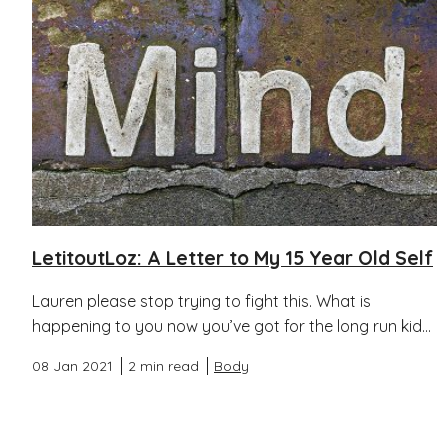
LetitoutLoz: A Letter to My 15 Year Old Self
Lauren please stop trying to fight this. What is
happening to you now you’ve got for the long run kid...
08 Jan 2021
2 min read
Body