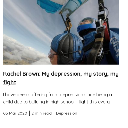
Rachel Brown: My depression, my story, my
fight
I have been suffering from depression since being a
child due to bullying in high school. I fight this every...
05 Mar 2020
2 min read
Depression