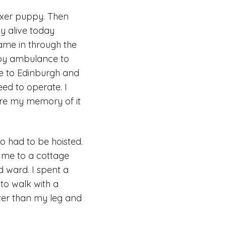
xer puppy. Then
y alive today
me in through the
n by ambulance to
me to Edinburgh and
eed to operate. I
ere my memory of it
o had to be hoisted.
 me to a cottage
d ward. I spent a
to walk with a
ter than my leg and