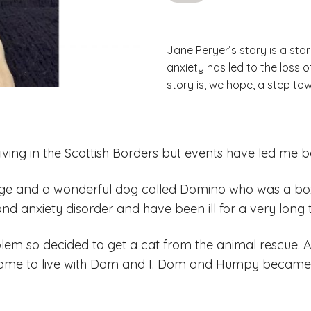
Jane Peryer’s story is a stor
anxiety has led to the loss 
story is, we hope, a step to
 living in the Scottish Borders but events have led me b
age and a wonderful dog called Domino who was a boxe
nd anxiety disorder and have been ill for a very long 
em so decided to get a cat from the animal rescue. A
ame to live with Dom and I. Dom and Humpy became b