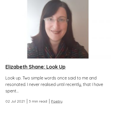
Elizabeth Shane: Look Up
Look up. Two simple words once said to me and
resonated. I never realised until recently, that I have
spent...
02 Jul 2021
3 min read
Poetry