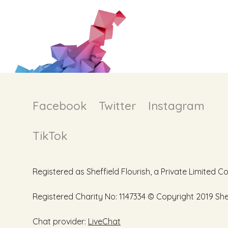
Facebook
Twitter
Instagram
TikTok
Registered as Sheffield Flourish, a Private Limite
Registered Charity No: 1147334 © Copyright 2019 Sheff
Chat provider:
LiveChat