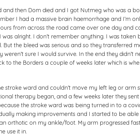
ed and then Dom died and I got Nutmeg who was a bo
mber I had a massive brain haemorrhage and I’m onl
urs from across the road came over one day and ca
 I was alright. I don’t remember anything. I was take
. But the bleed was serious and so they transferred 
 weren’t sure I would survive. In the end they didn’t n
k to the Borders a couple of weeks later which is wh
he stroke ward and couldn’t move my left leg or arm s
ional therapy began, and a few weeks later they sent
because the stroke ward was being turned in to a covi
dually making improvements and I started to be able 
n orthotic on my ankle/foot. My arm progressed fas
 use it in.