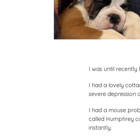
I was until recently
I had a lovely cott
severe depression a
I had a mouse probl
called Humphrey c
instantly.