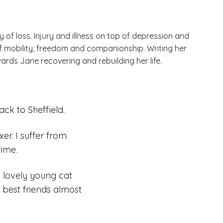
y of loss. Injury and illness on top of depression and
of mobility, freedom and companionship. Writing her
wards Jane recovering and rebuilding her life.
ack to Sheffield.
r. I suffer from
time.
 lovely young cat
est friends almost