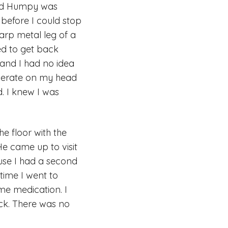
and Humpy was
 before I could stop
harp metal leg of a
ed to get back
 and I had no idea
operate on my head
d. I knew I was
e floor with the
He came up to visit
use I had a second
time I went to
me medication. I
ck. There was no