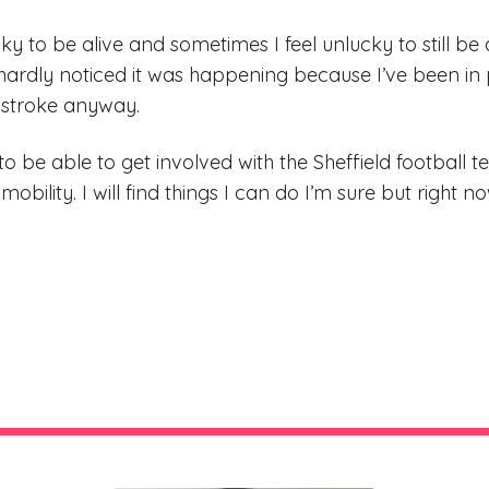
ky to be alive and sometimes I feel unlucky to still be 
 hardly noticed it was happening because I’ve been i
 stroke anyway.
o be able to get involved with the Sheffield football t
mobility. I will find things I can do I’m sure but right