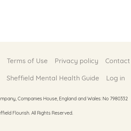
Terms of Use
Privacy policy
Contact
Sheffield Mental Health Guide
Log in
d Company, Companies House, England and Wales: No 7980332
ield Flourish. All Rights Reserved.