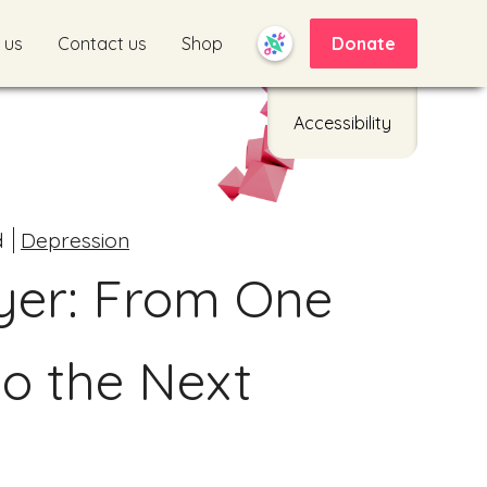
 us
Contact us
Shop
Donate
Accessibility
d
Depression
yer: From One
to the Next