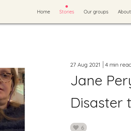
Home
Stories
Our groups
About
27 Aug 2021
4 min rea
Jane Per
Disaster 
6
likes