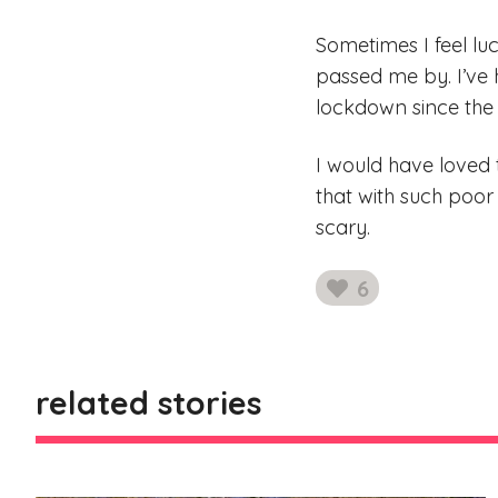
Sometimes I feel luc
passed me by. I’ve
lockdown since the
I would have loved t
that with such poor 
scary.
6
likes
related stories