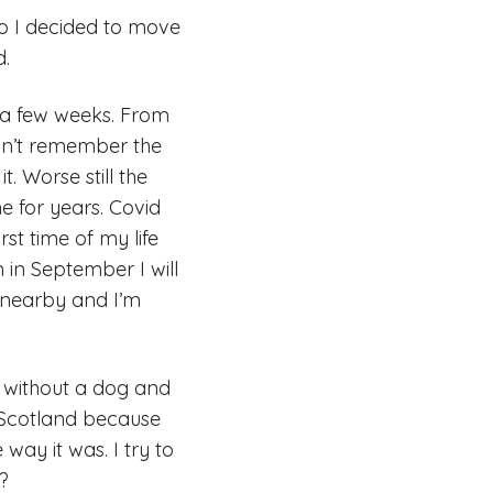
so I decided to move
d.
 a few weeks. From
don’t remember the
. Worse still the
 for years. Covid
st time of my life
 in September I will
s nearby and I’m
 without a dog and
n Scotland because
way it was. I try to
o?