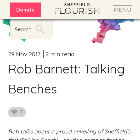
MENU
Donate
Search
29 Nov 2017
2 min read
Rob Barnett: Talking
Benches
7
likes
Rob talks about a proud unveiling of Sheffield's