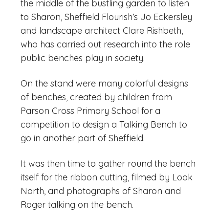
the middle of the bustling garden to listen
to Sharon, Sheffield Flourish’s Jo Eckersley
and landscape architect Clare Rishbeth,
who has carried out research into the role
public benches play in society.
On the stand were many colorful designs
of benches, created by children from
Parson Cross Primary School for a
competition to design a Talking Bench to
go in another part of Sheffield.
It was then time to gather round the bench
itself for the ribbon cutting, filmed by Look
North, and photographs of Sharon and
Roger talking on the bench.