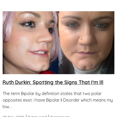
Ruth Durkin: Spotting the Signs That I'm Ill
The term Bipolar by definition states that two polar
opposites exist. I have Bipolar II Disorder which means my
low...