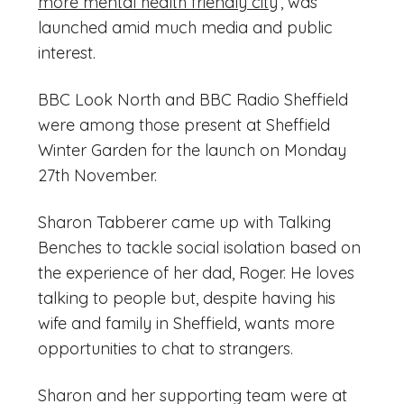
more mental health friendly city
’, was
launched amid much media and public
interest.
BBC Look North and BBC Radio Sheffield
were among those present at Sheffield
Winter Garden for the launch on Monday
27th November.
Sharon Tabberer came up with Talking
Benches to tackle social isolation based on
the experience of her dad, Roger. He loves
talking to people but, despite having his
wife and family in Sheffield, wants more
opportunities to chat to strangers.
Sharon and her supporting team were at