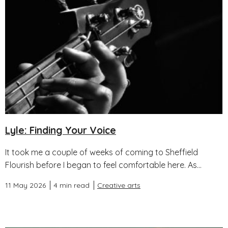
Lyle: Finding Your Voice
It took me a couple of weeks of coming to Sheffield
Flourish before I began to feel comfortable here. As...
11 May 2026
4 min read
Creative arts