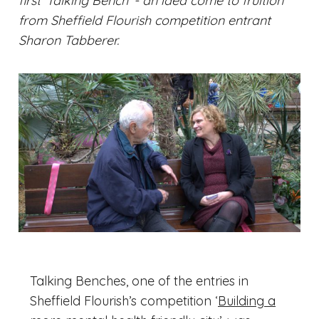
first 'Talking Bench' - an idea come to fruition
from Sheffield Flourish competition entrant
Sharon Tabberer.
Talking Benches, one of the entries in
Sheffield Flourish’s competition ‘
Building a