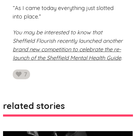
“As I came today everything just slotted
into place.”
You may be interested to know that
Sheffield Flourish recently launched another
brand new competition to celebrate the re-
launch of the Sheffield Mental Health Guide
.
7
likes
related stories