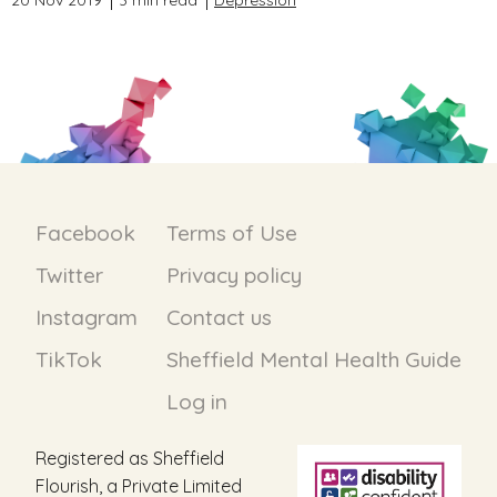
20 Nov 2019
3 min read
Depression
Facebook
Terms of Use
Twitter
Privacy policy
Instagram
Contact us
TikTok
Sheffield Mental Health Guide
Log in
Registered as Sheffield
Flourish, a Private Limited