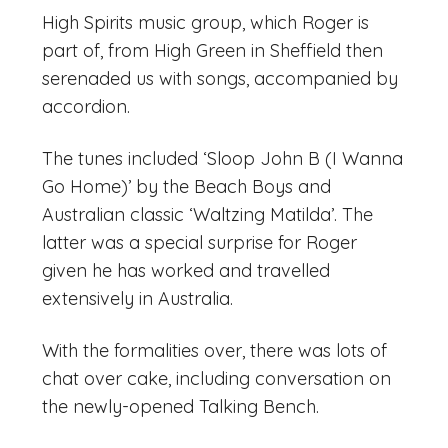
High Spirits music group, which Roger is
part of, from High Green in Sheffield then
serenaded us with songs, accompanied by
accordion.
The tunes included ‘Sloop John B (I Wanna
Go Home)’ by the Beach Boys and
Australian classic ‘Waltzing Matilda’. The
latter was a special surprise for Roger
given he has worked and travelled
extensively in Australia.
With the formalities over, there was lots of
chat over cake, including conversation on
the newly-opened Talking Bench.