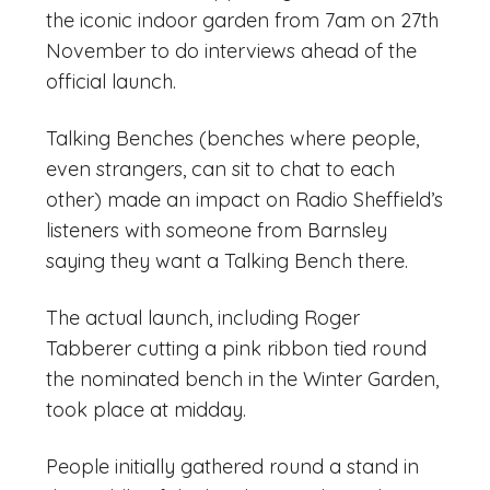
the iconic indoor garden from 7am on 27th
November to do interviews ahead of the
official launch.
Talking Benches (benches where people,
even strangers, can sit to chat to each
other) made an impact on Radio Sheffield’s
listeners with someone from Barnsley
saying they want a Talking Bench there.
The actual launch, including Roger
Tabberer cutting a pink ribbon tied round
the nominated bench in the Winter Garden,
took place at midday.
People initially gathered round a stand in