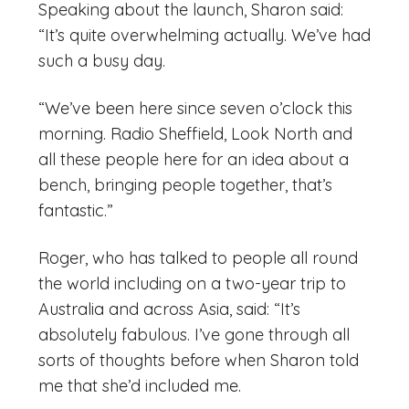
Speaking about the launch, Sharon said:
“It’s quite overwhelming actually. We’ve had
such a busy day.
“We’ve been here since seven o’clock this
morning. Radio Sheffield, Look North and
all these people here for an idea about a
bench, bringing people together, that’s
fantastic.”
Roger, who has talked to people all round
the world including on a two-year trip to
Australia and across Asia, said: “It’s
absolutely fabulous. I’ve gone through all
sorts of thoughts before when Sharon told
me that she’d included me.