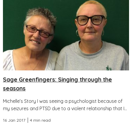
Sage Greenfingers: Singing through the
seasons
Michelle’s Story I was seeing a psychologist because of
my seizures and PTSD due to a violent relationship that I...
16 Jan 2017
4 min read