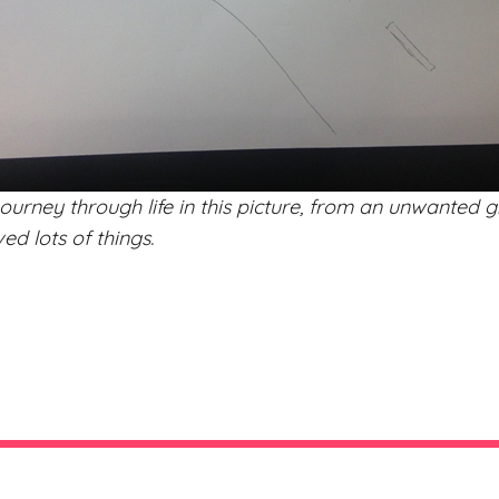
ourney through life in this picture, from an unwanted 
d lots of things.