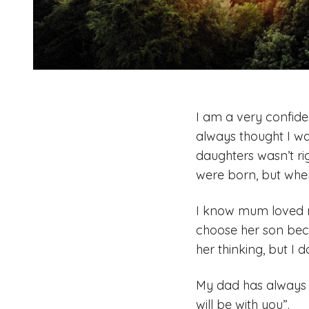
I am a very confid
always thought I wa
daughters wasn’t ri
were born, but when
I know mum loved m
choose her son beca
her thinking, but I d
My dad has always s
will be with you”.