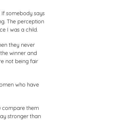
. If somebody says
ong. The perception
e I was a child.
when they never
e the winner and
e not being fair
e women who have
you compare them
way stronger than