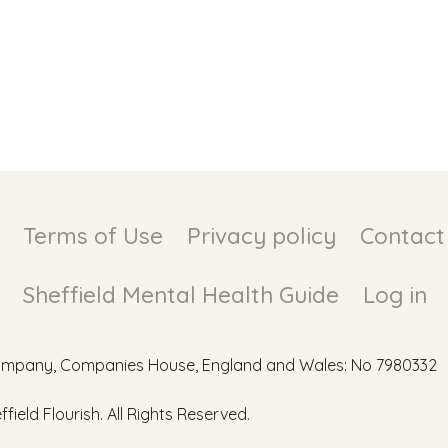
Terms of Use
Privacy policy
Contact
Sheffield Mental Health Guide
Log in
d Company, Companies House, England and Wales: No 7980332
ield Flourish. All Rights Reserved.