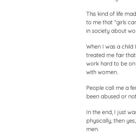
This kind of life m
to me that “girls ca
in society about wo
When I was a child 
treated me fair that
work hard to be on 
with women.
People call me a fe
been abused or not 
In the end, I just
physically, then ye
men.