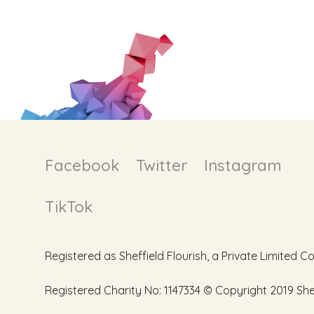
Facebook
Twitter
Instagram
TikTok
Registered as Sheffield Flourish, a Private Limite
Registered Charity No: 1147334 © Copyright 2019 Sheff