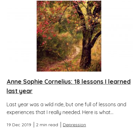
Anne Sophie Cornelius: 18 lessons I learned
last year
Last year was a wild ride, but one full of lessons and
experiences that I really needed. Here is what...
19 Dec 2019
2 min read
Depression