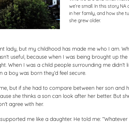
we’re small. In this story N
in her family, and how she 
she grew older.
ent lady, but my childhood has made me who I am. Whe
sn’t useful, because when I was being brought up th
ght. When I was a child people surrounding me didn’t 
 a boy was born they’d feel secure.
e, but if she had to compare between her son and he
use she thinks a son can look after her better. But she
on’t agree with her.
upported me like a daughter. He told me: “Whatever yo