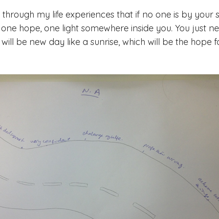
through my life experiences that if no one is by your s
s one hope, one light somewhere inside you. You just ne
 will be new day like a sunrise, which will be the hope f