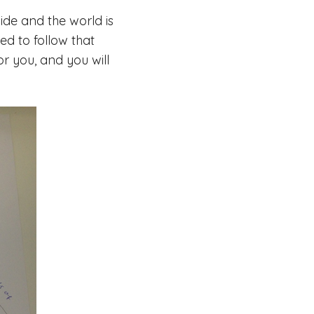
ide and the world is
ed to follow that
or you, and you will