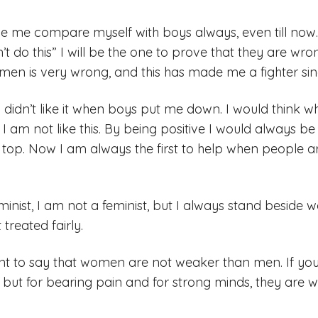
ade me compare myself with boys always, even till now
n’t do this” I will be the one to prove that they are wr
men is very wrong, and this has made me a fighter sinc
I didn’t like it when boys put me down. I would think 
 I am not like this. By being positive I would always b
top. Now I am always the first to help when people ar
minist, I am not a feminist, but I always stand besid
treated fairly.
 want to say that women are not weaker than men. If 
s, but for bearing pain and for strong minds, they are 