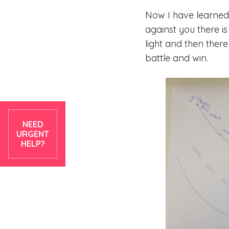
Now I have learned 
against you there i
light and then there
battle and win.
NEED
URGENT
HELP?