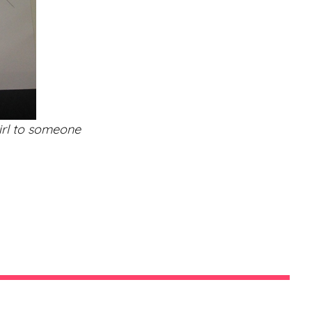
girl to someone