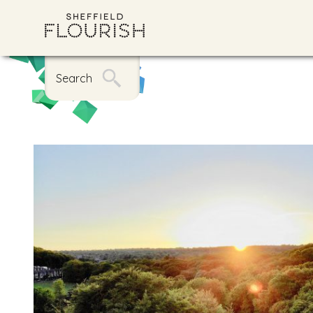
Search