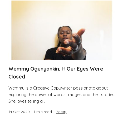
Wemmy Ogunyankin: If Our Eyes Were
Closed
Wemmy is a Creative Copywriter passionate about
exploring the power of words, images and their stories.
She loves telling a...
14 Oct 2020
1 min read
Poetry