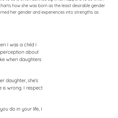
A charts how she was born as the least desirable gender
turned her gender and experiences into strengths as
n I was a child I
e perception about
like when daughters
r daughter, she’s
 is wrong. I respect
u do in your life, I