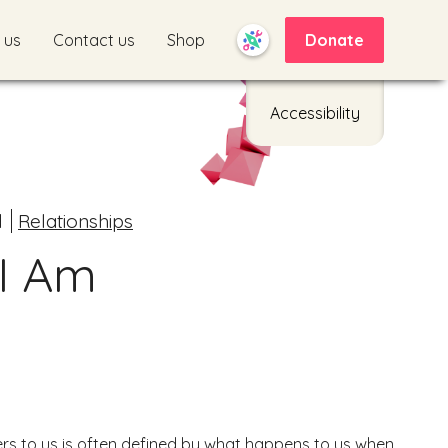
 us
Contact us
Shop
Donate
Accessibility
d
Relationships
I Am
s to us is often defined by what happens to us when