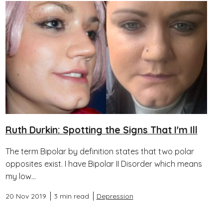
Ruth Durkin: Spotting the Signs That I'm Ill
The term Bipolar by definition states that two polar
opposites exist. I have Bipolar II Disorder which means
my low...
20 Nov 2019
3 min read
Depression