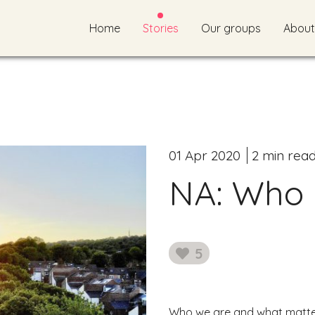
Home
Stories
Our groups
About
01 Apr 2020
2 min rea
NA: Who 
5
likes
Who we are and what matter