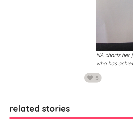
NA charts her j
who has achieve
5
likes
related stories