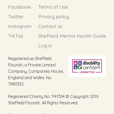
Facebook
Terms of Use
Twitter
Privacy policy
Instagram
Contact us
TikTok
Sheffield Mental Health Guide
Log in
Registered as Sheffield
Flourish, a Private Limited
Company, Companies House,
England and Wales: No
7980332
Registered Charity No: 1147334 © Copyright 2019
Sheffield Flourish. All Rights Reserved.