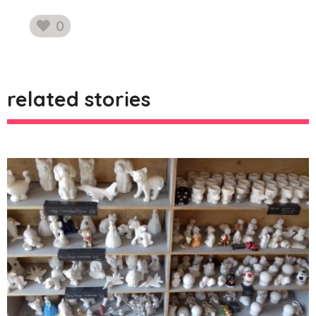
0
likes
related stories