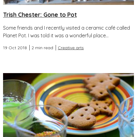
Trish Chester: Gone to Pot
Some friends and I recently visited a ceramic café called
Planet Pot. I was told it was a wonderful place...
19 Oct 2018
2 min read
Creative arts