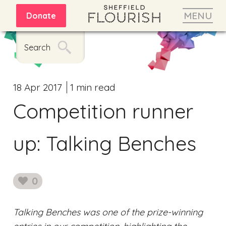
MENU
Donate
Search
18 Apr 2017
1 min read
Competition runner
up: Talking Benches
0
likes
Talking Benches was one of the prize-winning