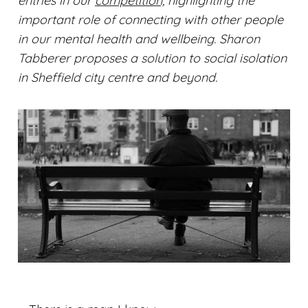
entries in our
competition,
highlighting the
important role of connecting with other people
in our mental health and wellbeing. Sharon
Tabberer proposes a solution to social isolation
in Sheffield city centre and beyond.