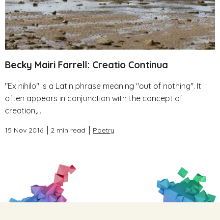
Becky Mairi Farrell: Creatio Continua
"Ex nihilo" is a Latin phrase meaning "out of nothing". It
often appears in conjunction with the concept of
creation,...
15 Nov 2016
2 min read
Poetry