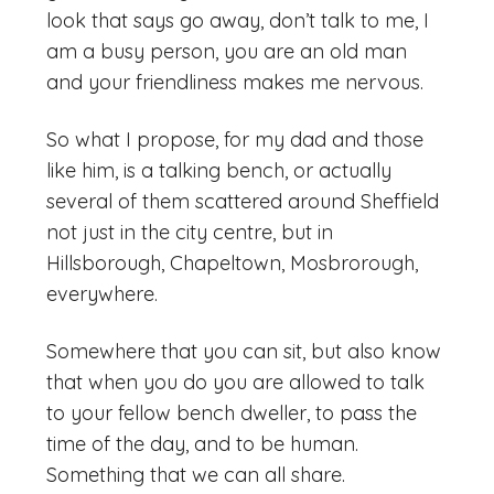
look that says go away, don’t talk to me, I
am a busy person, you are an old man
and your friendliness makes me nervous.
So what I propose, for my dad and those
like him, is a talking bench, or actually
several of them scattered around Sheffield
not just in the city centre, but in
Hillsborough, Chapeltown, Mosbrorough,
everywhere.
Somewhere that you can sit, but also know
that when you do you are allowed to talk
to your fellow bench dweller, to pass the
time of the day, and to be human.
Something that we can all share.