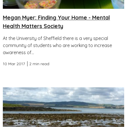
Megan Myer: Finding Your Home - Mental
Health Matters Society
At the University of Sheffield there is a very special
community of students who are working to increase
awareness of...
10 Mar 2017
2 min read