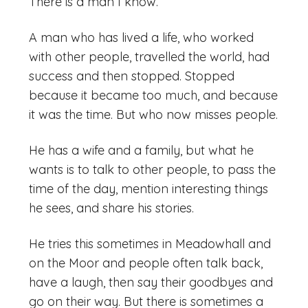
There is a man I know.
A man who has lived a life, who worked
with other people, travelled the world, had
success and then stopped. Stopped
because it became too much, and because
it was the time. But who now misses people.
He has a wife and a family, but what he
wants is to talk to other people, to pass the
time of the day, mention interesting things
he sees, and share his stories.
He tries this sometimes in Meadowhall and
on the Moor and people often talk back,
have a laugh, then say their goodbyes and
go on their way. But there is sometimes a