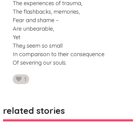
The experiences of trauma,
The flashbacks, memories,
Fear and shame –
Are unbearable,
Yet
They seem so small
In comparison to their consequence
Of severing our souls.
1
likes
related stories