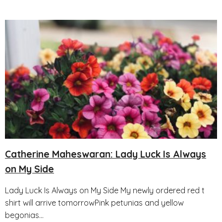
Catherine Maheswaran: Lady Luck Is Always
on My Side
Lady Luck Is Always on My Side My newly ordered red t
shirt will arrive tomorrowPink petunias and yellow
begonias...