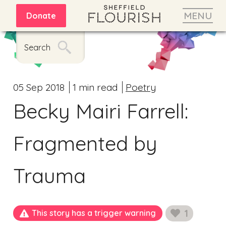
MENU
Donate
Search
05 Sep 2018
1 min read
Poetry
Becky Mairi Farrell:
Fragmented by
Trauma
1
This story has a trigger warning
likes