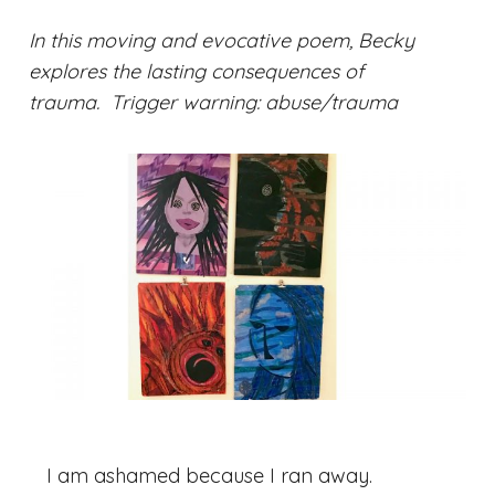
In this moving and evocative poem, Becky
explores the lasting consequences of
trauma.
Trigger warning: abuse/trauma
I am ashamed because I ran away.