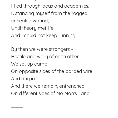
I fled through ideas and academics,
Distancing myself from the ragged
unhealed wound,
Until theory met life
And I could not keep running.
By then we were strangers –
Hostile and wary of each other.
We set up camp
On opposite sides of the barbed wire
And dug in.
And there we remain, entrenched
On different sides of No Man’s Land.
———