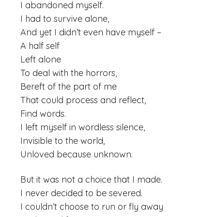
I abandoned myself.
I had to survive alone,
And yet I didn’t even have myself –
A half self
Left alone
To deal with the horrors,
Bereft of the part of me
That could process and reflect,
Find words.
I left myself in wordless silence,
Invisible to the world,
Unloved because unknown.
But it was not a choice that I made.
I never decided to be severed.
I couldn’t choose to run or fly away