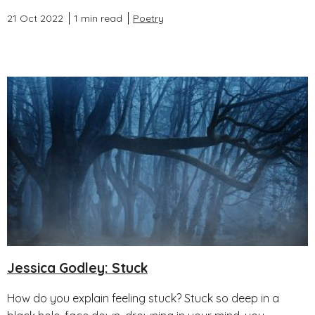
21 Oct 2022
1 min read
Poetry
Jessica Godley: Stuck
How do you explain feeling stuck? Stuck so deep in a