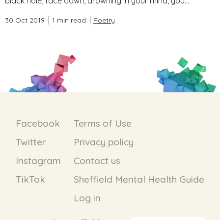
black hole, face down, drowning in your mind, you...
30 Oct 2019
1 min read
Poetry
Facebook
Terms of Use
Twitter
Privacy policy
Instagram
Contact us
TikTok
Sheffield Mental Health Guide
Log in