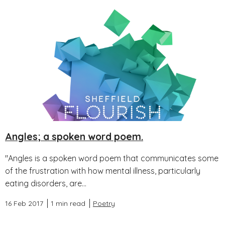
Angles; a spoken word poem.
"Angles is a spoken word poem that communicates some
of the frustration with how mental illness, particularly
eating disorders, are...
16 Feb 2017
1 min read
Poetry