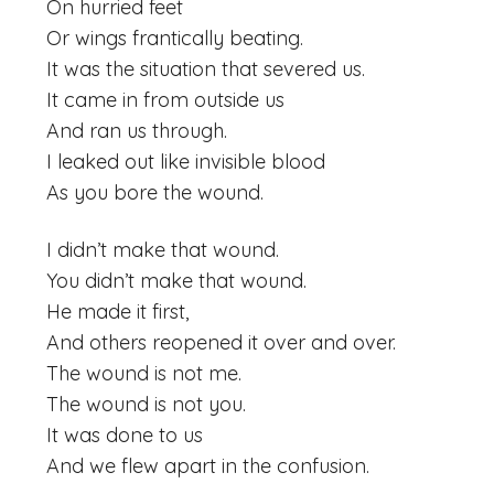
On hurried feet
Or wings frantically beating.
It was the situation that severed us.
It came in from outside us
And ran us through.
I leaked out like invisible blood
As you bore the wound.
I didn’t make that wound.
You didn’t make that wound.
He made it first,
And others reopened it over and over.
The wound is not me.
The wound is not you.
It was done to us
And we flew apart in the confusion.