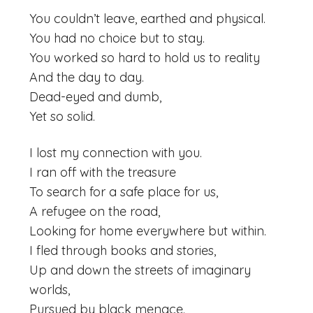
You couldn’t leave, earthed and physical.
You had no choice but to stay.
You worked so hard to hold us to reality
And the day to day.
Dead-eyed and dumb,
Yet so solid.
I lost my connection with you.
I ran off with the treasure
To search for a safe place for us,
A refugee on the road,
Looking for home everywhere but within.
I fled through books and stories,
Up and down the streets of imaginary
worlds,
Pursued by black menace.