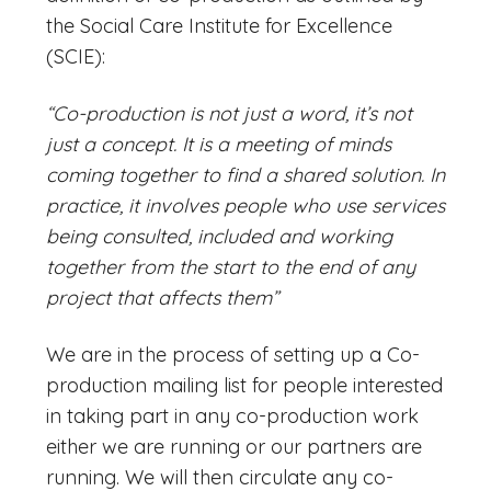
the Social Care Institute for Excellence
(SCIE):
“Co-production is not just a word, it’s not
just a concept. It is a meeting of minds
coming together to find a shared solution. In
practice, it involves people who use services
being consulted, included and working
together from the start to the end of any
project that affects them”
We are in the process of setting up a Co-
production mailing list for people interested
in taking part in any co-production work
either we are running or our partners are
running. We will then circulate any co-