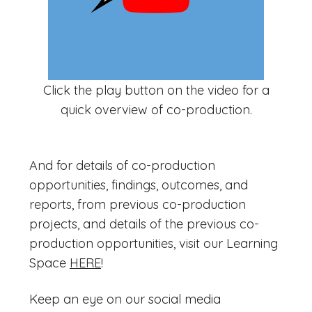
Click the play button on the video for a
quick overview of co-production.
And for details of co-production
opportunities, findings, outcomes, and
reports, from previous co-production
projects, and details of the previous co-
production opportunities, visit our Learning
Space
HERE
!
Keep an eye on our social media