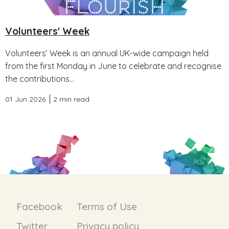
Volunteers' Week
Volunteers’ Week is an annual UK-wide campaign held
from the first Monday in June to celebrate and recognise
the contributions...
01 Jun 2026
2 min read
Facebook
Terms of Use
Twitter
Privacy policy