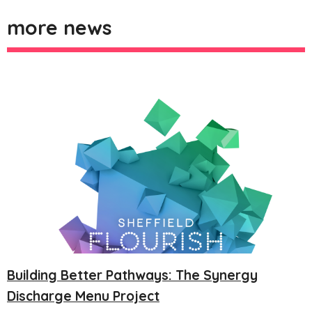
more news
Building Better Pathways: The Synergy
Discharge Menu Project