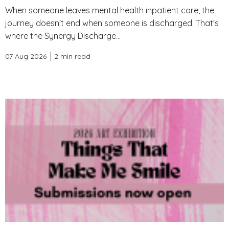
When someone leaves mental health inpatient care, the
journey doesn't end when someone is discharged. That's
where the Synergy Discharge...
07 Aug 2026
2 min read