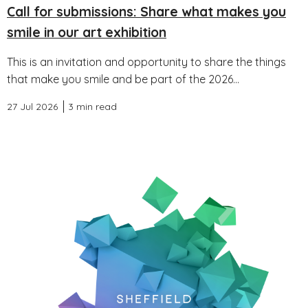
Call for submissions: Share what makes you
smile in our art exhibition
This is an invitation and opportunity to share the things
that make you smile and be part of the 2026...
27 Jul 2026
3 min read