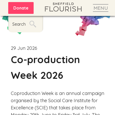
MENU
Donate
Search
29 Jun 2026
Co-production
Week 2026
Coproduction
Week is an annual campaign
organised by the Social Care Institute for
Excellence (SCIE) that takes place from
Monday 29th June to Friday 3rd July. The