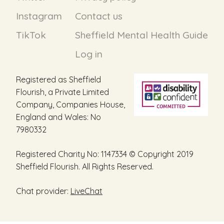
Instagram
Contact us
TikTok
Sheffield Mental Health Guide
Log in
Registered as Sheffield
Flourish, a Private Limited
Company, Companies House,
England and Wales: No
7980332
Registered Charity No: 1147334 © Copyright 2019
Sheffield Flourish. All Rights Reserved.
Chat provider:
LiveChat