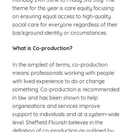
theme for this year is care equity focusing
on ensuring equal access to high-quality
social care for everyone regardless of their
background identity or circumstances.
What is Co-production?
In the simplest of terms, co-production
means professionals working with people
with lived experience to do or change
something. Co-production is recommended
in law and has been shown to help
organisations and services improve
support to individuals and at a system-wide
level. Sheffield Flourish believes in the
definition of co-production as outlined by