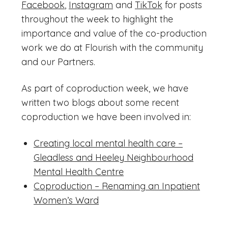
Facebook
,
Instagram
and
TikTok
for posts
throughout the week to highlight the
importance and value of the co-production
work we do at Flourish with the community
and our Partners.
As part of coproduction week, we have
written two blogs about some recent
coproduction we have been involved in:
Creating local mental health care –
Gleadless and Heeley Neighbourhood
Mental Health Centre
Coproduction – Renaming an Inpatient
Women’s Ward