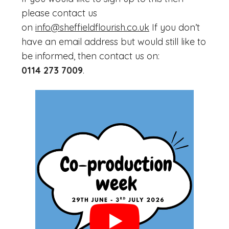
please contact us
on
info@sheffieldflourish.co.uk
If you don’t
have an email address but would still like to
be informed, then contact us on:
0114 273 7009
.