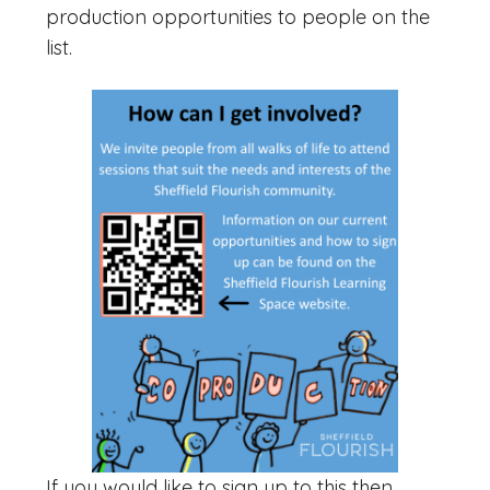
production opportunities to people on the
list.
If you would like to sign up to this then