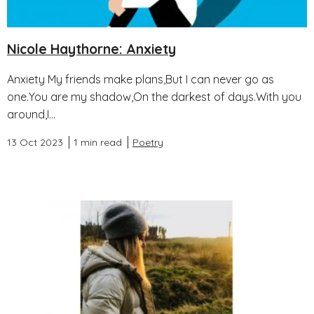
Nicole Haythorne: Anxiety
Anxiety My friends make plans,But I can never go as
one.You are my shadow,On the darkest of days.With you
around,I...
13 Oct 2023
1 min read
Poetry