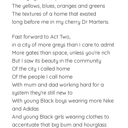
The yellows, blues, oranges and greens
The textures of a home that existed
long before me in my cherry Dr Martens.
Fast forward to Act Two,
in a city of more greys than I care to admit
More gates than space, unless you’re rich
But I saw its beauty in the community
Of the city I called home
Of the people I call home
With mum and dad working hard for a
system they’re still new to
With young Black boys wearing more Nike
and Adidas
And young Black girls wearing clothes to
accentuate that big bum and hourglass