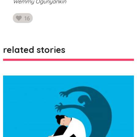
Wemmy Ogunyankin
16
likes
related stories