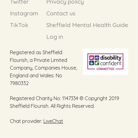
Twitter
Privacy policy
Instagram
Contact us
TikTok
Sheffield Mental Health Guide
Log in
Registered as Sheffield
Flourish, a Private Limited
Company, Companies House,
England and Wales: No
7980332
Registered Charity No: 1147334 © Copyright 2019
Sheffield Flourish. All Rights Reserved.
Chat provider:
LiveChat