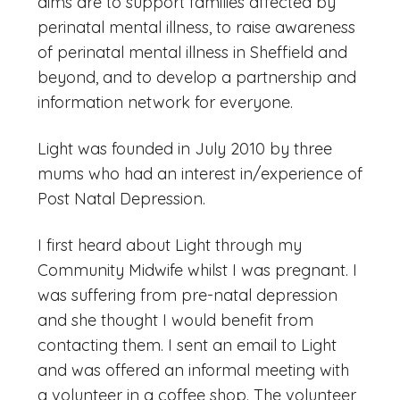
aims are to support families affected by
perinatal mental illness, to raise awareness
of perinatal mental illness in Sheffield and
beyond, and to develop a partnership and
information network for everyone.
Light was founded in July 2010 by three
mums who had an interest in/experience of
Post Natal Depression.
I first heard about Light through my
Community Midwife whilst I was pregnant. I
was suffering from pre-natal depression
and she thought I would benefit from
contacting them. I sent an email to Light
and was offered an informal meeting with
a volunteer in a coffee shop. The volunteer