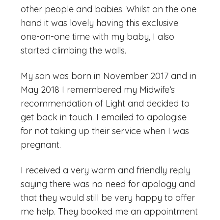
other people and babies. Whilst on the one
hand it was lovely having this exclusive
one-on-one time with my baby, I also
started climbing the walls.
My son was born in November 2017 and in
May 2018 I remembered my Midwife’s
recommendation of Light and decided to
get back in touch. I emailed to apologise
for not taking up their service when I was
pregnant.
I received a very warm and friendly reply
saying there was no need for apology and
that they would still be very happy to offer
me help. They booked me an appointment