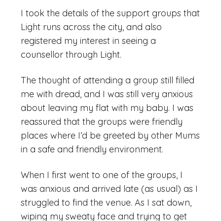
I took the details of the support groups that
Light runs across the city, and also
registered my interest in seeing a
counsellor through Light.
The thought of attending a group still filled
me with dread, and I was still very anxious
about leaving my flat with my baby. I was
reassured that the groups were friendly
places where I’d be greeted by other Mums
in a safe and friendly environment.
When I first went to one of the groups, I
was anxious and arrived late (as usual) as I
struggled to find the venue. As I sat down,
wiping my sweaty face and trying to get