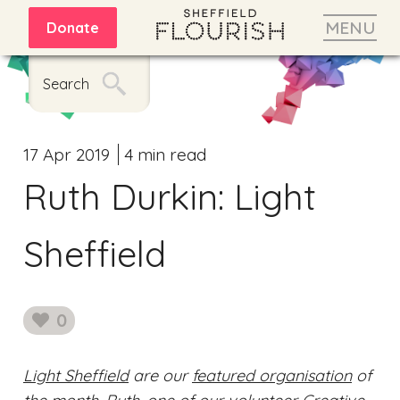
MENU
Donate
Search
17 Apr 2019
4 min read
Ruth Durkin: Light
Sheffield
0
likes
Light Sheffield
are our
featured organisation
of