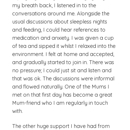
my breath back, I listened in to the
conversations around me. Alongside the
usual discussions about sleepless nights
and feeding, I could hear references to
medication and anxiety. I was given a cup
of tea and sipped it whilst I relaxed into the
environment. I felt at home and accepted,
and gradually started to join in. There was
no pressure; I could just sit and listen and
that was ok. The discussions were informal
and flowed naturally. One of the Mums I
met on that first day has become a great
Mum-friend who I am regularly in touch
with.
The other huge support I have had from