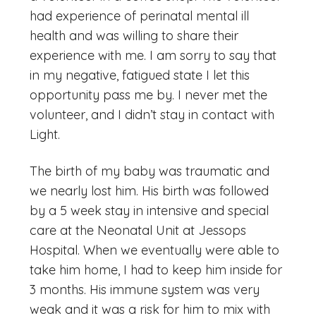
had experience of perinatal mental ill
health and was willing to share their
experience with me. I am sorry to say that
in my negative, fatigued state I let this
opportunity pass me by. I never met the
volunteer, and I didn’t stay in contact with
Light.
The birth of my baby was traumatic and
we nearly lost him. His birth was followed
by a 5 week stay in intensive and special
care at the Neonatal Unit at Jessops
Hospital. When we eventually were able to
take him home, I had to keep him inside for
3 months. His immune system was very
weak and it was a risk for him to mix with