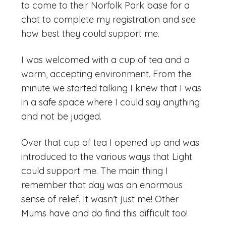
to come to their Norfolk Park base for a
chat to complete my registration and see
how best they could support me.
I was welcomed with a cup of tea and a
warm, accepting environment. From the
minute we started talking I knew that I was
in a safe space where I could say anything
and not be judged.
Over that cup of tea I opened up and was
introduced to the various ways that Light
could support me. The main thing I
remember that day was an enormous
sense of relief. It wasn’t just me! Other
Mums have and do find this difficult too!