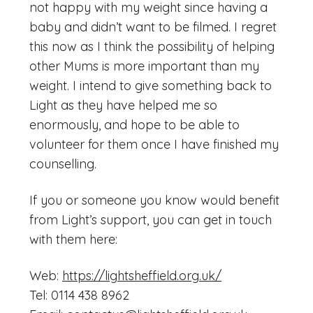
not happy with my weight since having a
baby and didn’t want to be filmed. I regret
this now as I think the possibility of helping
other Mums is more important than my
weight. I intend to give something back to
Light as they have helped me so
enormously, and hope to be able to
volunteer for them once I have finished my
counselling.
If you or someone you know would benefit
from Light’s support, you can get in touch
with them here:
Web:
https://lightsheffield.org.uk/
Tel: 0114 438 8962