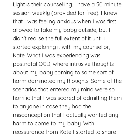
Light is their counselling. I have a 50 minute
session weekly (provided for free). I knew
that I was feeling anxious when I was first
allowed to take my baby outside, but I
didn’t realise the full extent of it until I
started exploring it with my counsellor,
Kate. What I was experiencing was
postnatal OCD, where intrusive thoughts
about my baby coming to some sort of
harm dominated my thoughts. Some of the
scenarios that entered my mind were so
horrific that I was scared of admitting them
to anyone in case they had the
misconception that I actually wanted any
harm to come to my baby. With
reassurance from Kate I started to share