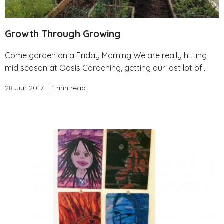
Growth Through Growing
Come garden on a Friday Morning We are really hitting
mid season at Oasis Gardening, getting our last lot of...
28 Jun 2017
1 min read