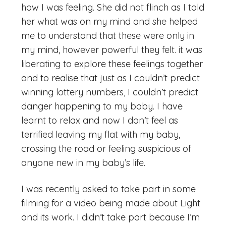
how I was feeling. She did not flinch as I told
her what was on my mind and she helped
me to understand that these were only in
my mind, however powerful they felt. it was
liberating to explore these feelings together
and to realise that just as I couldn’t predict
winning lottery numbers, I couldn’t predict
danger happening to my baby. I have
learnt to relax and now I don’t feel as
terrified leaving my flat with my baby,
crossing the road or feeling suspicious of
anyone new in my baby’s life.
I was recently asked to take part in some
filming for a video being made about Light
and its work. I didn’t take part because I’m