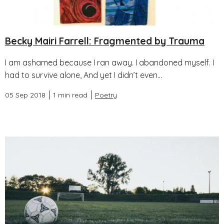
Becky Mairi Farrell: Fragmented by Trauma
I am ashamed because I ran away. I abandoned myself. I
had to survive alone, And yet I didn’t even...
05 Sep 2018
1 min read
Poetry