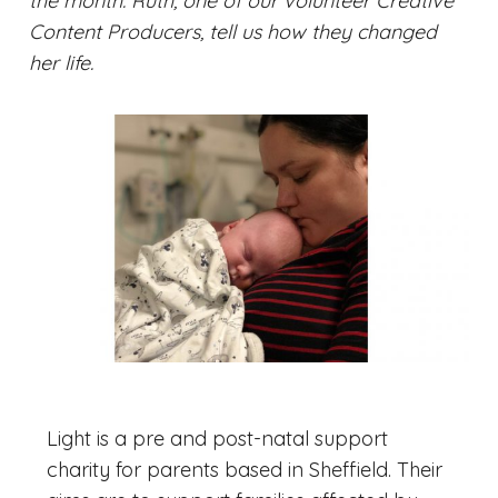
the month. Ruth, one of our volunteer Creative
Content Producers, tell us how they changed
her life.
Light is a pre and post-natal support
charity for parents based in Sheffield. Their