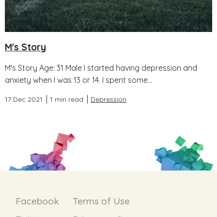
M's Story
M's Story Age: 31 Male I started having depression and
anxiety when I was 13 or 14. I spent some...
17 Dec 2021
1 min read
Depression
Facebook
Terms of Use