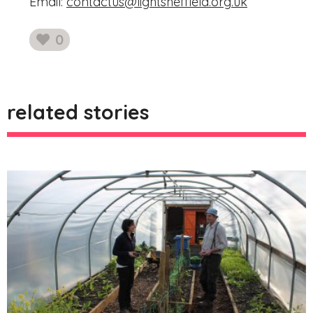
Email:
contactus@lightsheffield.org.uk
0
likes
related stories