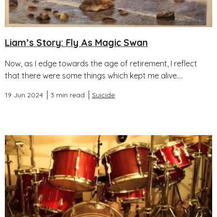
Liam’s Story: Fly As Magic Swan
Now, as I edge towards the age of retirement, I reflect
that there were some things which kept me alive....
19 Jun 2024
3 min read
Suicide