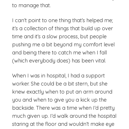
to manage that.
I can’t point to one thing that’s helped me;
it’s a collection of things that build up over
time and it’s a slow process, but people
pushing me a bit beyond my comfort level
and being there to catch me when I fall
(which everybody does) has been vital.
When I was in hospital, I had a support
worker. She could be a bit stern, but she
knew exactly when to put an arm around
you and when to give you a kick up the
backside. There was a time when I’d pretty
much given up. I’d walk around the hospital
staring at the floor and wouldn’t make eye