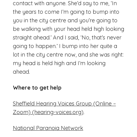
contact with anyone. She’d say to me, ‘In
the years to come I’m going to bump into
you in the city centre and you’re going to
be walking with your head held high looking
straight ahead.’ And I said, ‘No, that’s never
going to happen.’ I bump into her quite a
lot in the city centre now, and she was right:
my head is held high and I’m looking
ahead.
Where to get help
Sheffield Hearing Voices Group (Online –
Zoom) (hearing-voices.org)
.
National Paranoia Network