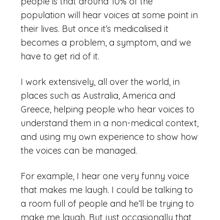
people is that around 10% of the
population will hear voices at some point in
their lives. But once it’s medicalised it
becomes a problem, a symptom, and we
have to get rid of it.
I work extensively, all over the world, in
places such as Australia, America and
Greece, helping people who hear voices to
understand them in a non-medical context,
and using my own experience to show how
the voices can be managed.
For example, I hear one very funny voice
that makes me laugh. I could be talking to
a room full of people and he’ll be trying to
make me laugh. But just occasionally that