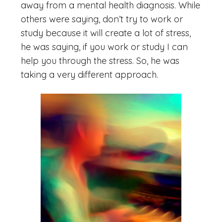
away from a mental health diagnosis. While
others were saying, don’t try to work or
study because it will create a lot of stress,
he was saying, if you work or study I can
help you through the stress. So, he was
taking a very different approach.