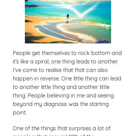
People get themselves to rock bottom and
it’s like a spiral, one thing leads to another.
I’ve come to realise that that can also
happen in reverse. One little thing can lead
to another little thing and another little
thing. People believing in me and seeing
beyond my diagnosis was the starting
point.
One of the things that surprises a lot of