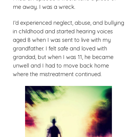
me away. I was a wreck.
I’d experienced neglect, abuse, and bullying
in childhood and started hearing voices
aged 8 when I was sent to live with my
grandfather. I felt safe and loved with
grandad, but when I was 11, he became
unwell and I had to move back home
where the mistreatment continued.