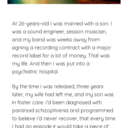
At 26-years-old I was married with a son. I
was a sound engineer, session musician,
and my band was weeks away from
signing a recording contract with a major
record label for a lot of money. That was
my life. And then I was put into a
psychiatric hospital.
By the time I was released, three years
later, my wife had left me, and my son was
in foster care. I’d been diagnosed with
paranoid schizophrenia and programmed
to believe I’d never recover, that every time
I had an episode it would take a piece of