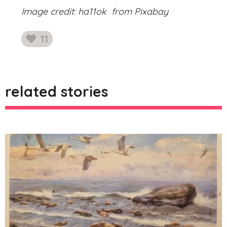
Image credit: ha11ok from Pixabay
11
likes
related stories