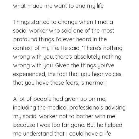
what made me want to end my life.
Things started to change when I met a
social worker who said one of the most
profound things I’d ever heard in the
context of my life. He said, ‘There’s nothing
wrong with you, there’s absolutely nothing
wrong with you. Given the things you’ve
experienced, the fact that you hear voices,
that you have these fears, is normal.’
A lot of people had given up on me,
including the medical professionals advising
my social worker not to bother with me
because I was too far gone. But he helped
me understand that I could have a life