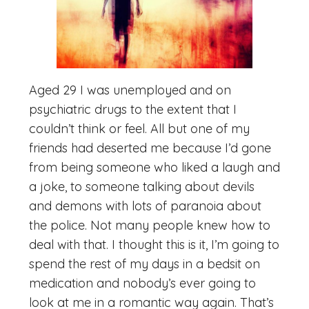
Aged 29 I was unemployed and on
psychiatric drugs to the extent that I
couldn’t think or feel. All but one of my
friends had deserted me because I’d gone
from being someone who liked a laugh and
a joke, to someone talking about devils
and demons with lots of paranoia about
the police. Not many people knew how to
deal with that. I thought this is it, I’m going to
spend the rest of my days in a bedsit on
medication and nobody’s ever going to
look at me in a romantic way again. That’s