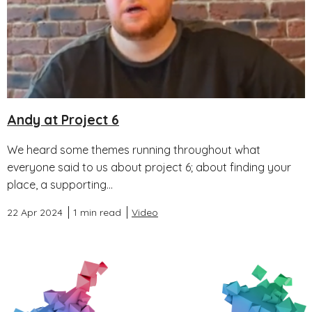
Andy at Project 6
We heard some themes running throughout what
everyone said to us about project 6; about finding your
place, a supporting...
22 Apr 2024
1 min read
Video