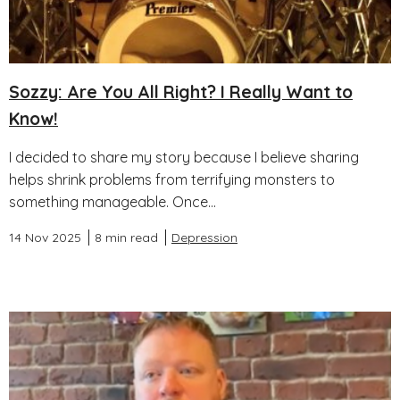
Sozzy: Are You All Right? I Really Want to
Know!
I decided to share my story because I believe sharing
helps shrink problems from terrifying monsters to
something manageable. Once...
14 Nov 2025
8 min read
Depression