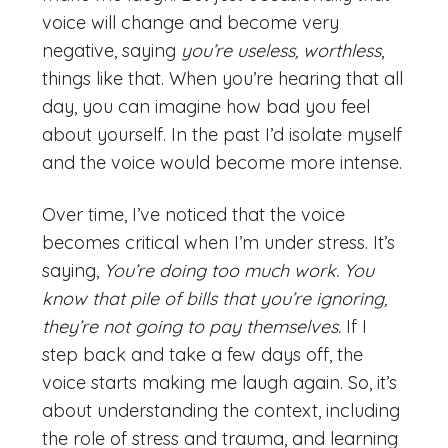
voice will change and become very
negative, saying
you’re useless, worthless
,
things like that. When you’re hearing that all
day, you can imagine how bad you feel
about yourself. In the past I’d isolate myself
and the voice would become more intense.
Over time, I’ve noticed that the voice
becomes critical when I’m under stress. It’s
saying,
You’re doing too much work. You
know that pile of bills that you’re ignoring,
they’re not going to pay themselves.
If I
step back and take a few days off, the
voice starts making me laugh again. So, it’s
about understanding the context, including
the role of stress and trauma, and learning