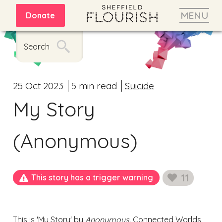
MENU
Donate
Search
25 Oct 2023
5 min read
Suicide
My Story
(Anonymous)
11
This story has a trigger warning
likes
This is 'My Story' by
Anonymous.
Connected Worlds