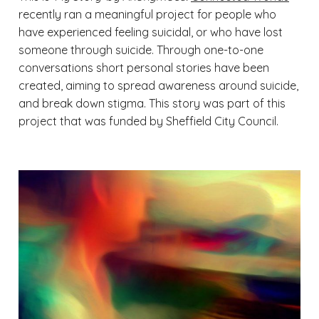
recently ran a meaningful project for people who
have experienced feeling suicidal, or who have lost
someone through suicide. Through one-to-one
conversations short personal stories have been
created, aiming to spread awareness around suicide,
and break down stigma. This story was part of this
project that was funded by Sheffield City Council.