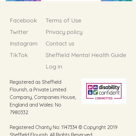
Facebook
Terms of Use
Twitter
Privacy policy
Instagram
Contact us
TikTok
Sheffield Mental Health Guide
Log in
Registered as Sheffield
Flourish, a Private Limited
Company, Companies House,
England and Wales: No
7980332
Registered Charity No: 1147334 © Copyright 2019
Sheffield Flourish. All Rights Reserved.