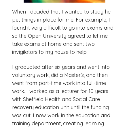
When I decided that I wanted to study he
put things in place for me. For example, I
found it very difficult to go into exams and
so the Open University agreed to let me
take exams at home and sent two
invigilators to my house to help.
I graduated after six years and went into
voluntary work, did a Master’s, and then
went from part-time work into full-time
work. I worked as a lecturer for 10 years
with Sheffield Health and Social Care
recovery education unit until the funding
was cut. I now work in the education and
training department, creating learning