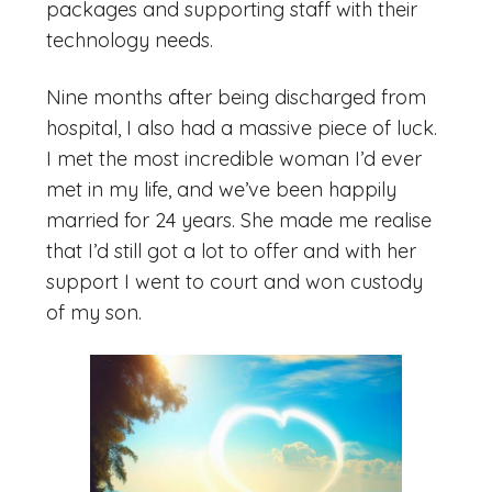
packages and supporting staff with their
technology needs.
Nine months after being discharged from
hospital, I also had a massive piece of luck.
I met the most incredible woman I’d ever
met in my life, and we’ve been happily
married for 24 years. She made me realise
that I’d still got a lot to offer and with her
support I went to court and won custody
of my son.