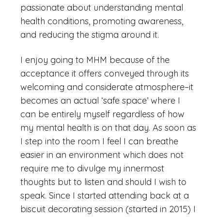
passionate about understanding mental
health conditions, promoting awareness,
and reducing the stigma around it.
I enjoy going to MHM because of the
acceptance it offers conveyed through its
welcoming and considerate atmosphere–it
becomes an actual ‘safe space’ where I
can be entirely myself regardless of how
my mental health is on that day. As soon as
I step into the room I feel I can breathe
easier in an environment which does not
require me to divulge my innermost
thoughts but to listen and should I wish to
speak. Since I started attending back at a
biscuit decorating session (started in 2015) I