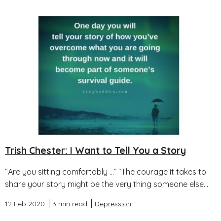
Trish Chester: I Want to Tell You a Story
“Are you sitting comfortably …” “The courage it takes to
share your story might be the very thing someone else...
12 Feb 2020
3 min read
Depression