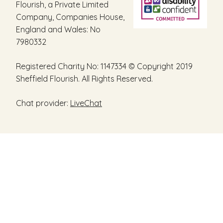
Flourish, a Private Limited
Company, Companies House,
England and Wales: No
7980332
Registered Charity No: 1147334 © Copyright 2019
Sheffield Flourish. All Rights Reserved.
Chat provider:
LiveChat