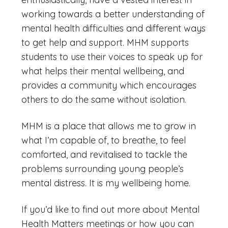
working towards a better understanding of
mental health difficulties and different ways
to get help and support. MHM supports
students to use their voices to speak up for
what helps their mental wellbeing, and
provides a community which encourages
others to do the same without isolation.
MHM is a place that allows me to grow in
what I’m capable of, to breathe, to feel
comforted, and revitalised to tackle the
problems surrounding young people’s
mental distress. It is my wellbeing home.
If you’d like to find out more about Mental
Health Matters meetings or how you can