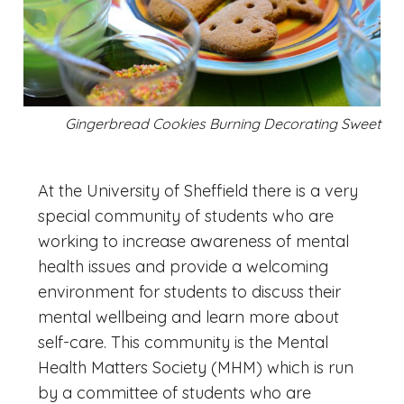
Gingerbread Cookies Burning Decorating Sweet
At the University of Sheffield there is a very
special community of students who are
working to increase awareness of mental
health issues and provide a welcoming
environment for students to discuss their
mental wellbeing and learn more about
self-care. This community is the Mental
Health Matters Society (MHM) which is run
by a committee of students who are