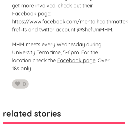
get more involved, check out their
Facebook page:
https://www.facebook.com/mentalhealthmatters
fref=ts and twitter account @ShefUniMHM.
MHM meets every Wednesday during
University Term time, 5-6pm. For the
location check the
Facebook page
. Over
18s only.
0
likes
related stories