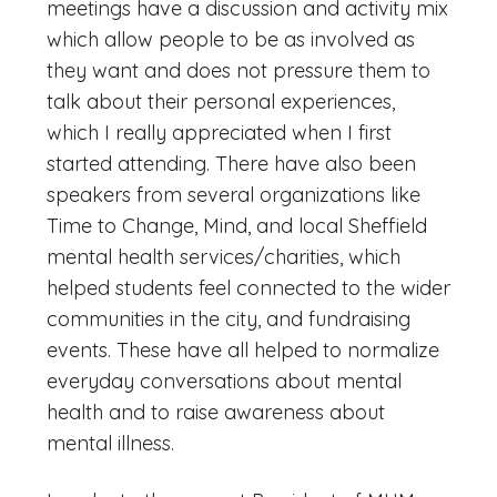
meetings have a discussion and activity mix
which allow people to be as involved as
they want and does not pressure them to
talk about their personal experiences,
which I really appreciated when I first
started attending. There have also been
speakers from several organizations like
Time to Change, Mind, and local Sheffield
mental health services/charities, which
helped students feel connected to the wider
communities in the city, and fundraising
events. These have all helped to normalize
everyday conversations about mental
health and to raise awareness about
mental illness.