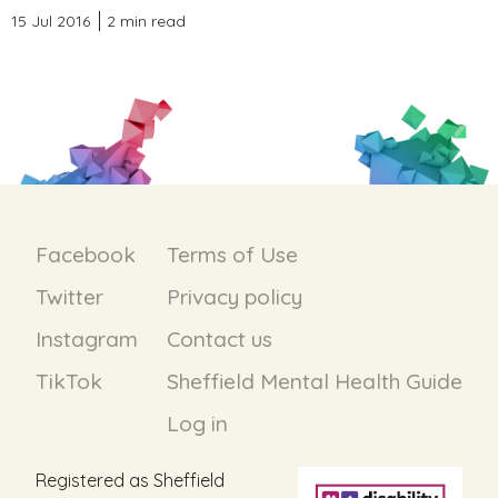
15 Jul 2016
2 min read
Facebook
Terms of Use
Twitter
Privacy policy
Instagram
Contact us
TikTok
Sheffield Mental Health Guide
Log in
Registered as Sheffield