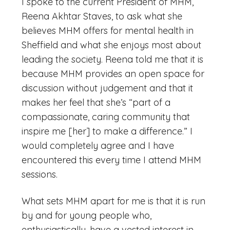
I spoke to the current President of MHM,
Reena Akhtar Staves, to ask what she
believes MHM offers for mental health in
Sheffield and what she enjoys most about
leading the society. Reena told me that it is
because MHM provides an open space for
discussion without judgement and that it
makes her feel that she’s “part of a
compassionate, caring community that
inspire me [her] to make a difference.” I
would completely agree and I have
encountered this every time I attend MHM
sessions.
What sets MHM apart for me is that it is run
by and for young people who,
enthusiastically, have a vested interest in