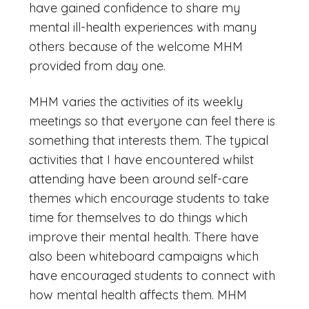
have gained confidence to share my
mental ill-health experiences with many
others because of the welcome MHM
provided from day one.
MHM varies the activities of its weekly
meetings so that everyone can feel there is
something that interests them. The typical
activities that I have encountered whilst
attending have been around self-care
themes which encourage students to take
time for themselves to do things which
improve their mental health. There have
also been whiteboard campaigns which
have encouraged students to connect with
how mental health affects them. MHM