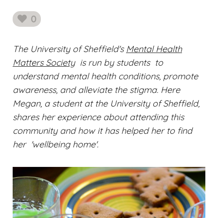
0
likes
The University of Sheffield's
Mental Health
Matters Society
is run by students to
understand mental health conditions, promote
awareness, and alleviate the stigma. Here
Megan, a student at the University of Sheffield,
shares her experience about attending this
community and how it has helped her to find
her 'wellbeing home'.