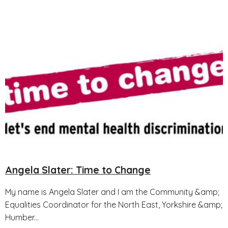
Angela Slater: Time to Change
My name is Angela Slater and I am the Community &amp;
Equalities Coordinator for the North East, Yorkshire &amp;
Humber...