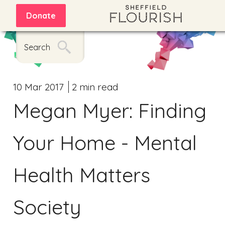
Donate
Search
10 Mar 2017
2 min read
Megan Myer: Finding
Your Home - Mental
Health Matters
Society