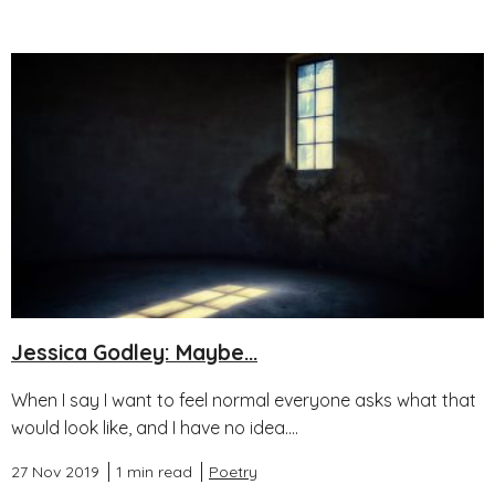
Jessica Godley: Maybe...
When I say I want to feel normal everyone asks what that
would look like, and I have no idea....
27 Nov 2019
1 min read
Poetry