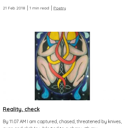
21 Feb 2018
1 min read
Poetry
Reality, check
By 11.07 AM I am captured, chased, threatened by knives,