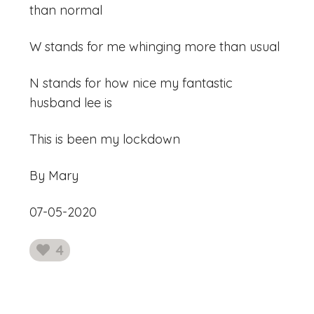
than normal
W stands for me whinging more than usual
N stands for how nice my fantastic
husband lee is
This is been my lockdown
By Mary
07-05-2020
4
likes