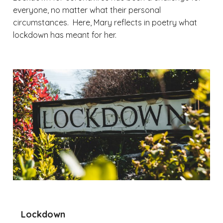
everyone, no matter what their personal
circumstances. Here, Mary reflects in poetry what
lockdown has meant for her.
Lockdown