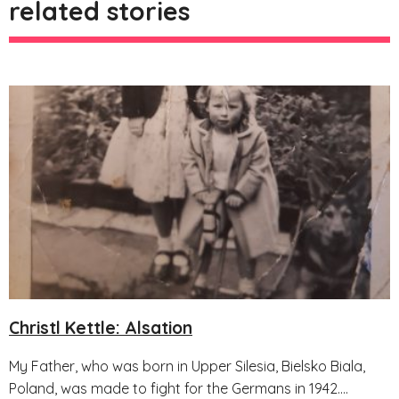
related stories
Christl Kettle: Alsation
My Father, who was born in Upper Silesia, Bielsko Biala,
Poland, was made to fight for the Germans in 1942....