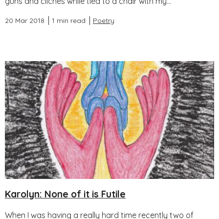
guns and clichés while tied to a chair with my...
20 Mar 2018
1 min read
Poetry
Karolyn: None of it is Futile
When I was having a really hard time recently two of