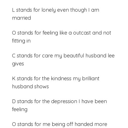
L stands for lonely even though I am
married
O stands for feeling like a outcast and not
fitting in
C stands for care my beautiful husband lee
gives
K stands for the kindness my brilliant
husband shows
D stands for the depression I have been
feeling
O stands for me being off handed more