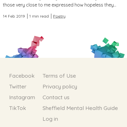
those very close to me expressed how hopeless they...
14 Feb 2019
1 min read
Poetry
Facebook
Terms of Use
Twitter
Privacy policy
Instagram
Contact us
TikTok
Sheffield Mental Health Guide
Log in