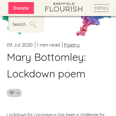
MENU
Donate
Search
09 Jul 2020
1 min read
Poetry
Mary Bottomley:
Lockdown poem
4
likes
Lockdown for coronavirus has been a challenge for