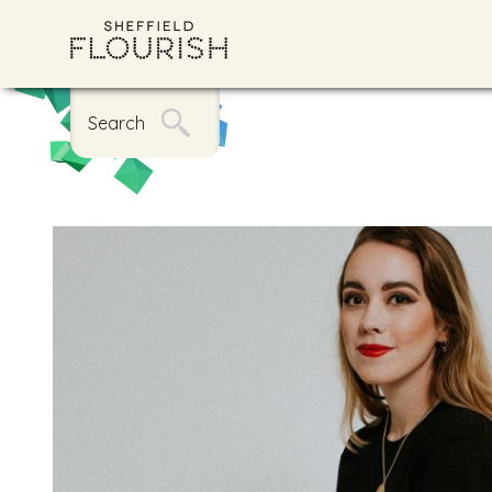
Search