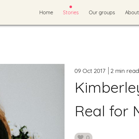
Home
Stories
Our groups
About
09 Oct 2017
2 min read
Kimberle
Real for 
0