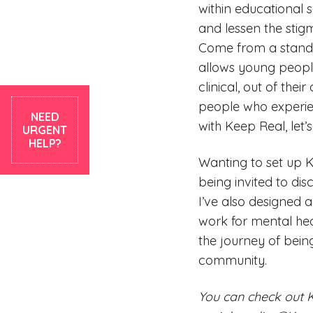
within educational 
and lessen the sti
Come from a standpoi
allows young people
clinical, out of the
people who experien
NEED
with Keep Real, let’
URGENT
HELP?
Wanting to set up K
being invited to di
I’ve also designed
work for mental hea
the journey of bein
community.
You can check out 