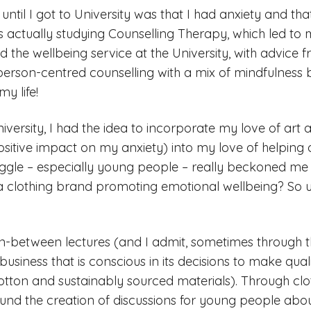
 until I got to University was that I had anxiety and tha
as actually studying Counselling Therapy, which led to 
d the wellbeing service at the University, with advice 
person-centred counselling with a mix of mindfulness 
y life!
iversity, I had the idea to incorporate my love of art
itive impact on my anxiety) into my love of helping 
uggle – especially young people – really beckoned me
a clothing brand promoting emotional wellbeing? So usi
 in-between lectures (and I admit, sometimes through t
usiness that is conscious in its decisions to make qual
tton and sustainably sourced materials). Through cl
und the creation of discussions for young people abo