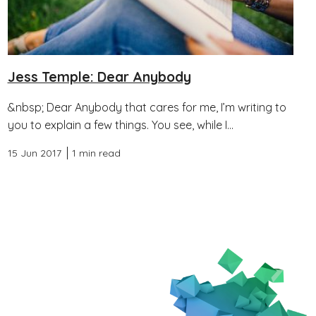
Jess Temple: Dear Anybody
&nbsp; Dear Anybody that cares for me, I’m writing to
you to explain a few things. You see, while I...
15 Jun 2017
1 min read