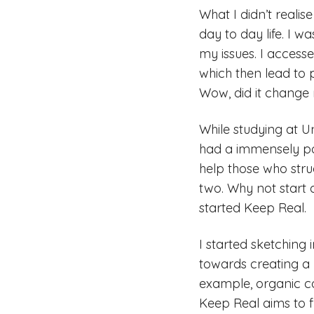
What I didn’t realise
day to day life. I w
my issues. I accesse
which then lead to 
Wow, did it change m
While studying at Un
had a immensely pos
help those who str
two. Why not start 
started Keep Real.
I started sketching
towards creating a b
example, organic co
Keep Real aims to f