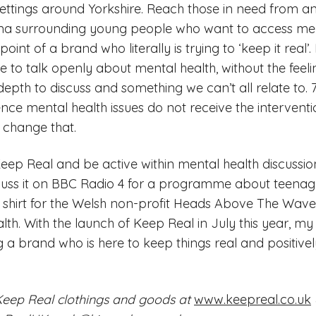
settings around Yorkshire. Reach those in need from an
gma surrounding young people who want to access ment
nt of a brand who literally is trying to ‘keep it real’.
 to talk openly about mental health, without the feelin
ir depth to discuss and something we can’t all relate to
ce mental health issues do not receive the interventi
s change that.
eep Real and be active within mental health discussion
scuss it on BBC Radio 4 for a programme about teenag
 a shirt for the Welsh non-profit Heads Above The Wa
lth. With the launch of Keep Real in July this year, my
g a brand who is here to keep things real and positive
Keep Real clothings and goods at
www.keepreal.co.uk