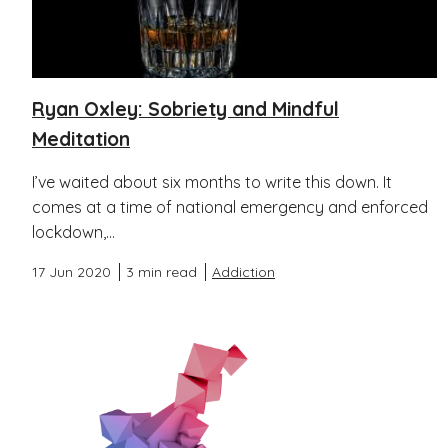
Ryan Oxley: Sobriety and Mindful
Meditation
I’ve waited about six months to write this down. It
comes at a time of national emergency and enforced
lockdown,...
17 Jun 2020
3 min read
Addiction