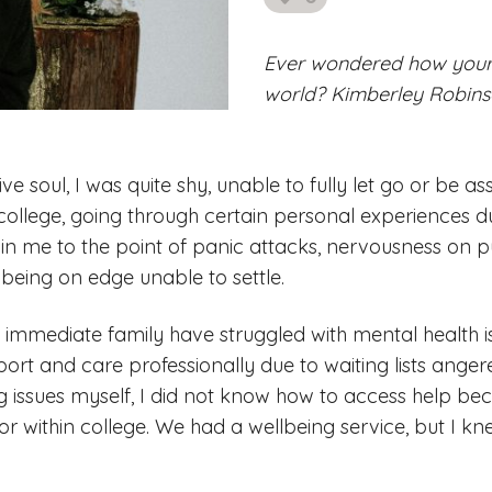
likes
Ever wondered how your 
world? Kimberley Robinso
ve soul, I was quite shy, unable to fully let go or be as
ollege, going through certain personal experiences d
thin me to the point of panic attacks, nervousness on 
 being on edge unable to settle.
 immediate family have struggled with mental health i
port and care professionally due to waiting lists ange
g issues myself, I did not know how to access help bec
or within college. We had a wellbeing service, but I kne