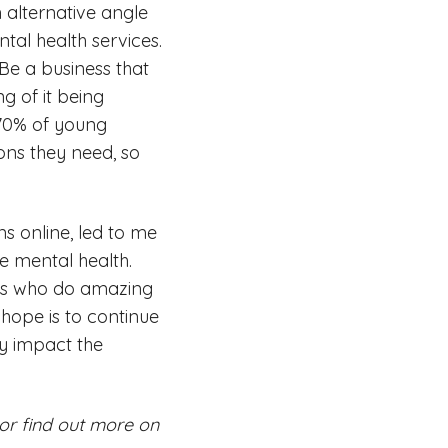
 alternative angle
al health services.
 Be a business that
g of it being
. 70% of young
ons they need, so
s online, led to me
e mental health.
ves who do amazing
 hope is to continue
ly impact the
or find out more on