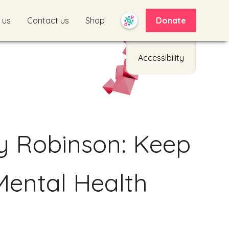
 us
Contact us
Shop
Donate
Accessibility
y Robinson: Keep
Mental Health