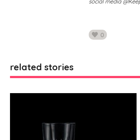
social media @Ke
0
likes
related stories