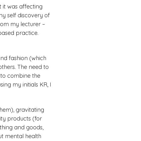
t it was affecting
my self discovery of
from my lecturer –
based practice.
 and fashion (which
others. The need to
 to combine the
ng my initials KR, I
hem), gravitating
ity products (for
othing and goods,
ut mental health