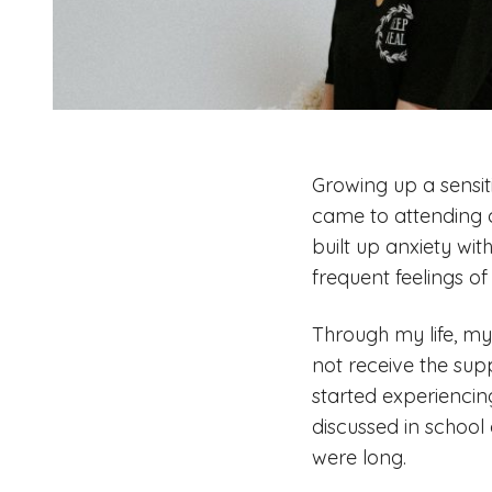
Growing up a sensiti
came to attending c
built up anxiety wi
frequent feelings of
Through my life, my
not receive the sup
started experiencin
discussed in school 
were long.