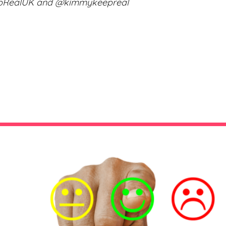
epRealUK and @kimmykeepreal