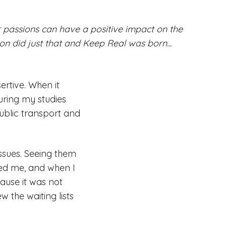
passions can have a positive impact on the
n did just that and Keep Real was born...
sertive. When it
uring my studies
public transport and
ssues. Seeing them
red me, and when I
ause it was not
w the waiting lists