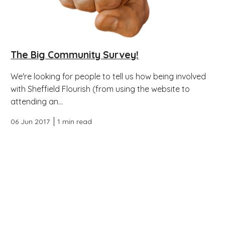
The Big Community Survey!
We're looking for people to tell us how being involved
with Sheffield Flourish (from using the website to
attending an...
06 Jun 2017
1 min read