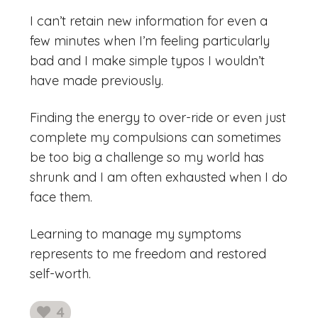
I can’t retain new information for even a
few minutes when I’m feeling particularly
bad and I make simple typos I wouldn’t
have made previously.
Finding the energy to over-ride or even just
complete my compulsions can sometimes
be too big a challenge so my world has
shrunk and I am often exhausted when I do
face them.
Learning to manage my symptoms
represents to me freedom and restored
self-worth.
4