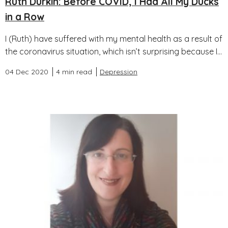
Ruth Durkin: Before COVID, I Had All My Ducks
in a Row
I (Ruth) have suffered with my mental health as a result of
the coronavirus situation, which isn’t surprising because I...
04 Dec 2020
4 min read
Depression