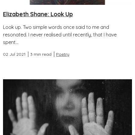
Elizabeth Shane: Look Up
Look up. Two simple words once said to me and
resonated. I never realised until recently, that I have
spent...
02 Jul 2021
3 min read
Poetry