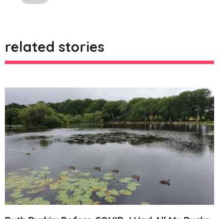
likes
related stories