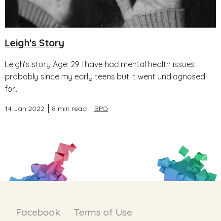
Leigh's Story
Leigh’s story Age: 29 I have had mental health issues
probably since my early teens but it went undiagnosed
for...
14 Jan 2022
8 min read
BPD
Facebook
Terms of Use