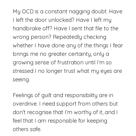
My OCD is a constant nagging doubt. Have
I left the door unlocked? Have I left my
handbrake off? Have I sent that file to the
wrong person? Repeatedly checking
whether I have done any of the things I fear
brings me no greater certainty, only a
growing sense of frustration until I’m so
stressed I no longer trust what my eyes are
seeing.
Feelings of guilt and responsibility are in
overdrive. I need support from others but
don’t recognise that I’m worthy of it, and I
feel that I am responsible for keeping
others safe.