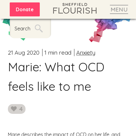
MENU
Donate
Search
21 Aug 2020
1 min read
Anxiety
Marie: What OCD
feels like to me
4
likes
Marie describes the impact of OCD on her life, and