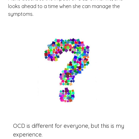
looks ahead to a time when she can manage the
symptoms.
OCD is different for everyone, but this is my
experience.