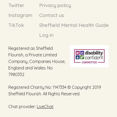
Twitter
Privacy policy
Instagram
Contact us
TikTok
Sheffield Mental Health Guide
Log in
Registered as Sheffield
Flourish, a Private Limited
Company, Companies House,
England and Wales: No
7980332
Registered Charity No: 1147334 © Copyright 2019
Sheffield Flourish. All Rights Reserved.
Chat provider:
LiveChat