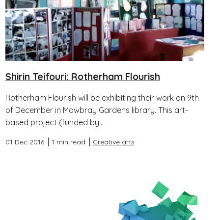
Shirin Teifouri: Rotherham Flourish
Rotherham Flourish will be exhibiting their work on 9th
of December in Mowbray Gardens library. This art-
based project (funded by...
01 Dec 2016
1 min read
Creative arts