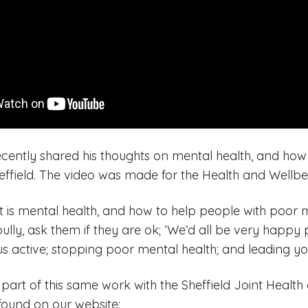
ently shared his thoughts on mental health, and how
effield. The video was made for the Health and Wellbe
t is mental health, and how to help people with poor m
bully, ask them if they are ok; ‘We’d all be very happy 
us active; stopping poor mental health; and leading you
s part of this same work with the Sheffield Joint Healt
found on our website: