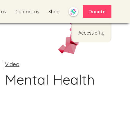
 us
Contact us
Shop
Donate
Accessibility
d
Video
 Mental Health