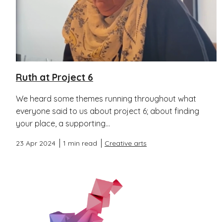
Ruth at Project 6
We heard some themes running throughout what
everyone said to us about project 6; about finding
your place, a supporting...
23 Apr 2024
1 min read
Creative arts