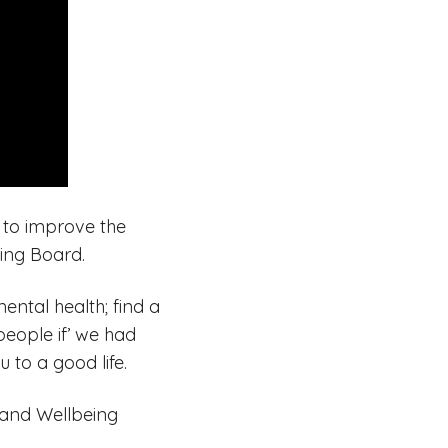
 to improve the
ing Board.
ental health; find a
people if’ we had
 to a good life.
h and Wellbeing