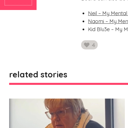
Neil – My Mental
Naomi – My Ment
Kid Blu3e – My M
4
likes
related stories