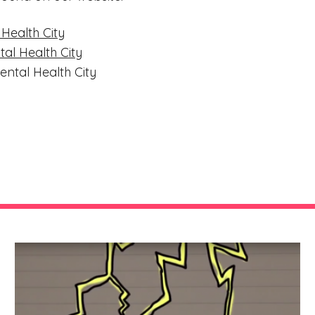
 Health City
al Health City
ental Health City