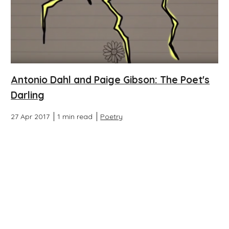
Antonio Dahl and Paige Gibson: The Poet's
Darling
27 Apr 2017
1 min read
Poetry