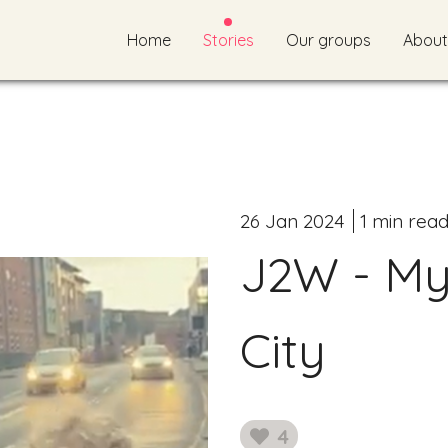
Home
Stories
Our groups
About
26 Jan 2024
1 min rea
J2W - My
City
4
likes