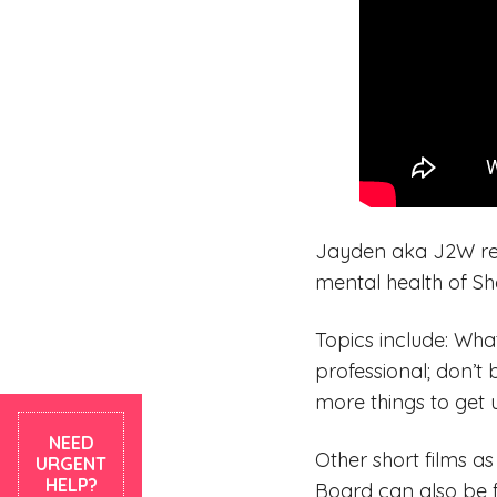
Jayden aka J2W rec
mental health of Sh
Topics include: Wha
professional; don’t 
more things to get 
NEED
Other short films a
URGENT
HELP?
Board can also be 