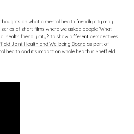
thoughts on what a mental health friendly city may
of a series of short films where we asked people ‘What
l health friendly city?’ to show different perspectives.
ffield Joint Health and Wellbeing Board
as part of
al health and it’s impact on whole health in Sheffield.