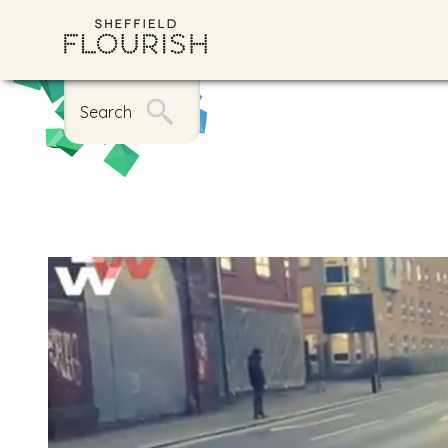
Search