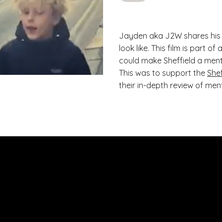
Jayden aka J2W shares his 
look like. This film is part 
could make Sheffield a menta
This was to support the
She
their in-depth review of ment