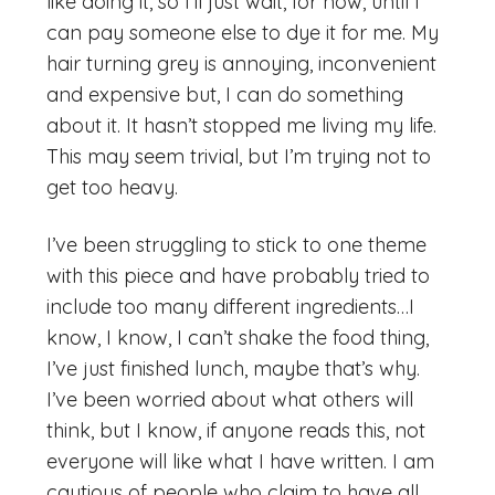
like doing it, so I’ll just wait, for now, until I
can pay someone else to dye it for me. My
hair turning grey is annoying, inconvenient
and expensive but, I can do something
about it. It hasn’t stopped me living my life.
This may seem trivial, but I’m trying not to
get too heavy.
I’ve been struggling to stick to one theme
with this piece and have probably tried to
include too many different ingredients…I
know, I know, I can’t shake the food thing,
I’ve just finished lunch, maybe that’s why.
I’ve been worried about what others will
think, but I know, if anyone reads this, not
everyone will like what I have written. I am
cautious of people who claim to have all