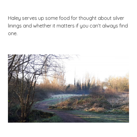
Haley serves up some food for thought about silver
linings and whether it matters if you can’t always find
one.