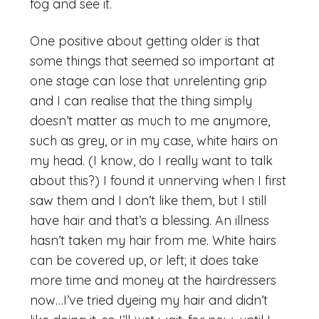
fog and see it.
One positive about getting older is that
some things that seemed so important at
one stage can lose that unrelenting grip
and I can realise that the thing simply
doesn’t matter as much to me anymore,
such as grey, or in my case, white hairs on
my head. (I know, do I really want to talk
about this?) I found it unnerving when I first
saw them and I don’t like them, but I still
have hair and that’s a blessing. An illness
hasn’t taken my hair from me. White hairs
can be covered up, or left; it does take
more time and money at the hairdressers
now…I’ve tried dyeing my hair and didn’t