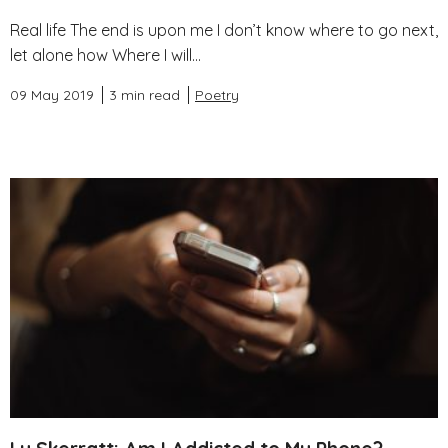
Real life The end is upon me I don’t know where to go next,
let alone how Where I will...
09 May 2019
3 min read
Poetry