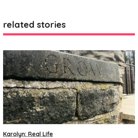
related stories
Karolyn: Real Life