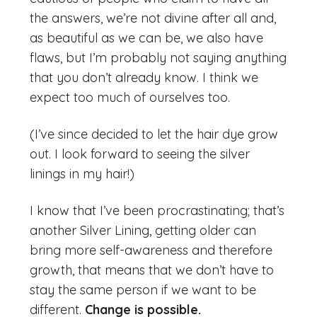
the answers, we’re not divine after all and,
as beautiful as we can be, we also have
flaws, but I’m probably not saying anything
that you don’t already know. I think we
expect too much of ourselves too.
(I’ve since decided to let the hair dye grow
out. I look forward to seeing the silver
linings in my hair!)
I know that I’ve been procrastinating; that’s
another Silver Lining, getting older can
bring more self-awareness and therefore
growth, that means that we don’t have to
stay the same person if we want to be
different.
Change is possible.