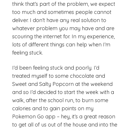
think that’s part of the problem, we expect
too much and sometimes people cannot
deliver. I don’t have any real solution to
whatever problem you may have and are
scouring the internet for. In my experience,
lots of different things can help when I’m
feeling stuck.
I’d been feeling stuck and poorly. I’d
treated myself to some chocolate and
Sweet and Salty Popcorn at the weekend
and so I’d decided to start the week with a
walk, after the school run, to burn some
calories and to gain points on my
Pokemon Go app – hey, it’s a great reason
to get all of us out of the house and into the