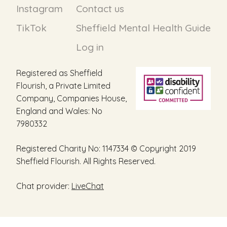
Instagram
Contact us
TikTok
Sheffield Mental Health Guide
Log in
Registered as Sheffield
Flourish, a Private Limited
Company, Companies House,
England and Wales: No
7980332
Registered Charity No: 1147334 © Copyright 2019
Sheffield Flourish. All Rights Reserved.
Chat provider:
LiveChat