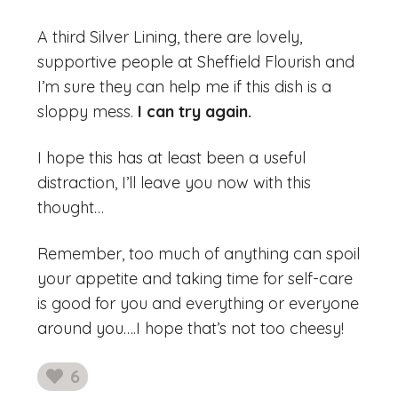
A third Silver Lining, there are lovely,
supportive people at Sheffield Flourish and
I’m sure they can help me if this dish is a
sloppy mess.
I can try again.
I hope this has at least been a useful
distraction, I’ll leave you now with this
thought…
Remember, too much of anything can spoil
your appetite and taking time for self-care
is good for you and everything or everyone
around you….I hope that’s not too cheesy!
6
likes