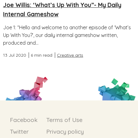
Joe Willis: ‘What’s Up With You”- My Daily
Internal Gameshow
Joe 1: “Hello and welcome to another episode of ‘What’s
Up With You?’, our daily internal gameshow written,
produced and...
13 Jul 2020
6 min read
Creative arts
Facebook
Terms of Use
Twitter
Privacy policy