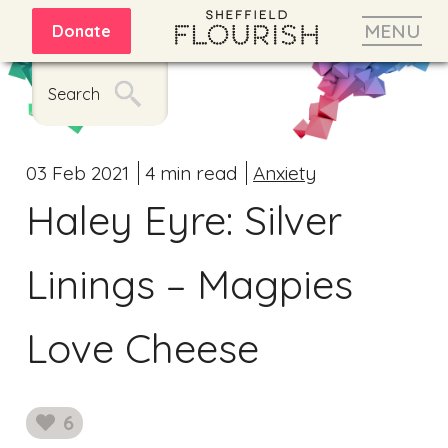
MENU
Donate
Search
03 Feb 2021
4 min read
Anxiety
Haley Eyre: Silver
Linings – Magpies
Love Cheese
6
likes