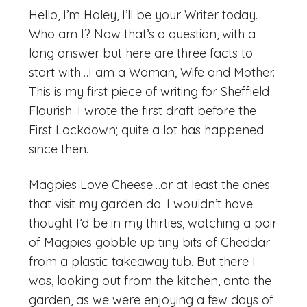
Hello, I’m Haley, I’ll be your Writer today.
Who am I? Now that’s a question, with a
long answer but here are three facts to
start with…I am a Woman, Wife and Mother.
This is my first piece of writing for Sheffield
Flourish. I wrote the first draft before the
First Lockdown; quite a lot has happened
since then.
Magpies Love Cheese…or at least the ones
that visit my garden do. I wouldn’t have
thought I’d be in my thirties, watching a pair
of Magpies gobble up tiny bits of Cheddar
from a plastic takeaway tub. But there I
was, looking out from the kitchen, onto the
garden, as we were enjoying a few days of