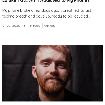
Lu Skerratt: Am I Addicted to My Phone?
My phone broke a few days ago. It breathed its last
techno breath and gave up, ready to be recycled...
01 Jul 2020
3 min read
Anxiety