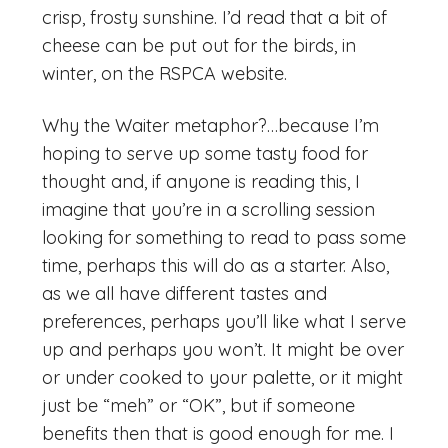
crisp, frosty sunshine. I’d read that a bit of
cheese can be put out for the birds, in
winter, on the RSPCA website.
Why the Waiter metaphor?…because I’m
hoping to serve up some tasty food for
thought and, if anyone is reading this, I
imagine that you’re in a scrolling session
looking for something to read to pass some
time, perhaps this will do as a starter. Also,
as we all have different tastes and
preferences, perhaps you’ll like what I serve
up and perhaps you won’t. It might be over
or under cooked to your palette, or it might
just be “meh” or “OK”, but if someone
benefits then that is good enough for me. I