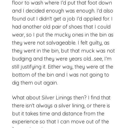
floor to wash where I’d put that foot down
and I decided enough was enough. I’d also
found out I didn’t get a job I’d applied for. I
had another old pair of shoes that I could
wear, so I put the mucky ones in the bin as
they were not salvageable. I felt guilty, as
they went in the bin, but that muck was not
budging and they were years old…see, I’m
still justifying it. Either way, they were at the
bottom of the bin and I was not going to
dig them out again.
What about Silver Linings then? I find that
there isn’t always a silver lining, or there is
but it takes time and distance from the
experience so that I can move out of the