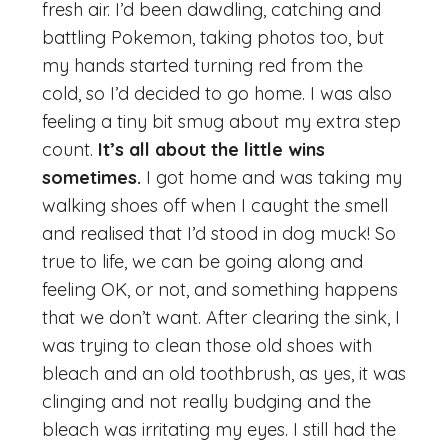
fresh air. I’d been dawdling, catching and
battling Pokemon, taking photos too, but
my hands started turning red from the
cold, so I’d decided to go home. I was also
feeling a tiny bit smug about my extra step
count.
It’s all about the little wins
sometimes.
I got home and was taking my
walking shoes off when I caught the smell
and realised that I’d stood in dog muck! So
true to life, we can be going along and
feeling OK, or not, and something happens
that we don’t want. After clearing the sink, I
was trying to clean those old shoes with
bleach and an old toothbrush, as yes, it was
clinging and not really budging and the
bleach was irritating my eyes. I still had the