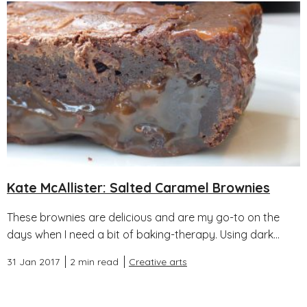
Kate McAllister: Salted Caramel Brownies
These brownies are delicious and are my go-to on the
days when I need a bit of baking-therapy. Using dark...
31 Jan 2017
2 min read
Creative arts