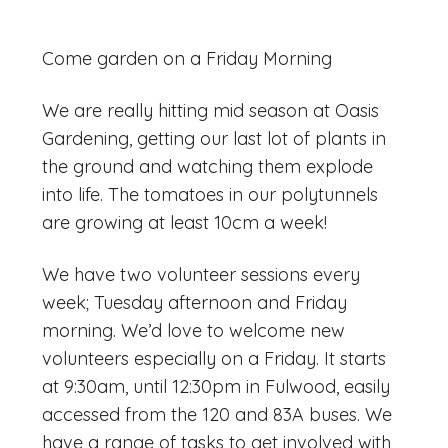
Come garden on a Friday Morning
We are really hitting mid season at Oasis
Gardening, getting our last lot of plants in
the ground and watching them explode
into life. The tomatoes in our polytunnels
are growing at least 10cm a week!
We have two volunteer sessions every
week; Tuesday afternoon and Friday
morning. We’d love to welcome new
volunteers especially on a Friday. It starts
at 9:30am, until 12:30pm in Fulwood, easily
accessed from the 120 and 83A buses. We
have a range of tasks to get involved with