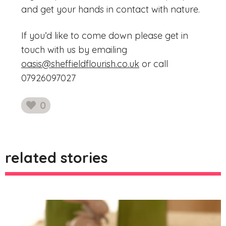
and get your hands in contact with nature.
If you’d like to come down please get in
touch with us by emailing
oasis@sheffieldflourish.co.uk
or call
07926097027
0
likes
related stories