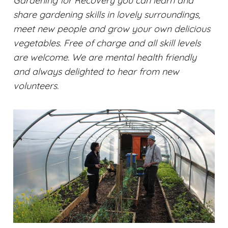
Gardening for Recovery you can learn and
share gardening skills in lovely surroundings,
meet new people and grow your own delicious
vegetables. Free of charge and all skill levels
are welcome. We are mental health friendly
and always delighted to hear from new
volunteers.