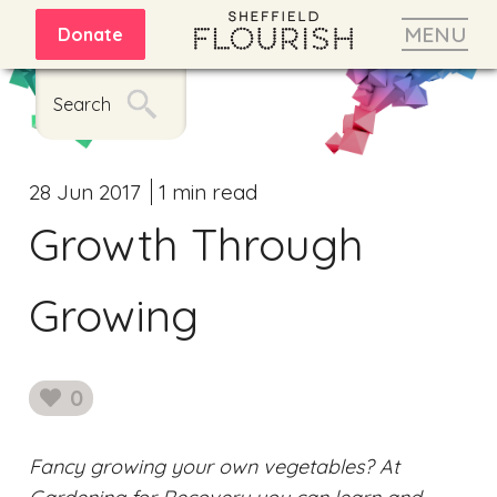
MENU
Donate
Search
28 Jun 2017
1 min read
Growth Through
Growing
0
likes
Fancy growing your own vegetables? At