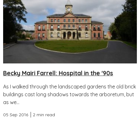
Becky Mairi Farrell: Hospital in the '90s
As I walked through the landscaped gardens the old brick
buildings cast long shadows towards the arboretum, but
as we...
05 Sep 2016
2 min read