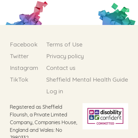
Facebook
Terms of Use
Twitter
Privacy policy
Instagram
Contact us
TikTok
Sheffield Mental Health Guide
Log in
Registered as Sheffield
Flourish, a Private Limited
Company, Companies House,
England and Wales: No
7980332