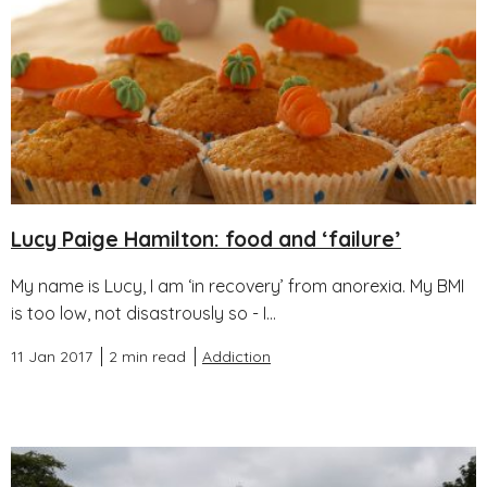
Lucy Paige Hamilton: food and ‘failure’
My name is Lucy, I am ‘in recovery’ from anorexia. My BMI
is too low, not disastrously so - I...
11 Jan 2017
2 min read
Addiction