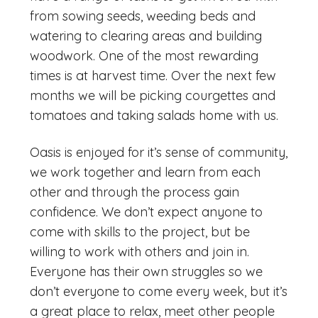
from sowing seeds, weeding beds and
watering to clearing areas and building
woodwork. One of the most rewarding
times is at harvest time. Over the next few
months we will be picking courgettes and
tomatoes and taking salads home with us.
Oasis is enjoyed for it’s sense of community,
we work together and learn from each
other and through the process gain
confidence. We don’t expect anyone to
come with skills to the project, but be
willing to work with others and join in.
Everyone has their own struggles so we
don’t everyone to come every week, but it’s
a great place to relax, meet other people