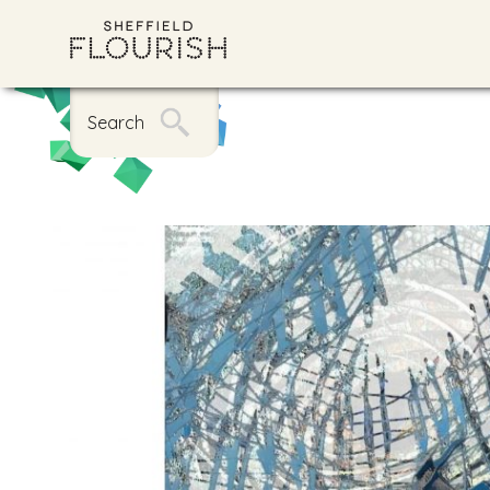
Search