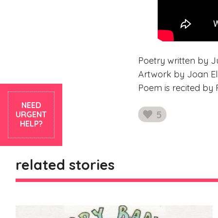
Poetry written by Ju
Artwork by Joan Ell
Poem is recited by 
NEED
5
URGENT
likes
HELP?
related stories