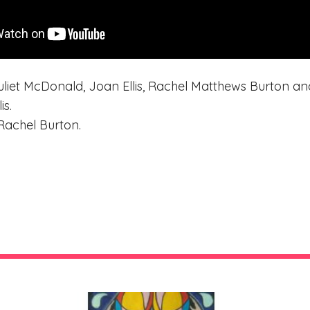
liet McDonald, Joan Ellis, Rachel Matthews Burton and 
is.
Rachel Burton.