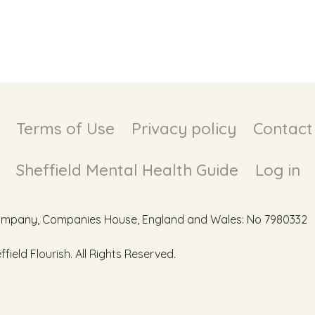
Terms of Use
Privacy policy
Contact
Sheffield Mental Health Guide
Log in
d Company, Companies House, England and Wales: No 7980332
ield Flourish. All Rights Reserved.