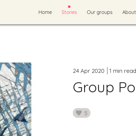
Home
Stories
Our groups
About
24 Apr 2020
1 min rea
Group Poe
5
likes