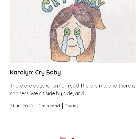
Karolyn: Cry Baby
There are days when I am sad There is me, and there is
sadness We sit side by side, and...
31 Jul 2020
2 min read
Poetry