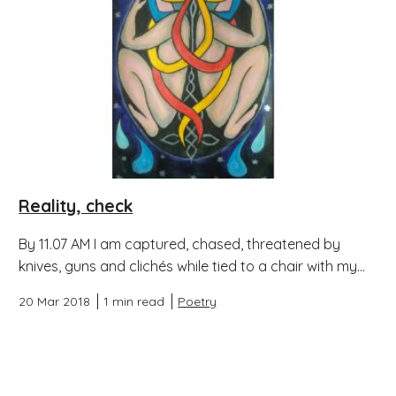
Reality, check
By 11.07 AM I am captured, chased, threatened by
knives, guns and clichés while tied to a chair with my...
20 Mar 2018
1 min read
Poetry