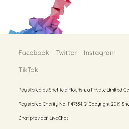
Facebook
Twitter
Instagram
TikTok
Registered as Sheffield Flourish, a Private Limite
Registered Charity No: 1147334 © Copyright 2019 Sheff
Chat provider:
LiveChat