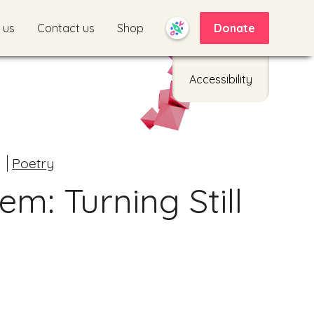
 us
Contact us
Shop
Donate
Accessibility
d
Poetry
m: Turning Still