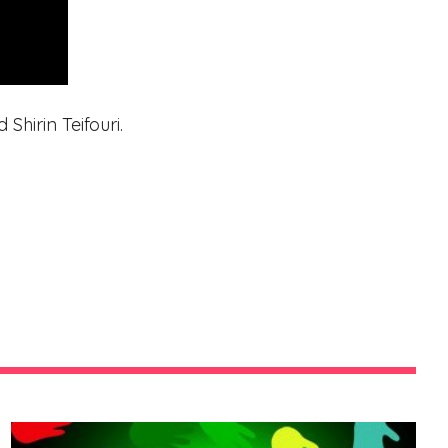
Shirin Teifouri.