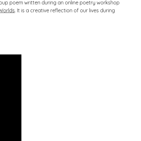
l group poem written during an online poetry workshop
Worlds
. It is a creative reflection of our lives during