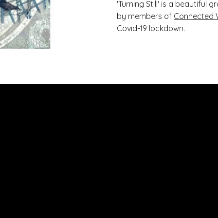
'Turning Still' is a beautifu
by members of
Connected 
Covid-19 lockdown.