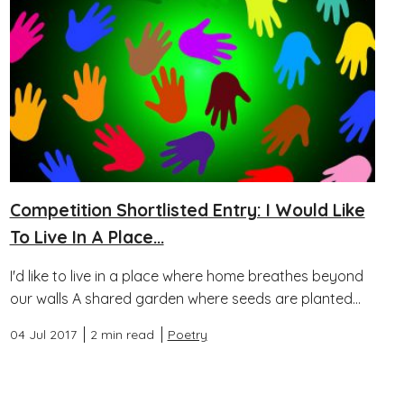
Competition Shortlisted Entry: I Would Like
To Live In A Place...
I'd like to live in a place where home breathes beyond
our walls A shared garden where seeds are planted...
04 Jul 2017
2 min read
Poetry