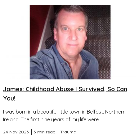
James: Childhood Abuse I Survived, So Can
You!
I was born in a beautiful little town in Belfast, Northern
Ireland. The first nine years of my life were...
24 Nov 2023
3 min read
Trauma