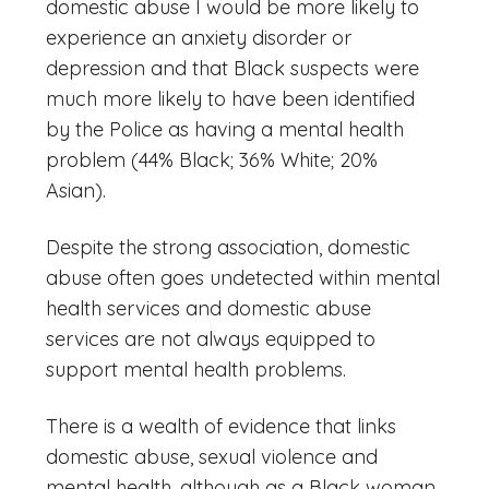
domestic abuse I would be more likely to
experience an anxiety disorder or
depression and that Black suspects were
much more likely to have been identified
by the Police as having a mental health
problem (44% Black; 36% White; 20%
Asian).
Despite the strong association, domestic
abuse often goes undetected within mental
health services and domestic abuse
services are not always equipped to
support mental health problems.
There is a wealth of evidence that links
domestic abuse, sexual violence and
mental health, although as a Black woman