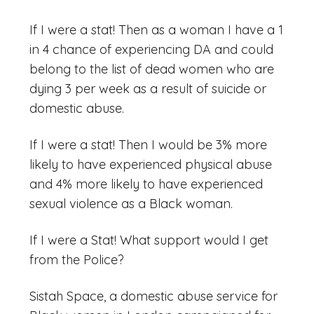
If I were a stat! Then as a woman I have a 1
in 4 chance of experiencing DA and could
belong to the list of dead women who are
dying 3 per week as a result of suicide or
domestic abuse.
If I were a stat! Then I would be 3% more
likely to have experienced physical abuse
and 4% more likely to have experienced
sexual violence as a Black woman.
If I were a Stat! What support would I get
from the Police?
Sistah Space, a domestic abuse service for