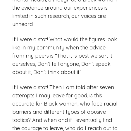
the evidence around our experiences is
limited in such research, our voices are
unheard.
If I were a stat! What would the figures look
like in my community when the advice
from my peers is “That it is best we sort it
ourselves, Don’t tell anyone, Don’t speak
about it, Don’t think about it”
If I were a stat! Then I am told after seven
attempts I may leave for good, is this
accurate for Black women, who face racial
barriers and different types of abusive
tactics? And when and if I eventually find
the courage to leave, who do I reach out to