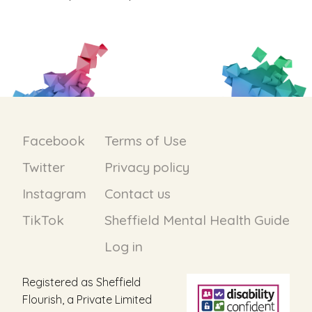
Facebook
Terms of Use
Twitter
Privacy policy
Instagram
Contact us
TikTok
Sheffield Mental Health Guide
Log in
Registered as Sheffield
Flourish, a Private Limited