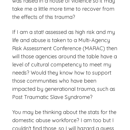
was raised in a house of violence so it may
take me a little more time to recover from
the effects of this trauma?
If I am a stat! assessed as high risk and my
life and abuse is taken to a Multi-Agency
Risk Assessment Conference (MARAC) then
will those agencies around the table have a
level of cultural competency to meet my
needs? Would they know how to support
those communities who have been
impacted by generational trauma, such as
Post Traumatic Slave Syndrome?
You may be thinking about the stats for the
domestic abuse workforce? I am too but I
couldn’t find those, so I will hazard a guess