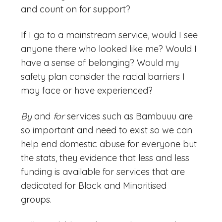
and count on for support?
If I go to a mainstream service, would I see
anyone there who looked like me? Would I
have a sense of belonging? Would my
safety plan consider the racial barriers I
may face or have experienced?
By
and
for
services such as Bambuuu are
so important and need to exist so we can
help end domestic abuse for everyone but
the stats, they evidence that less and less
funding is available for services that are
dedicated for Black and Minoritised
groups.