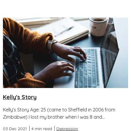
Kelly's Story
Kelly’s Story Age: 25 (came to Sheffield in 2006 from
Zimbabwe) I lost my brother when I was 8 and...
03 Dec 2021
4 min read
Depression