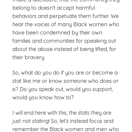
belong to doesn’t accept harmful
behaviors and perpetuate them further. We
hear the voices of many Black women who
have been condemned by their own
families and communities for speaking out
about the abuse instead of being lifted, for
their bravery.
So, what do you do if you are or become a
stat like me or know someone who does or
is? Do you speak out, would you support,
would you know how to?
I will end here with this, the stats they are
just not stating! So, let’s instead focus and
remember the Black women and men who