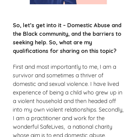
So, let’s get into it – Domestic Abuse and
the Black community, and the barriers to
seeking help. So, what are my
qualifications for sharing on this topic?
First and most importantly to me, I am a
survivor and sometimes a thriver of
domestic and sexual violence. I have lived
experience of being a child who grew up in
a violent household and then headed off
into my own violent relationships. Secondly,
I am a practitioner and work for the
wonderful SafeLives, a national charity
whose aim is to end domestic abuse.