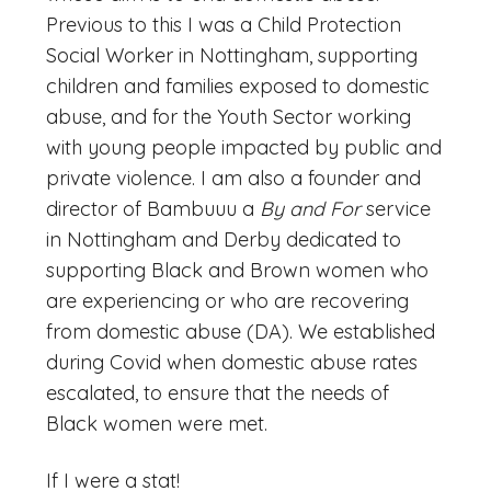
Previous to this I was a Child Protection
Social Worker in Nottingham, supporting
children and families exposed to domestic
abuse, and for the Youth Sector working
with young people impacted by public and
private violence. I am also a founder and
director of Bambuuu a
By and For
service
in Nottingham and Derby dedicated to
supporting Black and Brown women who
are experiencing or who are recovering
from domestic abuse (DA). We established
during Covid when domestic abuse rates
escalated, to ensure that the needs of
Black women were met.
If I were a stat!