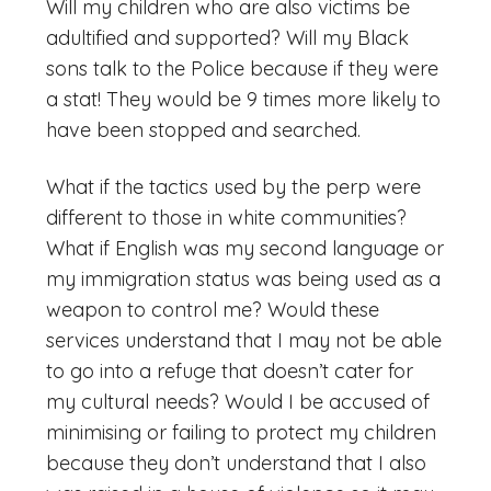
Will my children who are also victims be
adultified and supported? Will my Black
sons talk to the Police because if they were
a stat! They would be 9 times more likely to
have been stopped and searched.
What if the tactics used by the perp were
different to those in white communities?
What if English was my second language or
my immigration status was being used as a
weapon to control me? Would these
services understand that I may not be able
to go into a refuge that doesn’t cater for
my cultural needs? Would I be accused of
minimising or failing to protect my children
because they don’t understand that I also