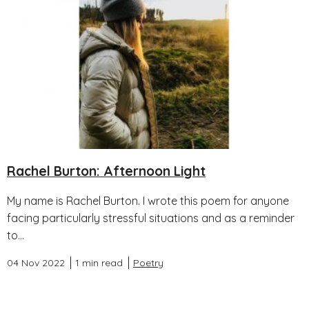
Rachel Burton: Afternoon Light
My name is Rachel Burton. I wrote this poem for anyone
facing particularly stressful situations and as a reminder
to...
04 Nov 2022
1 min read
Poetry