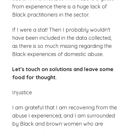
from experience there is a huge lack of
Black practitioners in the sector.
If I were a stat! Then I probably wouldn’t
have been included in the data collected,
as there is so much missing regarding the
Black experiences of domestic abuse.
Let’s touch on solutions and leave some
food for thought.
Injustice
I am grateful that I am recovering from the
abuse I experienced, and I am surrounded
by Black and brown women who are