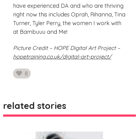
have experienced DA and who are thriving
right now this includes Oprah, Rihanna, Tina
Turner, Tyler Perry, the women I work with
at Bambuuu and Me!
Picture Credit – HOPE Digital Art Project –
hopetraining.co.uk/digital-art-project/
8
likes
related stories