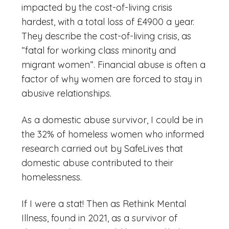
impacted by the cost-of-living crisis
hardest, with a total loss of £4900 a year.
They describe the cost-of-living crisis, as
“fatal for working class minority and
migrant women”. Financial abuse is often a
factor of why women are forced to stay in
abusive relationships.
As a domestic abuse survivor, I could be in
the 32% of homeless women who informed
research carried out by SafeLives that
domestic abuse contributed to their
homelessness.
If I were a stat! Then as Rethink Mental
Illness, found in 2021, as a survivor of