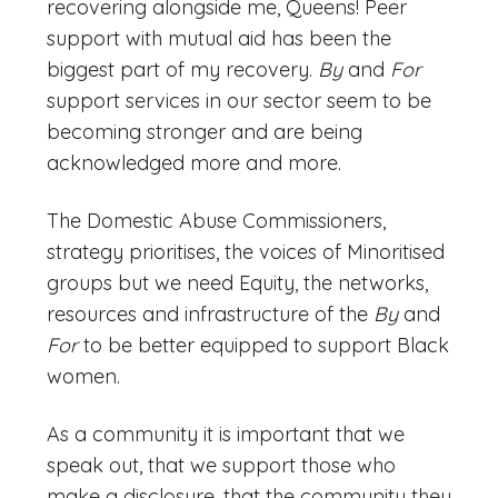
recovering alongside me, Queens! Peer
support with mutual aid has been the
biggest part of my recovery.
By
and
For
support services in our sector seem to be
becoming stronger and are being
acknowledged more and more.
The Domestic Abuse Commissioners,
strategy prioritises, the voices of Minoritised
groups but we need Equity, the networks,
resources and infrastructure of the
By
and
For
to be better equipped to support Black
women.
As a community it is important that we
speak out, that we support those who
make a disclosure, that the community they