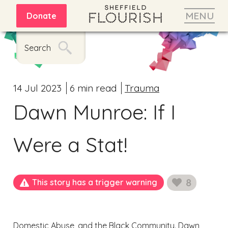
MENU
Donate
Search
14 Jul 2023
6 min read
Trauma
Dawn Munroe: If I
Were a Stat!
8
This story has a trigger warning
likes
Domestic Abuse, and the Black Community. Dawn,