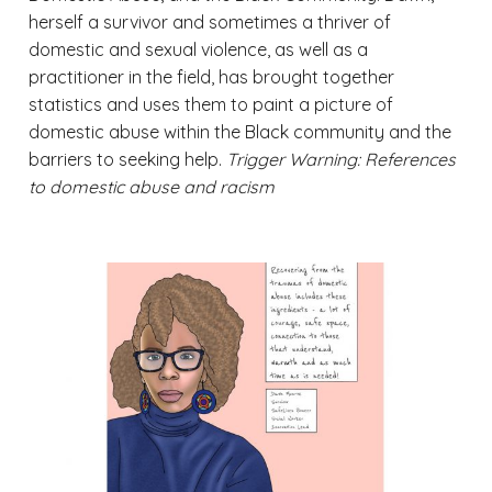
herself a survivor and sometimes a thriver of
domestic and sexual violence, as well as a
practitioner in the field, has brought together
statistics and uses them to paint a picture of
domestic abuse within the Black community and the
barriers to seeking help.
Trigger Warning: References
to domestic abuse and racism