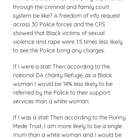
through the criminal and family court
system be like? A freedom of info request
across 30 Police forces and the CPS
showed that Black victims of sexual
violence and rape were 1.5 times less likely
to see the Police bring any charges.
If I were a stat! Then according to the
national DA charity Refuge, as a Black
woman I would be 14% less likely to be
referred by the Police to their support
services than a white woman.
If I was a stat! Then according to the Runny
Mede Trust, I am more likely to be a single
mum than a white woman and I would be