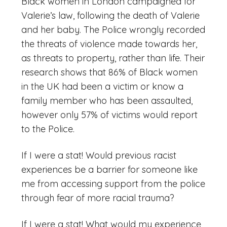
Black women in London campaigned for
Valerie’s law, following the death of Valerie
and her baby. The Police wrongly recorded
the threats of violence made towards her,
as threats to property, rather than life. Their
research shows that 86% of Black women
in the UK had been a victim or know a
family member who has been assaulted,
however only 57% of victims would report
to the Police.
If I were a stat! Would previous racist
experiences be a barrier for someone like
me from accessing support from the police
through fear of more racial trauma?
If I were a stat! What would my experience