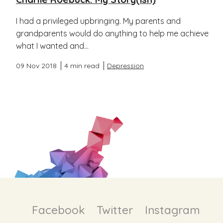
I had a privileged upbringing. My parents and
grandparents would do anything to help me achieve
what I wanted and...
09 Nov 2018
4 min read
Depression
Facebook
Twitter
Instagram