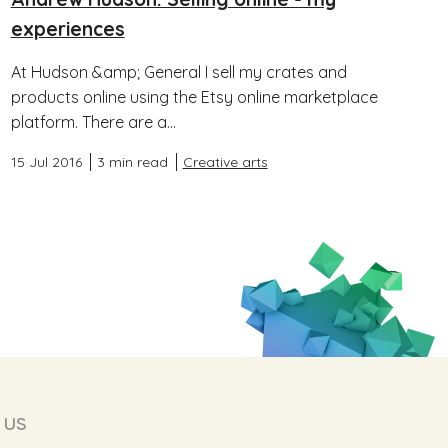
experiences
At Hudson &amp; General I sell my crates and
products online using the Etsy online marketplace
platform. There are a...
15 Jul 2016
3 min read
Creative arts
 us