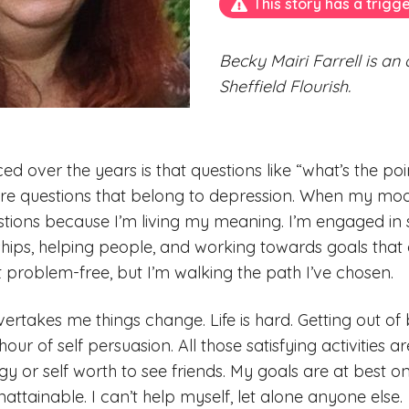
This story has a trigg
Becky Mairi Farrell is an
Sheffield Flourish.
ed over the years is that questions like “what’s the po
are questions that belong to depression. When my moo
tions because I’m living my meaning. I’m engaged in sat
hips, helping people, and working towards goals that
’t problem-free, but I’m walking the path I’ve chosen.
rtakes me things change. Life is hard. Getting out of 
our of self persuasion. All those satisfying activities 
gy or self worth to see friends. My goals are at best o
ttainable. I can’t help myself, let alone anyone else.