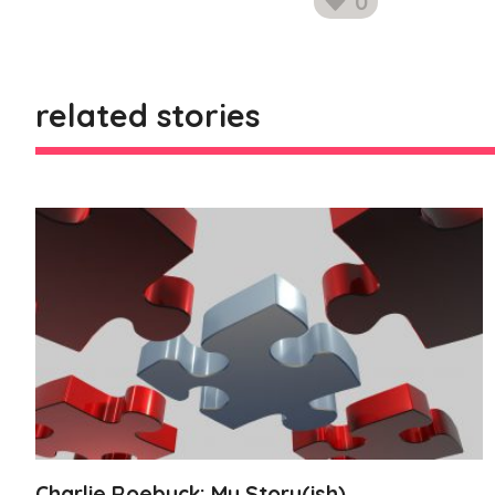
0
likes
related stories
Charlie Roebuck: My Story(ish)