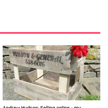
Andrew Hudson: Selling online - my