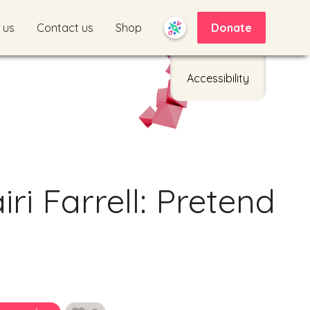
 us
Contact us
Shop
Donate
Accessibility
ri Farrell: Pretend