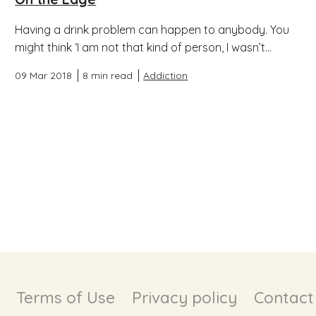
Having a drink problem can happen to anybody. You
might think ‘I am not that kind of person, I wasn’t...
09 Mar 2018
8 min read
Addiction
Terms of Use
Privacy policy
Contact