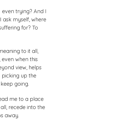
I even trying? And I
I ask myself, where
suffering for? To
aning to it all,
 even when this
beyond view, helps
 picking up the
o keep going.
lead me to a place
all, recede into the
ps away.