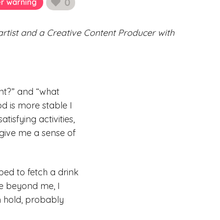
0
er warning
likes
 artist and a Creative Content Producer with
int?” and “what
d is more stable I
isfying activities,
 give me a sense of
bed to fetch a drink
are beyond me, I
n hold, probably