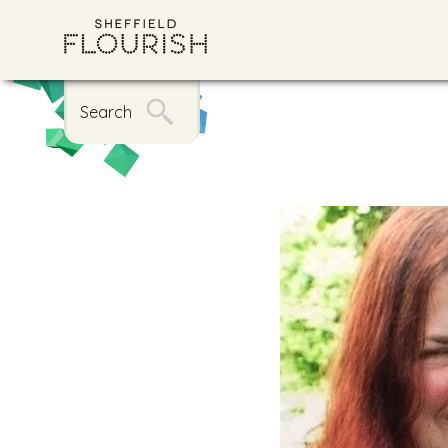
Search