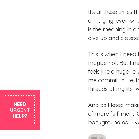
It’s at these times 
am trying, even wh
is the meaning in an
give up and die see
This is when I need
maybe not. But I ne
feels like a huge li
me commit to life, 
threads of my life. 
NEED
And as I keep makin
URGENT
of more fulfilment. 
HELP?
background as I liv