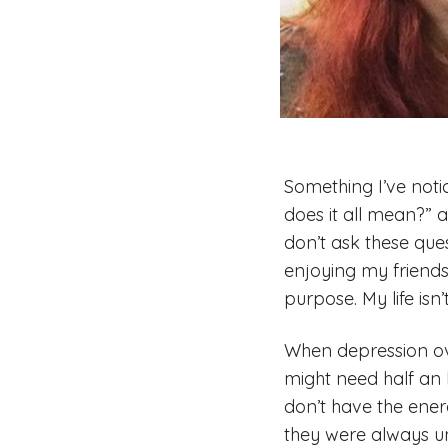
Something I’ve notic
does it all mean?” 
don’t ask these ques
enjoying my friends
purpose. My life isn
When depression ove
might need half an h
don’t have the ener
they were always una