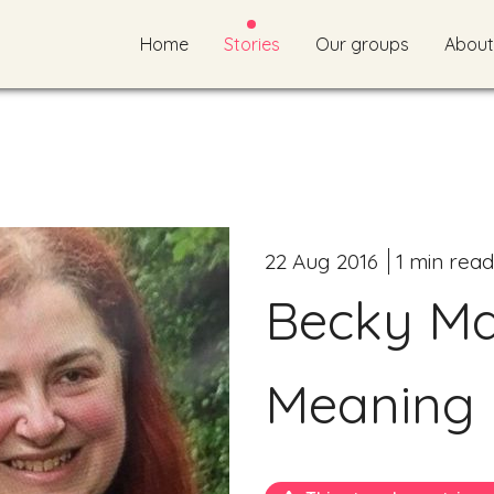
Home
Stories
Our groups
About
22 Aug 2016
1 min read
Becky Mai
Meaning