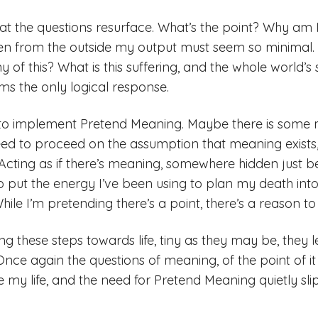
that the questions resurface. What’s the point? Why am 
en from the outside my output must seem so minimal. 
y of this? What is this suffering, and the whole world’s 
ms the only logical response.
 to implement Pretend Meaning. Maybe there is some me
ed to proceed on the assumption that meaning exists,
e. Acting as if there’s meaning, somewhere hidden just 
to put the energy I’ve been using to plan my death into
While I’m pretending there’s a point, there’s a reason t
g these steps towards life, tiny as they may be, they 
Once again the questions of meaning, of the point of it 
e my life, and the need for Pretend Meaning quietly sli