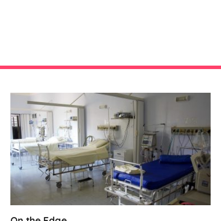
On the Edge