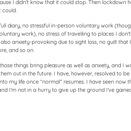
ause I didn’t know that it could stop. Then lockdow
 could.
ull diary, no stressful in-person voluntary work (thoug
oluntary work), no stress of travelling to places I don’
s also anxiety-provoking due to sight loss, no guilt that
ore, and so on.
those things bring pleasure as well as anxiety, and I w
 them out in the future. I have, however, resolved to b
 into my life once “normal” resumes. I have seen now tha
 and I’m not in a hurry to give up the ground I’ve gaine