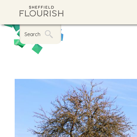
Search