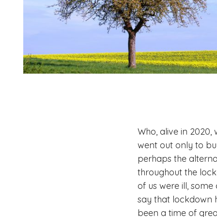
Who, alive in 2020,
went out only to buy
perhaps the altern
throughout the lockd
of us were ill, some
say that lockdown h
been a time of grea