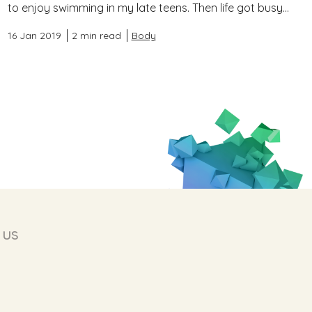
to enjoy swimming in my late teens. Then life got busy...
16 Jan 2019
2 min read
Body
 us