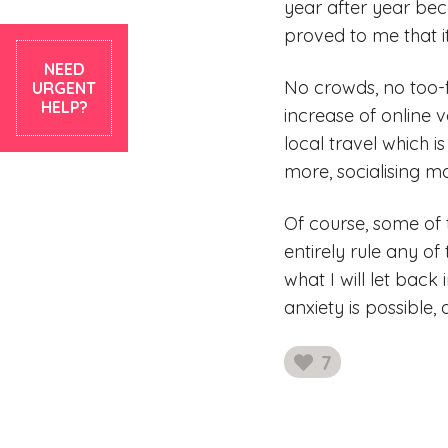
year after year bec
proved to me that it
NEED
No crowds, no too-f
URGENT
HELP?
increase of online v
local travel which i
more, socialising m
Of course, some of 
entirely rule any of
what I will let back
anxiety is possible,
7
likes