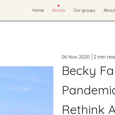
Home
Stories
Our groups
About
06 Nov 2020
2 min rea
Becky Far
Pandemi
Rethink A