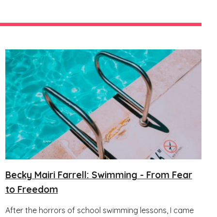
Becky Mairi Farrell: Swimming - From Fear
to Freedom
After the horrors of school swimming lessons, I came