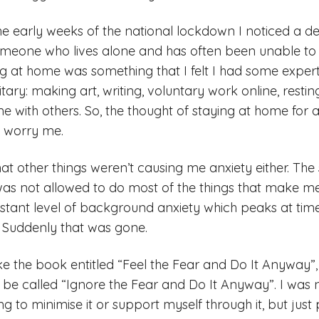
 the early weeks of the national lockdown I noticed a def
omeone who lives alone and has often been unable to
ing at home was something that I felt I had some experti
litary: making art, writing, voluntary work online, resti
e with others. So, the thought of staying at home for
y worry me.
hat other things weren’t causing me anxiety either. The s
as not allowed to do most of the things that make me 
onstant level of background anxiety which peaks at tim
. Suddenly that was gone.
like the book entitled “Feel the Fear and Do It Anyway”
ld be called “Ignore the Fear and Do It Anyway”. I wa
ng to minimise it or support myself through it, but just