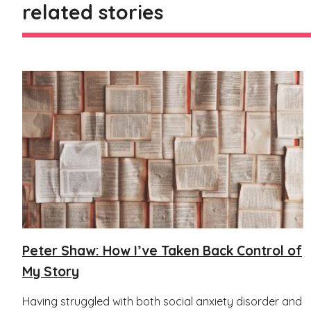
related stories
Peter Shaw: How I’ve Taken Back Control of
My Story
Having struggled with both social anxiety disorder and