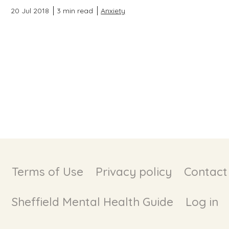
20 Jul 2018
3 min read
Anxiety
Terms of Use
Privacy policy
Contact
Sheffield Mental Health Guide
Log in