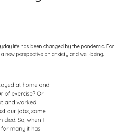
yday life has been changed by the pandemic. For
d a new perspective on anxiety and well-being.
 stayed at home and
ur of exercise? Or
out and worked
ost our jobs, some
m died. So, when I
 for many it has