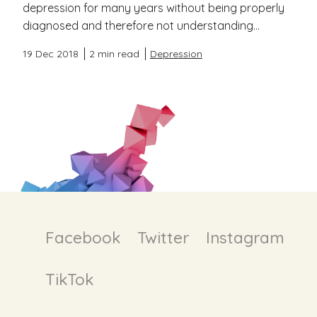
depression for many years without being properly
diagnosed and therefore not understanding...
19 Dec 2018
2 min read
Depression
Facebook
Twitter
Instagram
TikTok