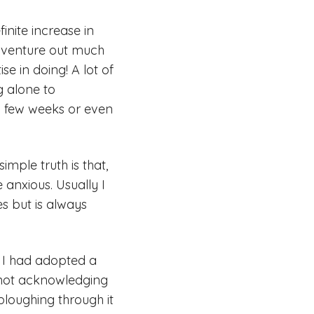
inite increase in
 venture out much
se in doing! A lot of
ng alone to
 a few weeks or even
imple truth is that,
anxious. Usually I
es but is always
, I had adopted a
s not acknowledging
 ploughing through it