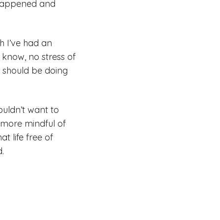
n happened and
h I’ve had an
t know, no stress of
 I should be doing
ouldn’t want to
e more mindful of
t life free of
d.