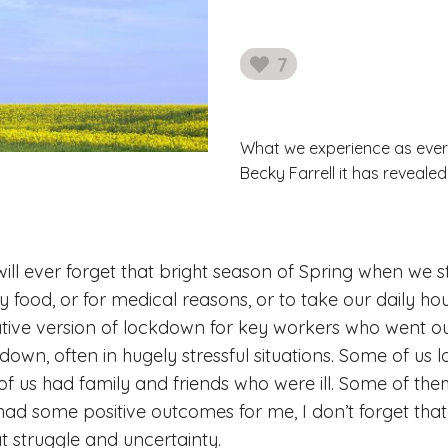
7
likes
What we experience as ever
Becky Farrell it has reveale
 will ever forget that bright season of Spring when we
 food, or for medical reasons, or to take our daily ho
ative version of lockdown for key workers who went 
own, often in hugely stressful situations. Some of us l
 of us had family and friends who were ill. Some of the
ad some positive outcomes for me, I don’t forget that
t struggle and uncertainty.