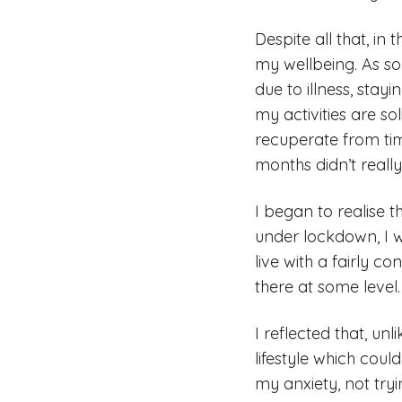
Despite all that, in
my wellbeing. As s
due to illness, stay
my activities are so
recuperate from tim
months didn’t reall
I began to realise t
under lockdown, I w
live with a fairly c
there at some level
I reflected that, un
lifestyle which cou
my anxiety, not tryi