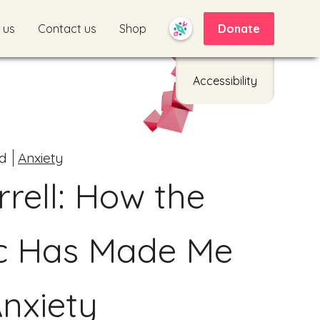
 us
Contact us
Shop
Donate
Accessibility
d
Anxiety
rell: How the
c Has Made Me
nxiety