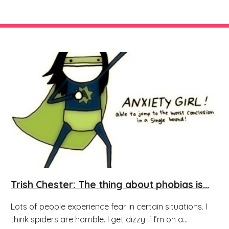
Trish Chester: The thing about phobias is...
Lots of people experience fear in certain situations. I
think spiders are horrible. I get dizzy if I’m on a...