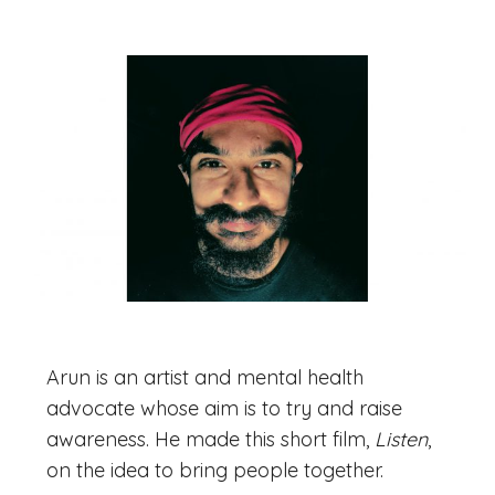
Arun is an artist and mental health
advocate whose aim is to try and raise
awareness. He made this short film,
Listen
,
on the idea to bring people together.