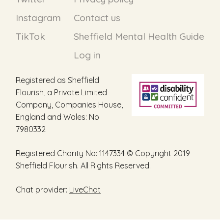
Instagram
Contact us
TikTok
Sheffield Mental Health Guide
Log in
Registered as Sheffield
Flourish, a Private Limited
Company, Companies House,
England and Wales: No
7980332
Registered Charity No: 1147334 © Copyright 2019
Sheffield Flourish. All Rights Reserved.
Chat provider:
LiveChat