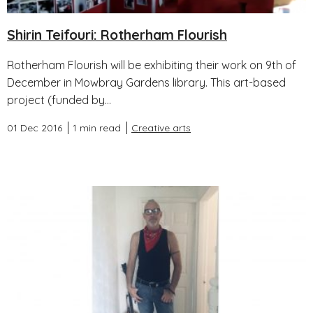
Shirin Teifouri: Rotherham Flourish
Rotherham Flourish will be exhibiting their work on 9th of
December in Mowbray Gardens library. This art-based
project (funded by...
01 Dec 2016
1 min read
Creative arts