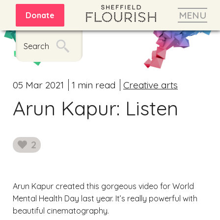
MENU
Donate
Search
05 Mar 2021
1 min read
Creative arts
Arun Kapur: Listen
2
likes
Arun Kapur created this gorgeous video for World
Mental Health Day last year. It’s really powerful with
beautiful cinematography.