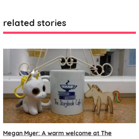
related stories
Megan Myer: A warm welcome at The