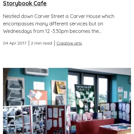
Storybook Cafe
Nestled down Carver Street is Carver House which
encompasses many different services but on
Wednesdays from 12 -3.30pm becomes the...
04 Apr 2017
2 min read
Creative arts