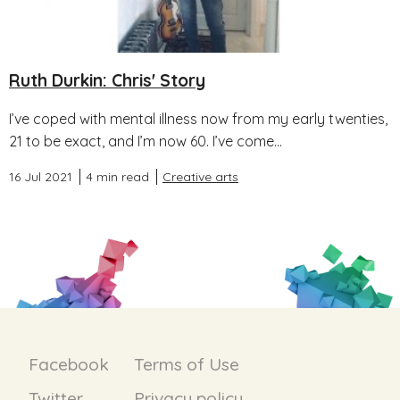
Ruth Durkin: Chris' Story
I’ve coped with mental illness now from my early twenties,
21 to be exact, and I’m now 60. I’ve come...
16 Jul 2021
4 min read
Creative arts
Facebook
Terms of Use
Twitter
Privacy policy