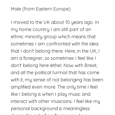
Male (from Eastern Europe)
I moved to the UK about 10 years ago. In
my home country I am still part of an
ethnic minority group which means that
sometimes I am confronted with the idea
that I don’t belong there. Here, in the UK, I
am a foreigner, so sometimes I feel like I
don’t belong here either. Now with Brexit,
and all the political turmoil that has come
with it, my sense of not belonging has been
amplified even more. The only time I feel
like I belong is when I play music and
interact with other musicians. I feel like my
personal background is meaningless