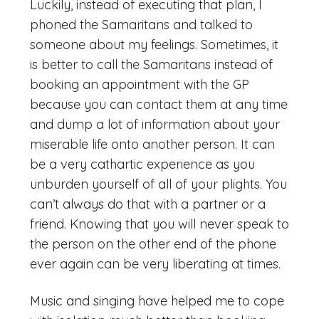
Luckily, instead of executing that plan, I
phoned the Samaritans and talked to
someone about my feelings. Sometimes, it
is better to call the Samaritans instead of
booking an appointment with the GP
because you can contact them at any time
and dump a lot of information about your
miserable life onto another person. It can
be a very cathartic experience as you
unburden yourself of all of your plights. You
can’t always do that with a partner or a
friend. Knowing that you will never speak to
the person on the other end of the phone
ever again can be very liberating at times.
Music and singing have helped me to cope