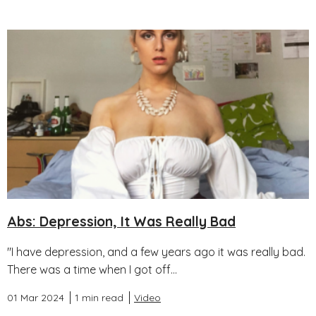
Abs: Depression, It Was Really Bad
"I have depression, and a few years ago it was really bad.
There was a time when I got off...
01 Mar 2024
1 min read
Video