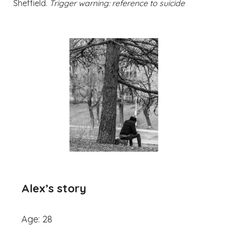
Sheffield.
Trigger warning: reference to suicide
Alex’
s story
Age: 28