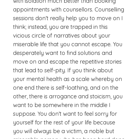
with isolation much better than booking
appointments with counsellors. Counselling
sessions don’t really help you to move on I
think; instead, you are trapped in this
vicious circle of narratives about your
miserable life that you cannot escape. You
desperately want to find solutions and
move on and escape the repetitive stories
that lead to self-pity. If you think about
your mental health as a scale whereby on
one end there is self-loathing, and on the
other, there is arrogance and stoicism, you
want to be somewhere in the middle I
suppose. You don’t want to feel sorry for
yourself for the rest of your life because
you will always be a victim, a noble but