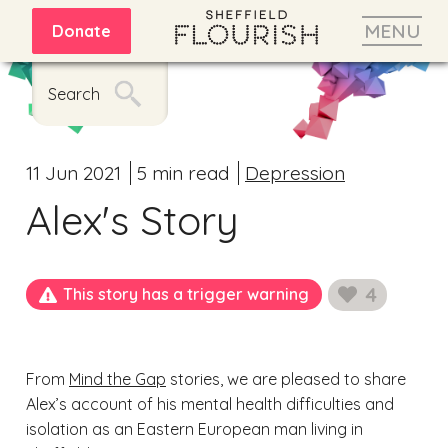
MENU
Donate
Search
11 Jun 2021
5 min read
Depression
Alex's Story
4
This story has a trigger warning
likes
From
Mind the Gap
stories, we are pleased to share
Alex’s account of his mental health difficulties and
isolation as an Eastern European man living in