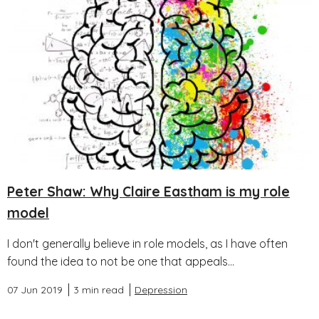
Peter Shaw: Why Claire Eastham is my role
model
I don't generally believe in role models, as I have often
found the idea to not be one that appeals...
07 Jun 2019
3 min read
Depression