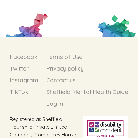
Facebook
Terms of Use
Twitter
Privacy policy
Instagram
Contact us
TikTok
Sheffield Mental Health Guide
Log in
Registered as Sheffield
Flourish, a Private Limited
Company, Companies House,