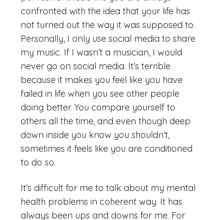
confronted with the idea that your life has
not turned out the way it was supposed to.
Personally, I only use social media to share
my music. If I wasn’t a musician, I would
never go on social media. It’s terrible
because it makes you feel like you have
failed in life when you see other people
doing better. You compare yourself to
others all the time, and even though deep
down inside you know you shouldn’t,
sometimes it feels like you are conditioned
to do so.
It’s difficult for me to talk about my mental
health problems in coherent way. It has
always been ups and downs for me. For