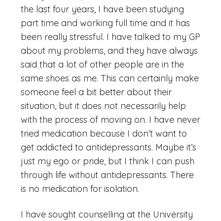
the last four years, I have been studying
part time and working full time and it has
been really stressful. I have talked to my GP
about my problems, and they have always
said that a lot of other people are in the
same shoes as me. This can certainly make
someone feel a bit better about their
situation, but it does not necessarily help
with the process of moving on. I have never
tried medication because I don’t want to
get addicted to antidepressants. Maybe it’s
just my ego or pride, but I think I can push
through life without antidepressants. There
is no medication for isolation.
I have sought counselling at the University