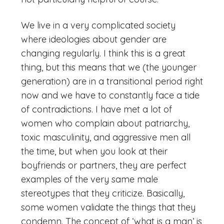
We live in a very complicated society
where ideologies about gender are
changing regularly. I think this is a great
thing, but this means that we (the younger
generation) are in a transitional period right
now and we have to constantly face a tide
of contradictions. I have met a lot of
women who complain about patriarchy,
toxic masculinity, and aggressive men all
the time, but when you look at their
boyfriends or partners, they are perfect
examples of the very same male
stereotypes that they criticize. Basically,
some women validate the things that they
condemn. The concept of ‘what is a man’ is