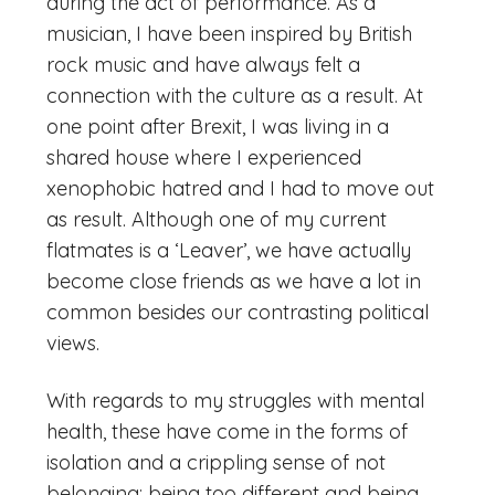
during the act of performance. As a
musician, I have been inspired by British
rock music and have always felt a
connection with the culture as a result. At
one point after Brexit, I was living in a
shared house where I experienced
xenophobic hatred and I had to move out
as result. Although one of my current
flatmates is a ‘Leaver’, we have actually
become close friends as we have a lot in
common besides our contrasting political
views.
With regards to my struggles with mental
health, these have come in the forms of
isolation and a crippling sense of not
belonging; being too different and being