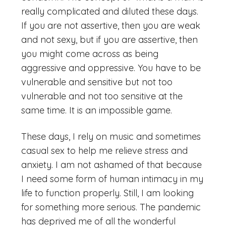
really complicated and diluted these days.
If you are not assertive, then you are weak
and not sexy, but if you are assertive, then
you might come across as being
aggressive and oppressive. You have to be
vulnerable and sensitive but not too
vulnerable and not too sensitive at the
same time. It is an impossible game.
These days, I rely on music and sometimes
casual sex to help me relieve stress and
anxiety. I am not ashamed of that because
I need some form of human intimacy in my
life to function properly. Still, I am looking
for something more serious. The pandemic
has deprived me of all the wonderful