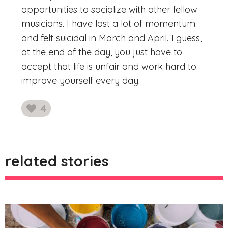
opportunities to socialize with other fellow
musicians. I have lost a lot of momentum
and felt suicidal in March and April. I guess,
at the end of the day, you just have to
accept that life is unfair and work hard to
improve yourself every day.
4
likes
related stories