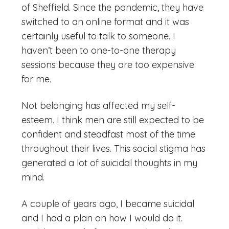
of Sheffield. Since the pandemic, they have
switched to an online format and it was
certainly useful to talk to someone. I
haven’t been to one-to-one therapy
sessions because they are too expensive
for me.
Not belonging has affected my self-
esteem. I think men are still expected to be
confident and steadfast most of the time
throughout their lives. This social stigma has
generated a lot of suicidal thoughts in my
mind.
A couple of years ago, I became suicidal
and I had a plan on how I would do it.