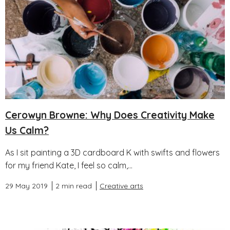
Cerowyn Browne: Why Does Creativity Make
Us Calm?
As I sit painting a 3D cardboard K with swifts and flowers
for my friend Kate, I feel so calm,...
29 May 2019
2 min read
Creative arts