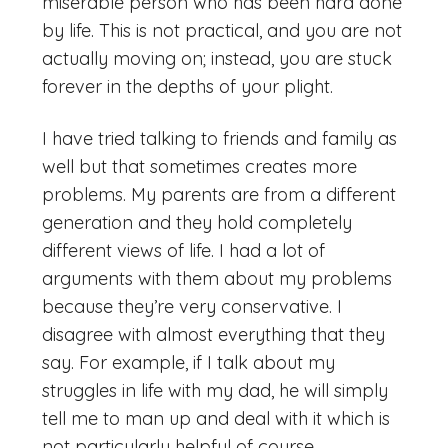
miserable person who has been hard done
by life. This is not practical, and you are not
actually moving on; instead, you are stuck
forever in the depths of your plight.
I have tried talking to friends and family as
well but that sometimes creates more
problems. My parents are from a different
generation and they hold completely
different views of life. I had a lot of
arguments with them about my problems
because they’re very conservative. I
disagree with almost everything that they
say. For example, if I talk about my
struggles in life with my dad, he will simply
tell me to man up and deal with it which is
not particularly helpful of course.