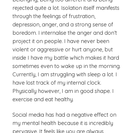
rejected quite a lot. Isolation itself manifests
through the feelings of frustration,
depression, anger, and a strong sense of
boredom. I internalise the anger and don’t
project it on people. I have never been
violent or aggressive or hurt anyone, but
inside I have my battle which makes it hard
sometimes even to wake up in the morning.
Currently, I am struggling with sleep a lot. I
have lost track of my internal clock.
Physically however, I am in good shape. I
exercise and eat healthy.
Social media has had a negative effect on
my mental health because it is incredibly
pervasive. It feels like you are always