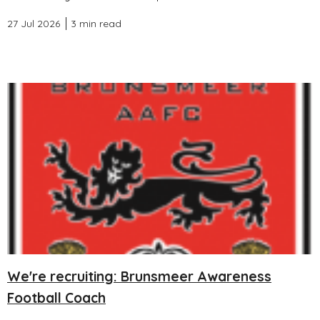
27 Jul 2026
3 min read
We're recruiting: Brunsmeer Awareness
Football Coach