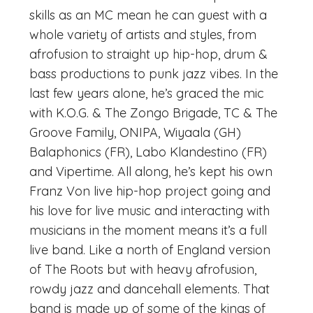
skills as an MC mean he can guest with a
whole variety of artists and styles, from
afrofusion to straight up hip-hop, drum &
bass productions to punk jazz vibes. In the
last few years alone, he’s graced the mic
with K.O.G. & The Zongo Brigade, TC & The
Groove Family, ONIPA, Wiyaala (GH)
Balaphonics (FR), Labo Klandestino (FR)
and Vipertime. All along, he’s kept his own
Franz Von live hip-hop project going and
his love for live music and interacting with
musicians in the moment means it’s a full
live band. Like a north of England version
of The Roots but with heavy afrofusion,
rowdy jazz and dancehall elements. That
band is made up of some of the kings of