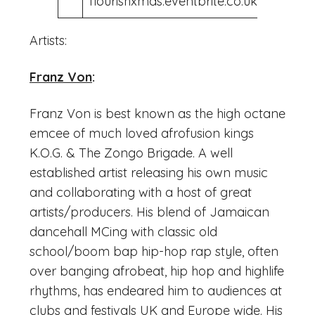
flourishxmas.eventbrite.co.uk
Artists:
Franz Von
:
Franz Von is best known as the high octane
emcee of much loved afrofusion kings
K.O.G. & The Zongo Brigade. A well
established artist releasing his own music
and collaborating with a host of great
artists/producers. His blend of Jamaican
dancehall MCing with classic old
school/boom bap hip-hop rap style, often
over banging afrobeat, hip hop and highlife
rhythms, has endeared him to audiences at
clubs and festivals UK and Europe wide. His