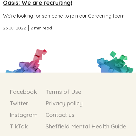
Oasis: We are recruiting!
We’re looking for someone to join our Gardening team!
26 Jul 2022
2 min read
Facebook
Terms of Use
Twitter
Privacy policy
Instagram
Contact us
TikTok
Sheffield Mental Health Guide