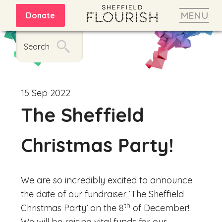
MENU
Donate
Search
15 Sep 2022
The Sheffield
Christmas Party!
We are so incredibly excited to announce
the date of our fundraiser ‘The Sheffield
th
Christmas Party’ on the 8
of December!
We will be raising vital funds for our