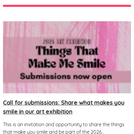
Call for submissions: Share what makes you
smile in our art exhibition
This is an invitation and opportunity to share the things
that make you smile and be part of the 2026...