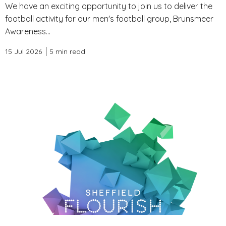
We have an exciting opportunity to join us to deliver the
football activity for our men's football group, Brunsmeer
Awareness...
15 Jul 2026
5 min read