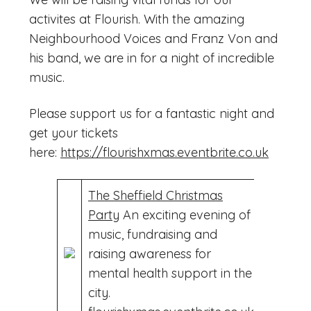
activites at Flourish. With the amazing
Neighbourhood Voices and Franz Von and
his band, we are in for a night of incredible
music.
Please support us for a fantastic night and
get your tickets
here:
https://flourishxmas.eventbrite.co.uk
The Sheffield Christmas
Party
An exciting evening of
music, fundraising and
raising awareness for
mental health support in the
city.