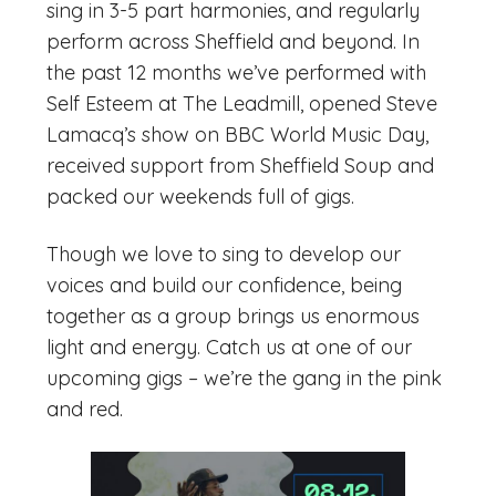
sing in 3-5 part harmonies, and regularly
perform across Sheffield and beyond. In
the past 12 months we’ve performed with
Self Esteem at The Leadmill, opened Steve
Lamacq’s show on BBC World Music Day,
received support from Sheffield Soup and
packed our weekends full of gigs.
Though we love to sing to develop our
voices and build our confidence, being
together as a group brings us enormous
light and energy. Catch us at one of our
upcoming gigs – we’re the gang in the pink
and red.