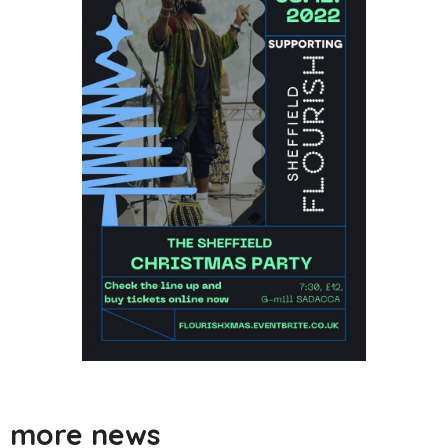
more news