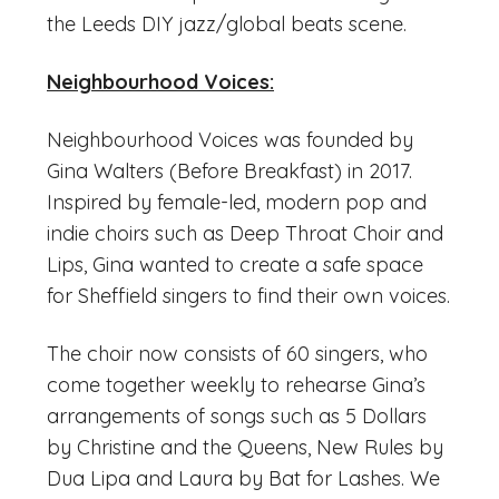
the Leeds DIY jazz/global beats scene.
Neighbourhood Voices:
Neighbourhood Voices was founded by
Gina Walters (Before Breakfast) in 2017.
Inspired by female-led, modern pop and
indie choirs such as Deep Throat Choir and
Lips, Gina wanted to create a safe space
for Sheffield singers to find their own voices.
The choir now consists of 60 singers, who
come together weekly to rehearse Gina’s
arrangements of songs such as 5 Dollars
by Christine and the Queens, New Rules by
Dua Lipa and Laura by Bat for Lashes. We