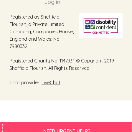
Log in
Registered as Sheffield
Flourish, a Private Limited
Company, Companies House,
England and Wales: No
7980332
Registered Charity No: 1147334 © Copyright 2019
Sheffield Flourish. All Rights Reserved.
Chat provider:
LiveChat
NEED URGENT HELP?