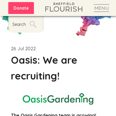
MENU
Donate
Search
26 Jul 2022
Oasis: We are
recruiting!
The Oasis Gardening team is growing!