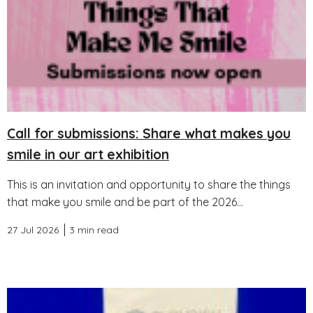
Call for submissions: Share what makes you
smile in our art exhibition
This is an invitation and opportunity to share the things
that make you smile and be part of the 2026...
27 Jul 2026
3 min read