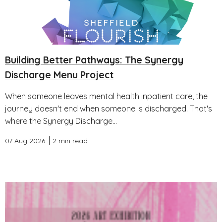
Building Better Pathways: The Synergy
Discharge Menu Project
When someone leaves mental health inpatient care, the
journey doesn't end when someone is discharged. That's
where the Synergy Discharge...
07 Aug 2026
2 min read