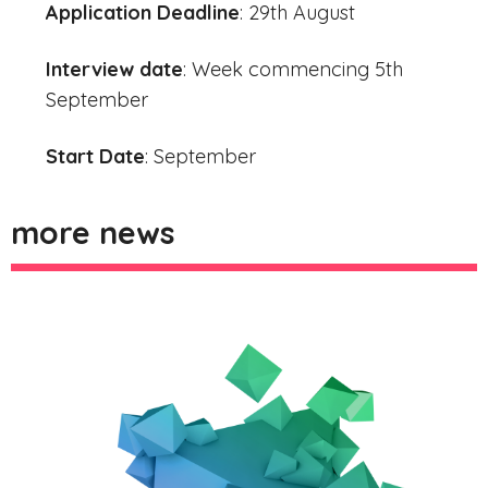
Application Deadline
: 29th August
Interview date
: Week commencing 5th
September
Start Date
: September
more news