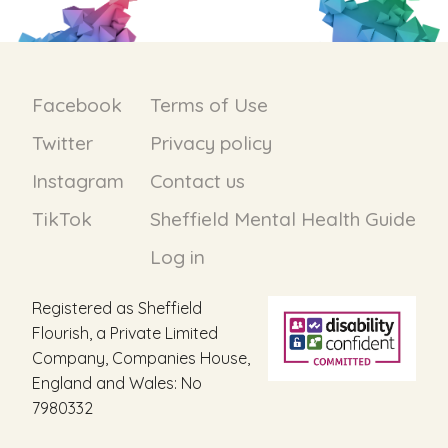
Facebook
Terms of Use
Twitter
Privacy policy
Instagram
Contact us
TikTok
Sheffield Mental Health Guide
Log in
Registered as Sheffield
Flourish, a Private Limited
Company, Companies House,
England and Wales: No
7980332