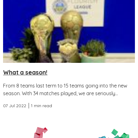
What a season!
From 8 teams last term to 15 teams going into the new
season. With 34 matches played, we are seriously...
07 Jul 2022
1 min read