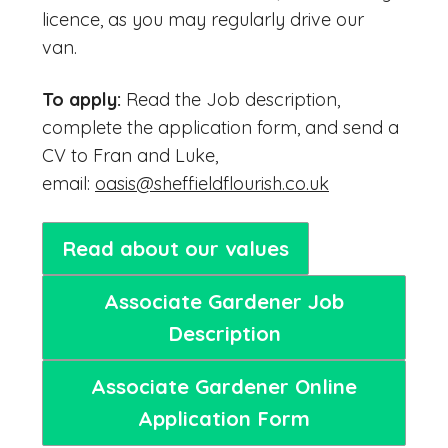
licence, as you may regularly drive our
van.
To apply:
Read the Job description,
complete the application form, and send a
CV to Fran and Luke,
email:
oasis@sheffieldflourish.co.uk
Read about our values
Associate Gardener Job
Description
Associate Gardener Online
Application Form