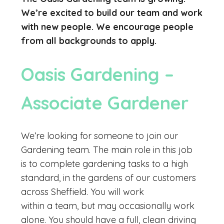
We’re excited to build our team and work
with new people. We encourage people
from all backgrounds to apply.
Oasis Gardening –
Associate Gardener
We’re looking for someone to join our
Gardening team. The main role in this job
is to complete gardening tasks to a high
standard, in the gardens of our customers
across Sheffield. You will work
within a team, but may occasionally work
alone. You should have a full, clean driving