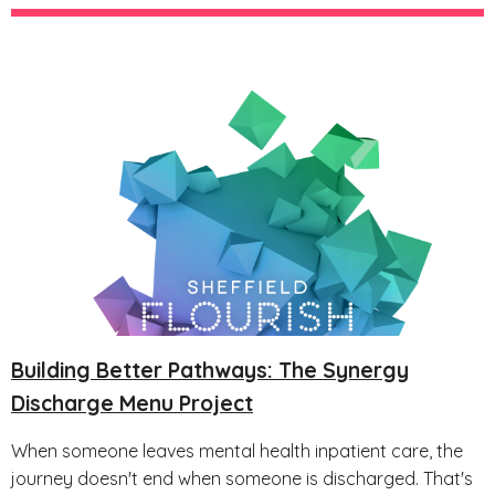
Building Better Pathways: The Synergy
Discharge Menu Project
When someone leaves mental health inpatient care, the
journey doesn't end when someone is discharged. That's