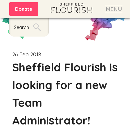
MENU
Donate
Search
26 Feb 2018
Sheffield Flourish is
looking for a new
Team
Administrator!