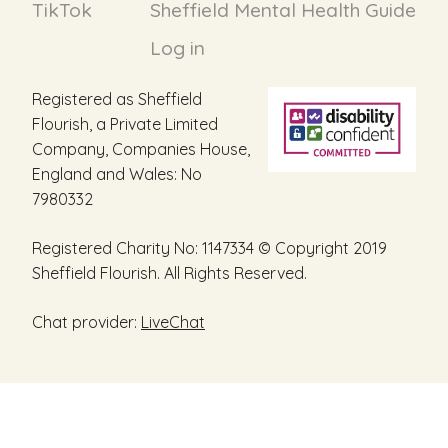
TikTok
Sheffield Mental Health Guide
Log in
Registered as Sheffield
Flourish, a Private Limited
Company, Companies House,
England and Wales: No
7980332
Registered Charity No: 1147334 © Copyright 2019
Sheffield Flourish. All Rights Reserved.
Chat provider:
LiveChat