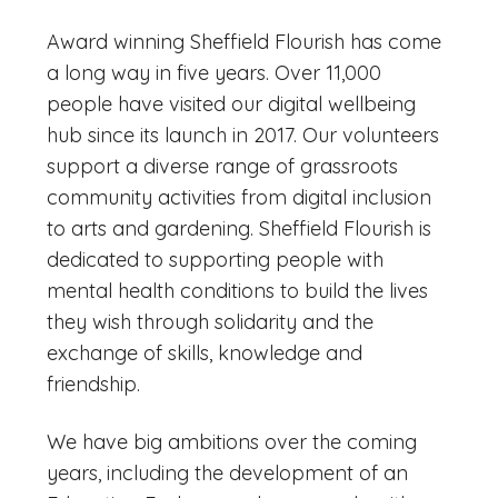
Award winning Sheffield Flourish has come
a long way in five years. Over 11,000
people have visited our digital wellbeing
hub since its launch in 2017. Our volunteers
support a diverse range of grassroots
community activities from digital inclusion
to arts and gardening. Sheffield Flourish is
dedicated to supporting people with
mental health conditions to build the lives
they wish through solidarity and the
exchange of skills, knowledge and
friendship.
We have big ambitions over the coming
years, including the development of an