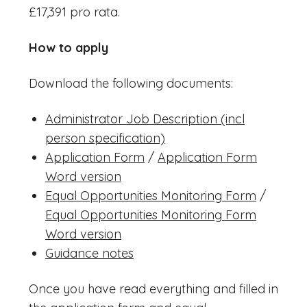
£17,391 pro rata.
How to apply
Download the following documents:
Administrator Job Description (incl
person specification)
Application Form
/
Application Form
Word version
Equal Opportunities Monitoring Form
/
Equal Opportunities Monitoring Form
Word version
Guidance notes
Once you have read everything and filled in