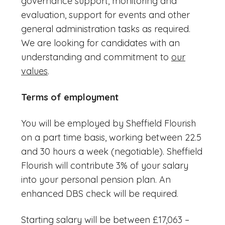
governance support, monitoring and
evaluation, support for events and other
general administration tasks as required.
We are looking for candidates with an
understanding and commitment to
our
values
.
Terms of employment
You will be employed by Sheffield Flourish
on a part time basis, working between 22.5
and 30 hours a week (negotiable). Sheffield
Flourish will contribute 3% of your salary
into your personal pension plan. An
enhanced DBS check will be required.
Starting salary will be between £17,063 –