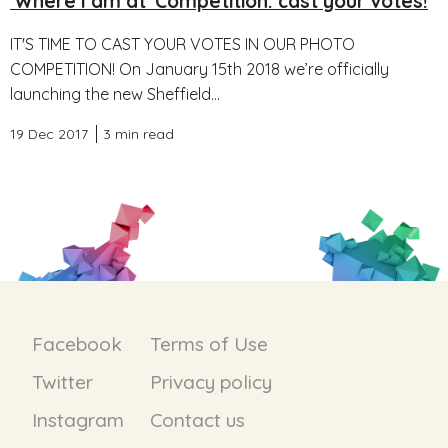
'Where I am at' Competition: cast your votes!
IT'S TIME TO CAST YOUR VOTES IN OUR PHOTO
COMPETITION! On January 15th 2018 we’re officially
launching the new Sheffield...
19 Dec 2017
3 min read
Facebook
Terms of Use
Twitter
Privacy policy
Instagram
Contact us