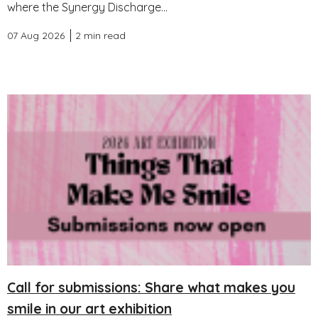
where the Synergy Discharge...
07 Aug 2026
2 min read
Call for submissions: Share what makes you
smile in our art exhibition