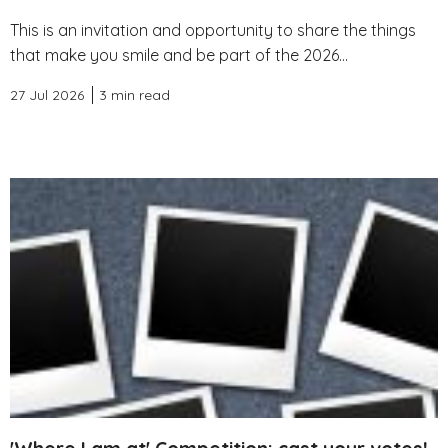
This is an invitation and opportunity to share the things
that make you smile and be part of the 2026...
27 Jul 2026
3 min read