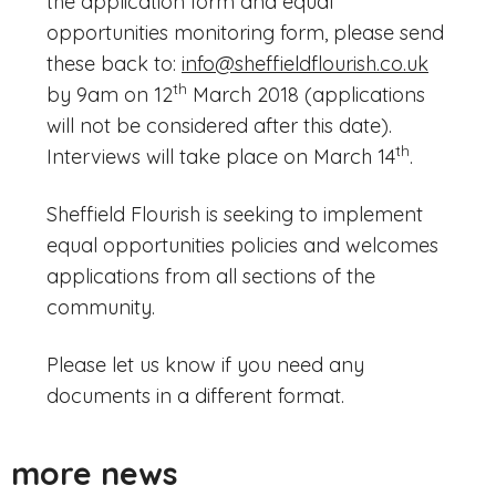
the application form and equal
opportunities monitoring form, please send
these back to:
info@sheffieldflourish.co.uk
th
by 9am on 12
March 2018 (applications
will not be considered after this date).
th
Interviews will take place on March 14
.
Sheffield Flourish is seeking to implement
equal opportunities policies and welcomes
applications from all sections of the
community.
Please let us know if you need any
documents in a different format.
more news