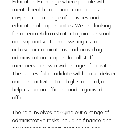
Education Exchange where people with
mental health conditions can access and
co-produce a range of activities and
educational opportunities. We are looking
for a Team Administrator to join our small
and supportive team, assisting us to
achieve our aspirations and providing
administration support for all staff
members across a wide range of activities.
The successful candidate will help us deliver
our core activities to a high standard, and
help us run an efficient and organised
office.
The role involves carrying out a range of
administrative tasks including finance and