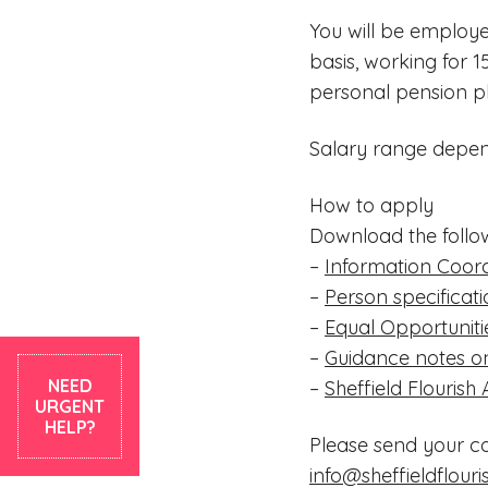
You will be employe
basis, working for 1
personal pension p
Salary range depen
How to apply
Download the follo
–
Information Coord
–
Person specificat
–
Equal Opportuniti
–
Guidance notes on
NEED
–
Sheffield Flourish
URGENT
HELP?
Please send your c
info@sheffieldflouri