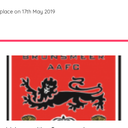
e place on 17th May 2019