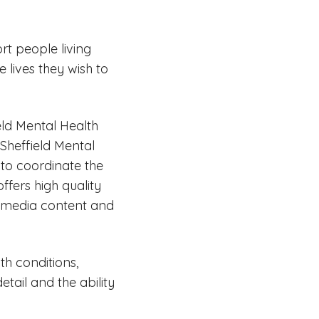
rt people living
e lives they wish to
eld Mental Health
Sheffield Mental
g to coordinate the
ffers high quality
l media content and
h conditions,
etail and the ability