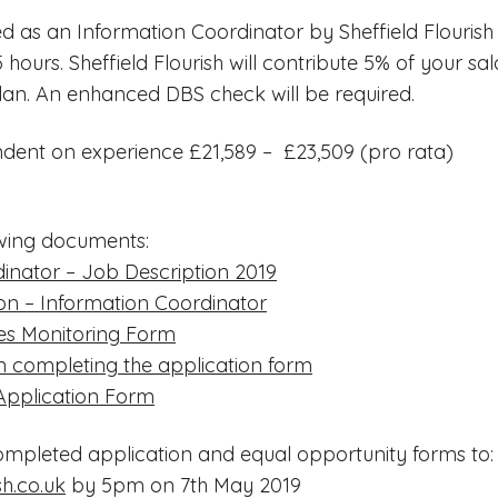
d as an Information Coordinator by Sheffield Flourish
5 hours. Sheffield Flourish will contribute 5% of your sa
lan. An enhanced DBS check will be required.
dent on experience £21,589 – £23,509 (pro rata)
wing documents:
inator – Job Description 2019
ion – Information Coordinator
es Monitoring Form
 completing the application form
 Application Form
ompleted application and equal opportunity forms to:
sh.co.uk
by 5pm on 7th May 2019