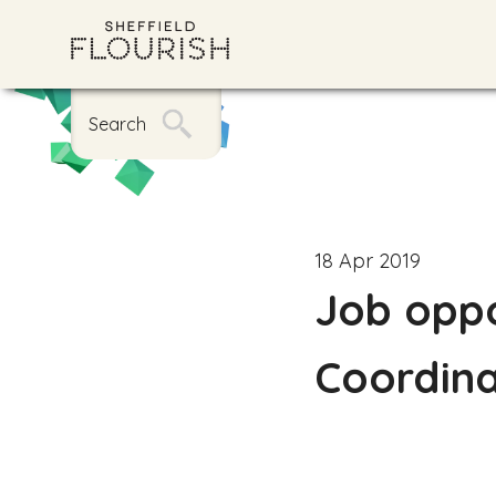
Search
18 Apr 2019
Job oppo
Coordin