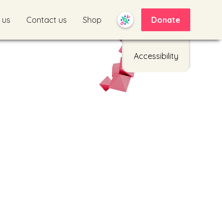
 us
Contact us
Shop
Donate
Accessibility