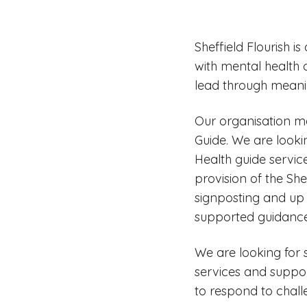
Sheffield Flourish 
with mental health co
lead through mean
Our organisation ma
Guide. We are looki
Health guide service
provision of the She
signposting and up 
supported guidance
We are looking for
services and support
to respond to chall