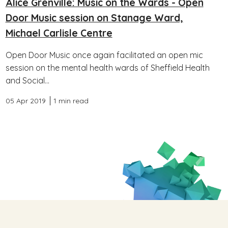
Alice Grenville: Music on the Wards - Open
Door Music session on Stanage Ward,
Michael Carlisle Centre
Open Door Music once again facilitated an open mic
session on the mental health wards of Sheffield Health
and Social...
05 Apr 2019
1 min read