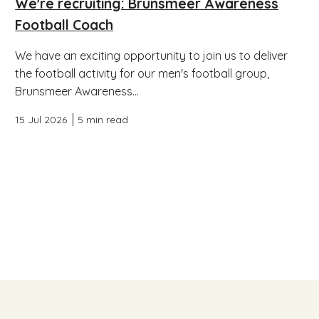
We're recruiting: Brunsmeer Awareness
Football Coach
We have an exciting opportunity to join us to deliver
the football activity for our men's football group,
Brunsmeer Awareness...
15 Jul 2026
5 min read