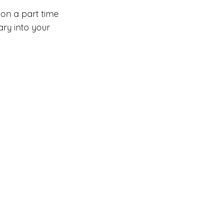
 on a part time
lary into your