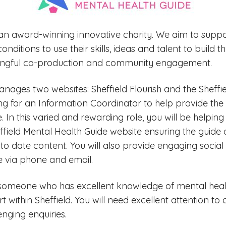
is an award-winning innovative charity. We aim to suppo
nditions to use their skills, ideas and talent to build th
ingful co-production and community engagement.
nages two websites: Sheffield Flourish and the Sheffi
ng for an Information Coordinator to help provide the 
. In this varied and rewarding role, you will be helpin
ffield Mental Health Guide website ensuring the guide o
to date content. You will also provide engaging socia
 via phone and email.
 someone who has excellent knowledge of mental healt
 within Sheffield. You will need excellent attention to d
enging enquiries.