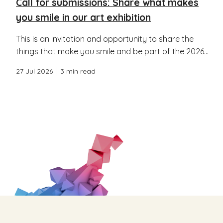
Call for submissions: Share what makes
you smile in our art exhibition
This is an invitation and opportunity to share the
things that make you smile and be part of the 2026...
27 Jul 2026
3 min read