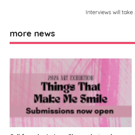
Interviews will tak
more news