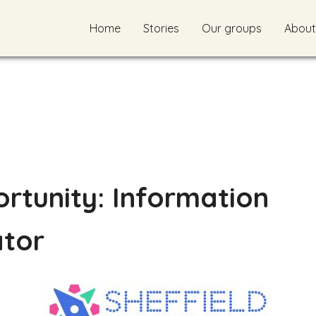
Home
Stories
Our groups
About
rtunity: Information
ator