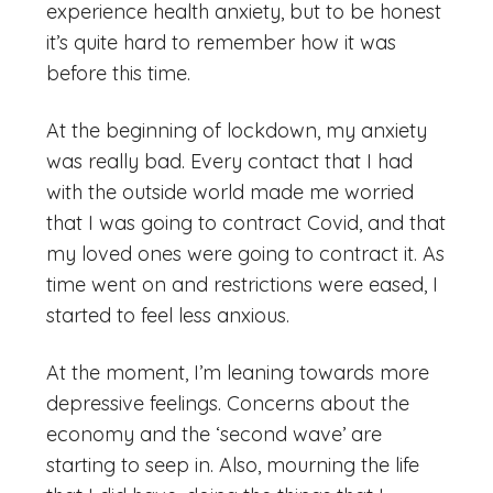
experience health anxiety, but to be honest
it’s quite hard to remember how it was
before this time.
At the beginning of lockdown, my anxiety
was really bad. Every contact that I had
with the outside world made me worried
that I was going to contract Covid, and that
my loved ones were going to contract it. As
time went on and restrictions were eased, I
started to feel less anxious.
At the moment, I’m leaning towards more
depressive feelings. Concerns about the
economy and the ‘second wave’ are
starting to seep in. Also, mourning the life