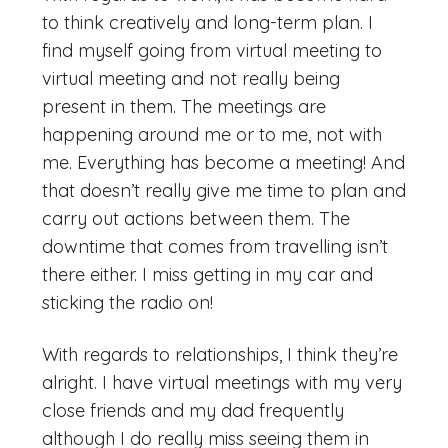
to think creatively and long-term plan. I
find myself going from virtual meeting to
virtual meeting and not really being
present in them. The meetings are
happening around me or to me, not with
me. Everything has become a meeting! And
that doesn’t really give me time to plan and
carry out actions between them. The
downtime that comes from travelling isn’t
there either. I miss getting in my car and
sticking the radio on!
With regards to relationships, I think they’re
alright. I have virtual meetings with my very
close friends and my dad frequently
although I do really miss seeing them in