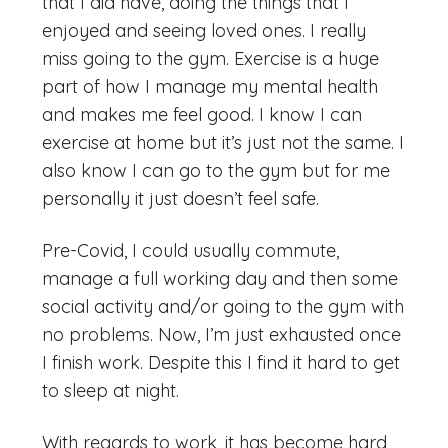
that I did have, doing the things that I
enjoyed and seeing loved ones. I really
miss going to the gym. Exercise is a huge
part of how I manage my mental health
and makes me feel good. I know I can
exercise at home but it’s just not the same. I
also know I can go to the gym but for me
personally it just doesn’t feel safe.
Pre-Covid, I could usually commute,
manage a full working day and then some
social activity and/or going to the gym with
no problems. Now, I’m just exhausted once
I finish work. Despite this I find it hard to get
to sleep at night.
With regards to work, it has become hard