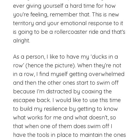
ever giving yourself a hard time for how
you’re feeling, remember that. This is new
territory and your emotional response to it
is going to be a rollercoaster ride and that’s
alright.
As a person, I like to have my ‘ducks in a
row’ (hence the picture). When they’re not
in a row, I find myself getting overwhelmed
and then the other ones start to swim off
because I’m distracted by coaxing the
escapee back. I would like to use this time
to build my resilience by getting to know
what works for me and what doesn’t, so
that when one of them does swim off I
have the tools in place to maintain the ones