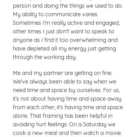
person and doing the things we used to do.
My ability to communicate varies.
Sometimes I’m really active and engaged,
other times I just don’t want to speak to
anyone as I find it too overwhelming and
have depleted all my energy just getting
through the working day.
Me and my partner are getting on fine.
We’ve always been able to say when we
need time and space by ourselves. For us,
it’s not about having time and space away
from each other, it’s having time and space
alone. That framing has been helpful in
avoiding hurt feelings. On a Saturday we
cook a new meal and then watch a movie.