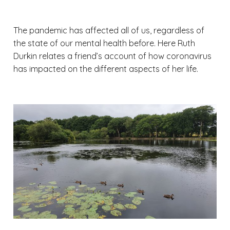
The pandemic has affected all of us, regardless of
the state of our mental health before. Here Ruth
Durkin relates a friend’s account of how coronavirus
has impacted on the different aspects of her life.