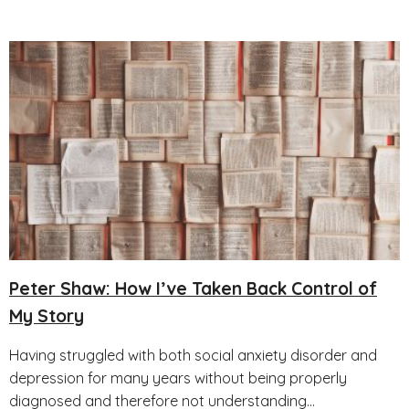
Peter Shaw: How I’ve Taken Back Control of
My Story
Having struggled with both social anxiety disorder and
depression for many years without being properly
diagnosed and therefore not understanding...