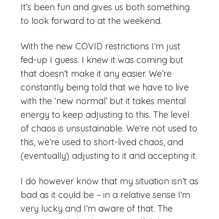
It’s been fun and gives us both something
to look forward to at the weekend.
With the new COVID restrictions I’m just
fed-up I guess. I knew it was coming but
that doesn’t make it any easier. We’re
constantly being told that we have to live
with the ‘new normal’ but it takes mental
energy to keep adjusting to this. The level
of chaos is unsustainable. We’re not used to
this, we’re used to short-lived chaos, and
(eventually) adjusting to it and accepting it.
I do however know that my situation isn’t as
bad as it could be – in a relative sense I’m
very lucky and I’m aware of that. The