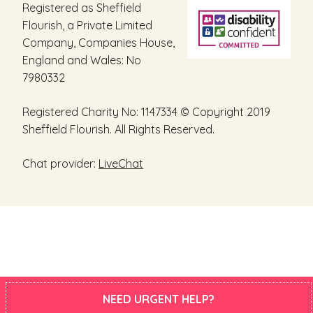
Registered as Sheffield
Flourish, a Private Limited
Company, Companies House,
England and Wales: No
7980332
Registered Charity No: 1147334 © Copyright 2019
Sheffield Flourish. All Rights Reserved.
Chat provider:
LiveChat
NEED URGENT HELP?