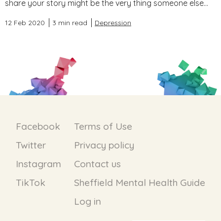
share your story might be the very thing someone else...
12 Feb 2020
3 min read
Depression
Facebook
Terms of Use
Twitter
Privacy policy
Instagram
Contact us
TikTok
Sheffield Mental Health Guide
Log in