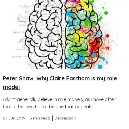
Peter Shaw: Why Claire Eastham is my role
model
I don't generally believe in role models, as I have often
found the idea to not be one that appeals...
07 Jun 2019
3 min read
Depression