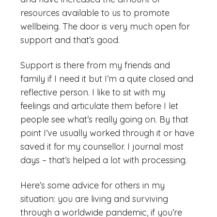
resources available to us to promote
wellbeing. The door is very much open for
support and that’s good.
Support is there from my friends and
family if I need it but I’m a quite closed and
reflective person. I like to sit with my
feelings and articulate them before I let
people see what’s really going on. By that
point I’ve usually worked through it or have
saved it for my counsellor. I journal most
days – that’s helped a lot with processing.
Here’s some advice for others in my
situation: you are living and surviving
through a worldwide pandemic, if you’re