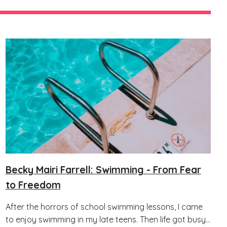
Becky Mairi Farrell: Swimming - From Fear
to Freedom
After the horrors of school swimming lessons, I came
to enjoy swimming in my late teens. Then life got busy...