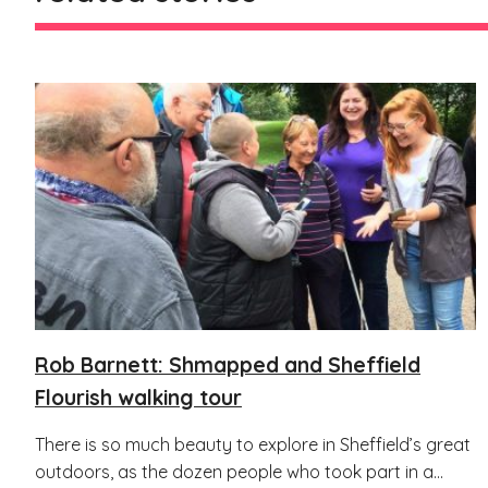
Rob Barnett: Shmapped and Sheffield
Flourish walking tour
There is so much beauty to explore in Sheffield’s great
outdoors, as the dozen people who took part in a...