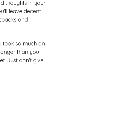
d thoughts in your
ou’ll leave decent
Setbacks and
ve took so much on
tronger than you
t. Just don’t give