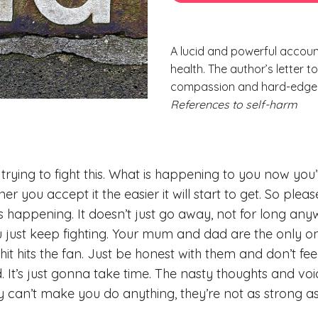
A lucid and powerful accoun
health. The author’s letter 
compassion and hard-edged 
References to self-harm
trying to fight this. What is happening to you now you’
r you accept it the easier it will start to get. So please 
it’s happening. It doesn’t just go away, not for long a
 just keep fighting. Your mum and dad are the only o
hit hits the fan. Just be honest with them and don’t f
. It’s just gonna take time. The nasty thoughts and voi
ey can’t make you do anything, they’re not as strong a