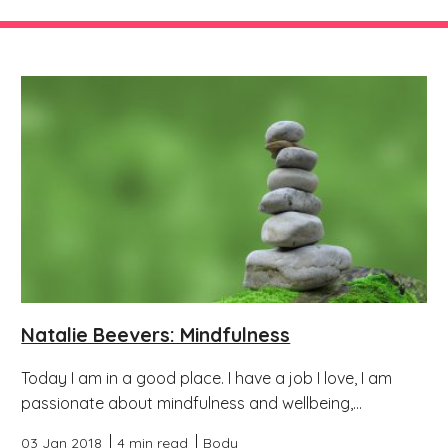
Natalie Beevers: Mindfulness
Today I am in a good place. I have a job I love, I am
passionate about mindfulness and wellbeing,...
03 Jan 2018
4 min read
Body