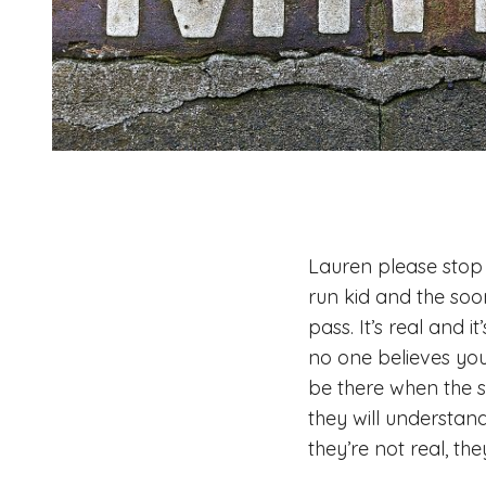
Lauren please stop 
run kid and the soone
pass. It’s real and 
no one believes you
be there when the s
they will understand
they’re not real, th