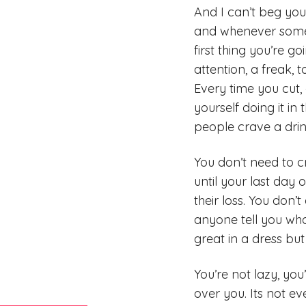
And I can’t beg you 
and whenever someth
first thing you’re g
attention, a freak, 
Every time you cut, 
yourself doing it in
people crave a drin
You don’t need to cr
until your last day 
their loss. You don’
anyone tell you what
great in a dress but
You’re not lazy, you
over you. Its not e