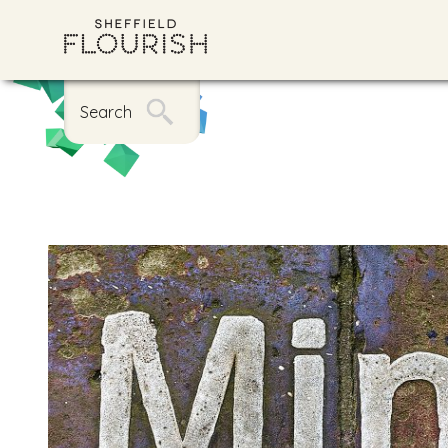
Search