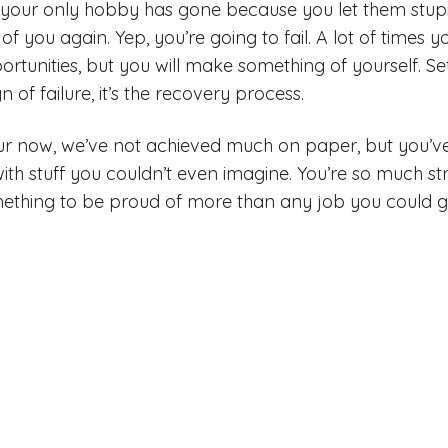
 your only hobby has gone because you let them stupi
of you again. Yep, you’re going to fail. A lot of times y
ortunities, but you will make something of yourself. 
n of failure, it’s the recovery process.
our now, we’ve not achieved much on paper, but you’
with stuff you couldn’t even imagine. You’re so much s
mething to be proud of more than any job you could ge