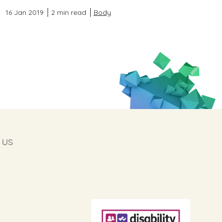
16 Jan 2019
2 min read
Body
 us