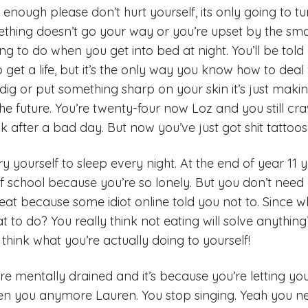
enough please don’t hurt yourself, its only going to tu
ing doesn’t go your way or you’re upset by the smalle
oing to do when you get into bed at night. You’ll be told
to get a life, but it’s the only way you know how to deal
dig or put something sharp on your skin it’s just makin
 the future. You’re twenty-four now Loz and you still cra
k after a bad day. But now you’ve just got shit tattoo
y yourself to sleep every night. At the end of year 11 
of school because you’re so lonely. But you don’t need
t eat because some idiot online told you not to. Since w
 to do? You really think not eating will solve anything?
 think what you’re actually doing to yourself!
’re mentally drained and it’s because you’re letting y
ven you anymore Lauren. You stop singing. Yeah you n