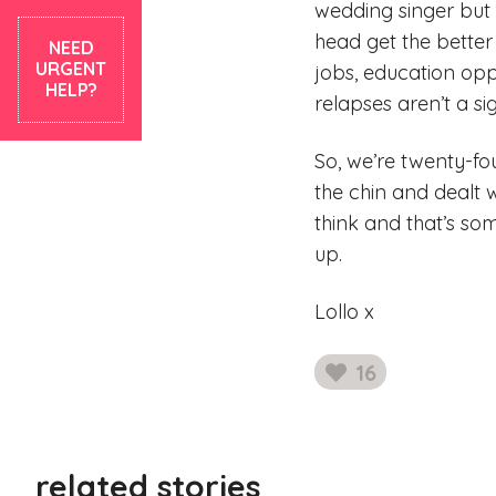
wedding singer but
head get the better 
NEED
URGENT
jobs, education opp
HELP?
relapses aren’t a sig
So, we’re twenty-f
the chin and dealt 
think and that’s so
up.
Lollo x
16
likes
related stories