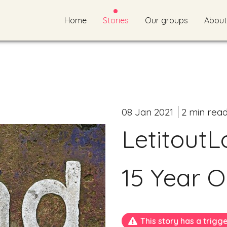
Home
Stories
Our groups
About
08 Jan 2021
2 min rea
LetitoutL
15 Year O
This story has a trigg