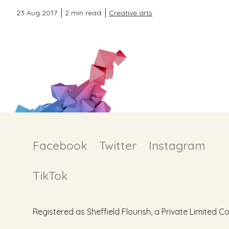
23 Aug 2017
2 min read
Creative arts
Facebook
Twitter
Instagram
TikTok
Registered as Sheffield Flourish, a Private Limite