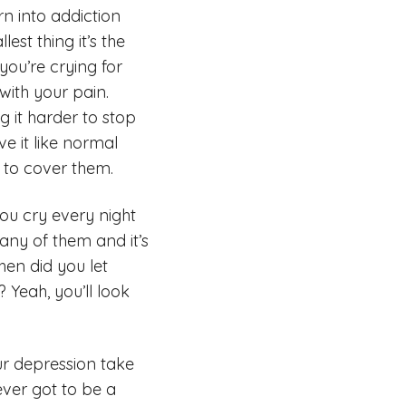
rn into addiction
st thing it’s the
 you’re crying for
 with your pain.
g it harder to stop
ve it like normal
s to cover them.
you cry every night
 any of them and it’s
hen did you let
 Yeah, you’ll look
our depression take
ever got to be a