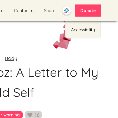
 us
Contact us
Shop
Donate
Accessibility
d
Body
oz: A Letter to My
ld Self
16
er warning
likes