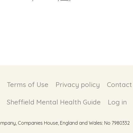
Terms of Use
Privacy policy
Contact
Sheffield Mental Health Guide
Log in
d Company, Companies House, England and Wales: No 7980332