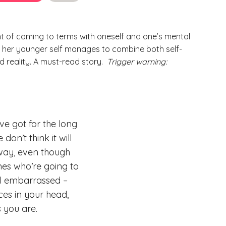
t of coming to terms with oneself and one’s mental
to her younger self manages to combine both self-
reality. A must-read story.
Trigger warning:
ve got for the long
don’t think it will
nyway, even though
nes who’re going to
eel embarrassed –
ces in your head,
s you are.