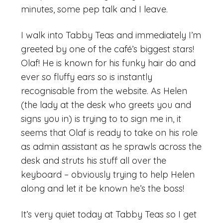
minutes, some pep talk and I leave.
I walk into Tabby Teas and immediately I’m
greeted by one of the café’s biggest stars!
Olaf! He is known for his funky hair do and
ever so fluffy ears so is instantly
recognisable from the website. As Helen
(the lady at the desk who greets you and
signs you in) is trying to to sign me in, it
seems that Olaf is ready to take on his role
as admin assistant as he sprawls across the
desk and struts his stuff all over the
keyboard – obviously trying to help Helen
along and let it be known he’s the boss!
It’s very quiet today at Tabby Teas so I get