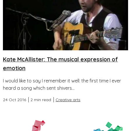
Kate McAllister: The musical expression of
emotion
I would like to say I remember it well: the first time I ever
heard a song which sent shivers...
24 Oct 2016
2 min read
Creative arts