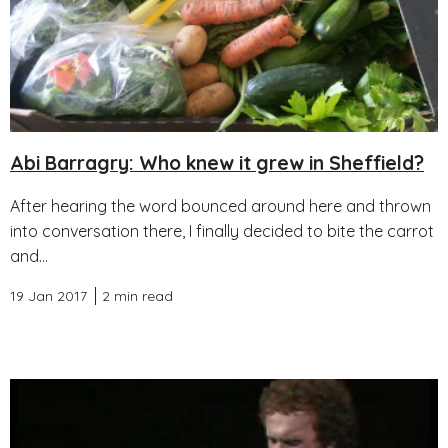
Abi Barragry: Who knew it grew in Sheffield?
After hearing the word bounced around here and thrown
into conversation there, I finally decided to bite the carrot
and...
19 Jan 2017
2 min read