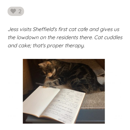
2
likes
Jess visits Sheffield's first cat cafe and gives us
the lowdown on the residents there. Cat cuddles
and cake; that's proper therapy.