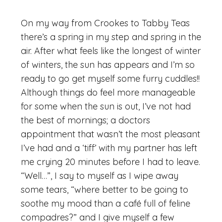
On my way from Crookes to Tabby Teas
there’s a spring in my step and spring in the
air. After what feels like the longest of winter
of winters, the sun has appears and I’m so
ready to go get myself some furry cuddles!!
Although things do feel more manageable
for some when the sun is out, I’ve not had
the best of mornings; a doctors
appointment that wasn’t the most pleasant
I’ve had and a ‘tiff’ with my partner has left
me crying 20 minutes before I had to leave.
“Well…”, I say to myself as I wipe away
some tears, “where better to be going to
soothe my mood than a café full of feline
compadres?” and I give myself a few