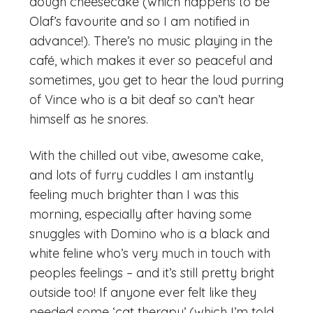
dough cheesecake (which happens to be
Olaf’s favourite and so I am notified in
advance!). There’s no music playing in the
café, which makes it ever so peaceful and
sometimes, you get to hear the loud purring
of Vince who is a bit deaf so can’t hear
himself as he snores.
With the chilled out vibe, awesome cake,
and lots of furry cuddles I am instantly
feeling much brighter than I was this
morning, especially after having some
snuggles with Domino who is a black and
white feline who’s very much in touch with
peoples feelings – and it’s still pretty bright
outside too! If anyone ever felt like they
needed some ‘cat therapy’ (which I’m told