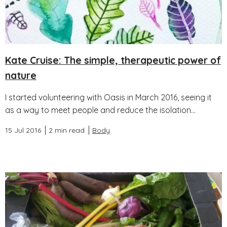
Kate Cruise: The simple, therapeutic power of
nature
I started volunteering with Oasis in March 2016, seeing it
as a way to meet people and reduce the isolation...
15 Jul 2016
2 min read
Body