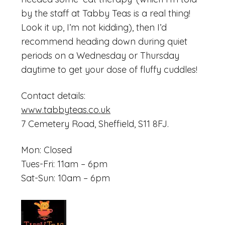
by the staff at Tabby Teas is a real thing!
Look it up, I’m not kidding), then I’d
recommend heading down during quiet
periods on a Wednesday or Thursday
daytime to get your dose of fluffy cuddles!
Contact details:
www.tabbyteas.co.uk
7 Cemetery Road, Sheffield, S11 8FJ.
Mon: Closed
Tues-Fri: 11am – 6pm
Sat-Sun: 10am – 6pm