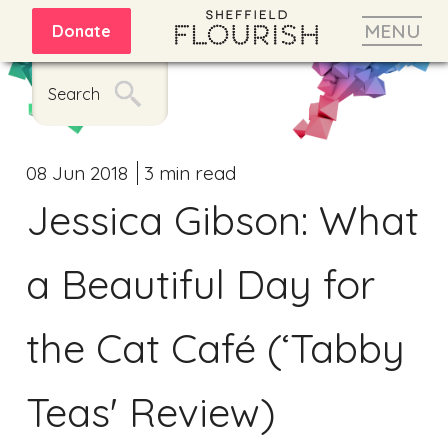
MENU
Donate
Search
08 Jun 2018
3 min read
Jessica Gibson: What
a Beautiful Day for
the Cat Café (‘Tabby
Teas' Review)