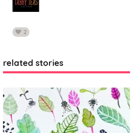
2
likes
related stories