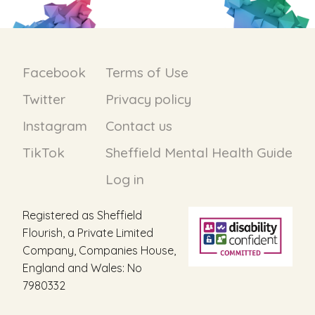
Facebook
Terms of Use
Twitter
Privacy policy
Instagram
Contact us
TikTok
Sheffield Mental Health Guide
Log in
Registered as Sheffield
Flourish, a Private Limited
Company, Companies House,
England and Wales: No
7980332