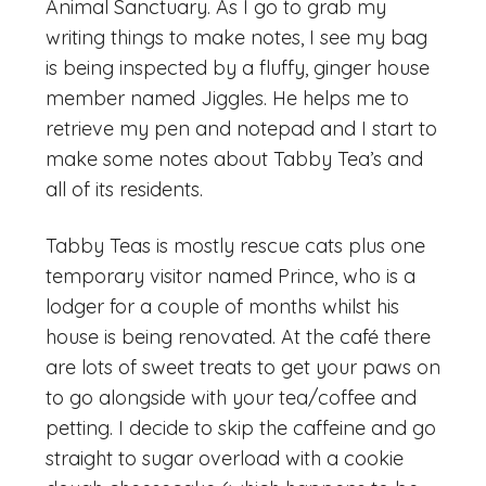
Animal Sanctuary. As I go to grab my
writing things to make notes, I see my bag
is being inspected by a fluffy, ginger house
member named Jiggles. He helps me to
retrieve my pen and notepad and I start to
make some notes about Tabby Tea’s and
all of its residents.
Tabby Teas is mostly rescue cats plus one
temporary visitor named Prince, who is a
lodger for a couple of months whilst his
house is being renovated. At the café there
are lots of sweet treats to get your paws on
to go alongside with your tea/coffee and
petting. I decide to skip the caffeine and go
straight to sugar overload with a cookie