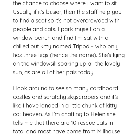
the chance to choose where I want to sit.
Usually, if it’s busier, then the staff help you
to find a seat so it’s not overcrowded with
people and cats. I park myself on a
window bench and find I’m sat with a
chilled out kitty named Tripod – who only
has three legs (hence the name). She’s lying
on the windowsill soaking up all the lovely
sun, as are all of her pals today.
I look around to see so many cardboard
castles and scratchy skyscrapers and it’s
like I have landed in a little chunk of kitty
cat heaven. As I’m chatting to Helen she
tells me that there are 10 rescue cats in
total and most have come from Millhouse