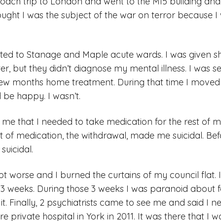
oach trip to London and went to the MI5 building and
hought I was the subject of the war on terror because 
tted to Stanage and Maple acute wards. I was given s
tter, but they didn’t diagnose my mental illness. I was
few months home treatment. During that time I moved
 be happy. I wasn’t.
e that I needed to take medication for the rest of my 
t of medication, the withdrawal, made me suicidal. Be
suicidal.
t worse and I burned the curtains of my council flat.
3 weeks. During those 3 weeks I was paranoid about 
it. Finally, 2 psychiatrists came to see me and said I
re private hospital in York in 2011. It was there that I