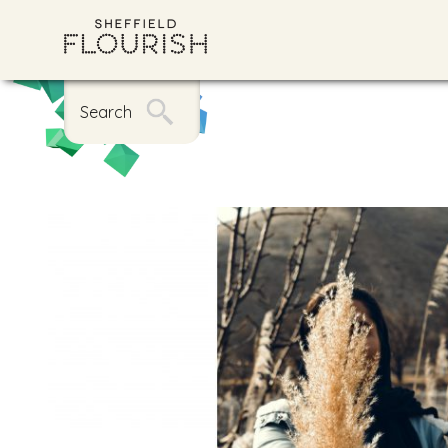
Search