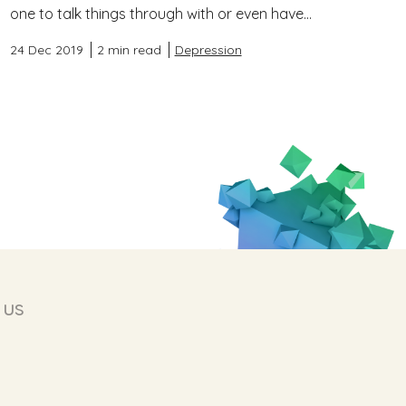
one to talk things through with or even have...
24 Dec 2019
2 min read
Depression
 us