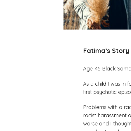
Fatima’s Story
Age: 45 Black Soma
As a child I was in 
first psychotic epis
Problems with a rac
racist harassment 
worse and I though