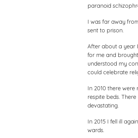
paranoid schizophren
I was far away from
sent to prison.
After about a year 
for me and brought
understood my cond
could celebrate rel
In 2010 there were r
respite beds. There
devastating.
In 2015 I fell ill ag
wards.