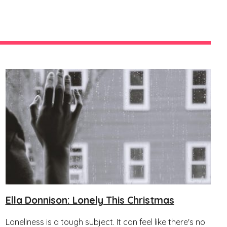
Ella Donnison: Lonely This Christmas
Loneliness is a tough subject. It can feel like there's no