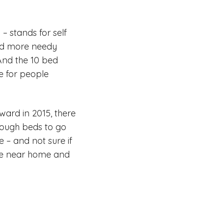
– stands for self
and more needy
And the 10 bed
e for people
ward in 2015, there
enough beds to go
e – and not sure if
o be near home and