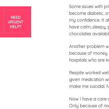
Some issues with pri
become diabetic, sm
NEED
my confidence. It a
URGENT
HELP?
have calm, sleepy, 
chocolates available
Another problem wit
because of money. T
hospitals who are 
Respite worked well
given medication w
make me suicidal. No
Now I have a care c
Only because of not