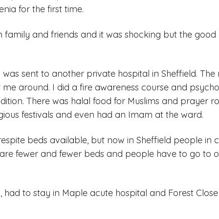
ia for the first time.
 family and friends and it was shocking but the good
I was sent to another private hospital in Sheffield. T
 me around. I did a fire awareness course and psych
ition. There was halal food for Muslims and prayer r
igious festivals and even had an Imam at the ward.
espite beds available, but now in Sheffield people in cr
 are fewer and fewer beds and people have to go to oth
ain, had to stay in Maple acute hospital and Forest Close