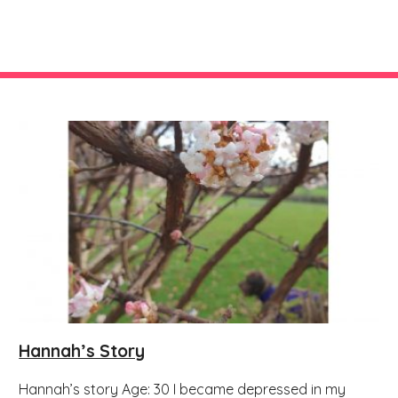
Hannah’s Story
Hannah’s story Age: 30 I became depressed in my