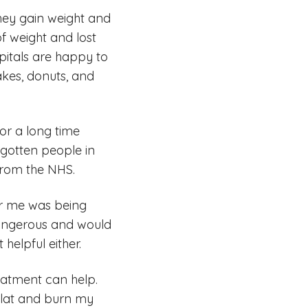
They gain weight and
f weight and lost
pitals are happy to
akes, donuts, and
for a long time
rgotten people in
from the NHS.
or me was being
dangerous and would
helpful either.
eatment can help.
flat and burn my