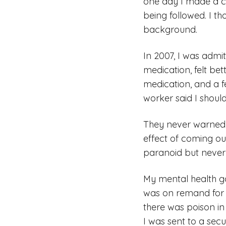
one day I made a c
being followed. I t
background.
In 2007, I was admi
medication, felt be
medication, and a 
worker said I should
They never warned m
effect of coming ou
paranoid but never 
My mental health go
was on remand for 
there was poison in 
I was sent to a secu