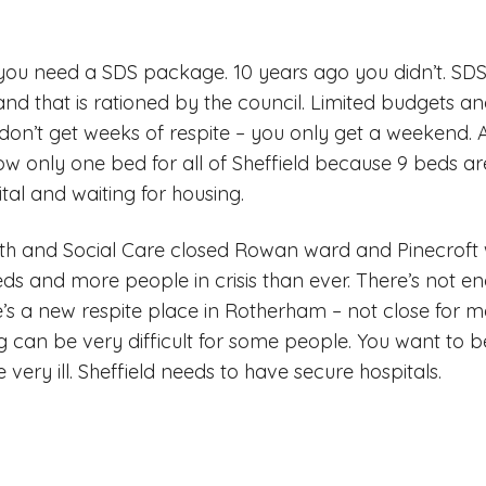
you need a SDS package. 10 years ago you didn’t. SDS 
and that is rationed by the council. Limited budgets 
on’t get weeks of respite – you only get a weekend. 
ow only one bed for all of Sheffield because 9 beds ar
tal and waiting for housing.
lth and Social Care closed Rowan ward and Pinecroft 
eds and more people in crisis than ever. There’s not 
e’s a new respite place in Rotherham – not close for m
ling can be very difficult for some people. You want t
very ill. Sheffield needs to have secure hospitals.