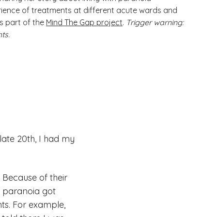
ience of treatments at different acute wards and
is part of the
Mind The Gap project
.
Trigger warning:
ts.
 late 20th, I had my
 Because of their
y paranoia got
ts. For example,