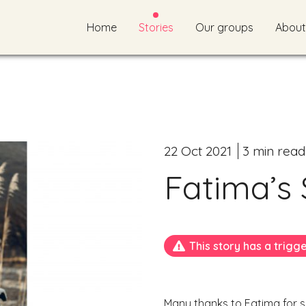
Home
Stories
Our groups
About
22 Oct 2021
3 min read
Fatima’s 
This story has a trigg
Many thanks to Fatima for sh