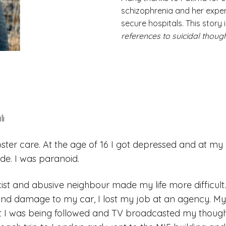
schizophrenia and her exper
secure hospitals. This story 
references to suicidal though
li
foster care. At the age of 16 I got depressed and at my
ode. I was paranoid.
ist and abusive neighbour made my life more difficult.
and damage to my car, I lost my job at an agency. M
t I was being followed and TV broadcasted my though