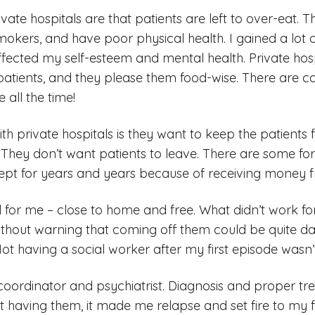
vate hospitals are that patients are left to over-eat. 
okers, and have poor physical health. I gained a lot o
ffected my self-esteem and mental health. Private hos
patients, and they please them food-wise. There are c
 all the time!
h private hospitals is they want to keep the patients 
hey don’t want patients to leave. There are some fo
kept for years and years because of receiving money 
 for me – close to home and free. What didn’t work f
ithout warning that coming off them could be quite 
t having a social worker after my first episode wasn’t 
oordinator and psychiatrist. Diagnosis and proper tr
 having them, it made me relapse and set fire to my 