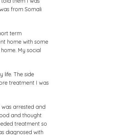
 told them I was
I was from Somali
hort term
 sent home with some
 home. My social
life. The side
fore treatment I was
 I was arrested and
food and thought
 needed treatment so
 was diagnosed with