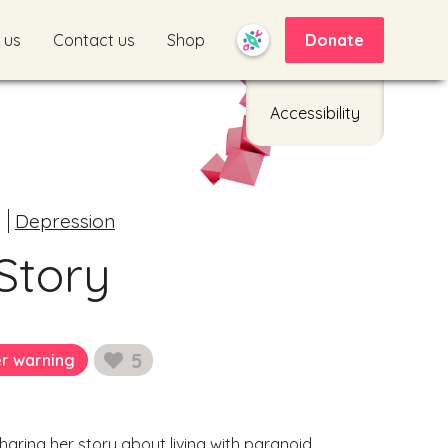
 us
Contact us
Shop
Donate
Accessibility
Depression
Story
5
er warning
likes
aring her story about living with paranoid