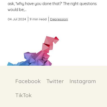
ask, ‘Why have you done that?’ The right questions
would be,...
04 Jul 2024
9 min read
Depression
Facebook
Twitter
Instagram
TikTok