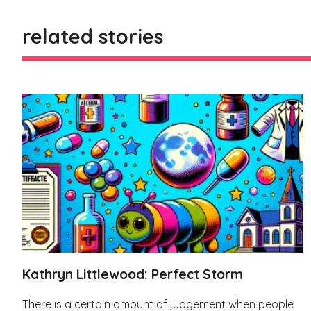
related stories
Kathryn Littlewood: Perfect Storm
There is a certain amount of judgement when people