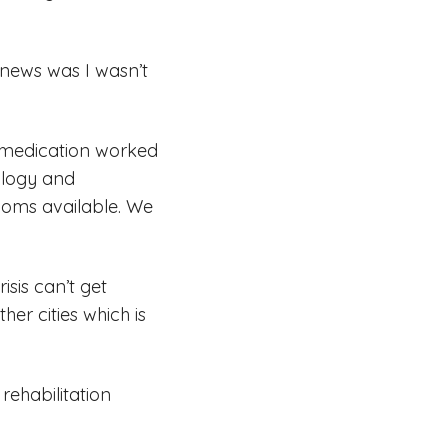
 news was I wasn’t
he medication worked
ology and
ooms available. We
isis can’t get
er cities which is
 rehabilitation