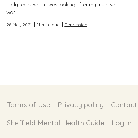
early teens when I was looking after my mum who
was...
28 May 2021
11 min read
Depression
Terms of Use
Privacy policy
Contact
Sheffield Mental Health Guide
Log in