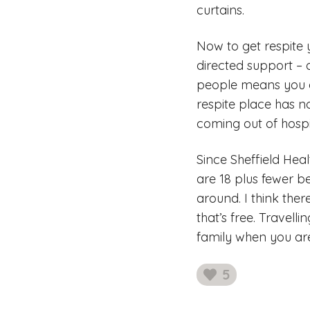
curtains.
Now to get respite 
directed support – 
people means you d
respite place has n
coming out of hospi
Since Sheffield Hea
are 18 plus fewer b
around. I think ther
that’s free. Travel
family when you are 
5
likes