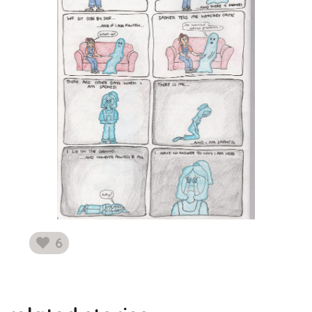
6
likes