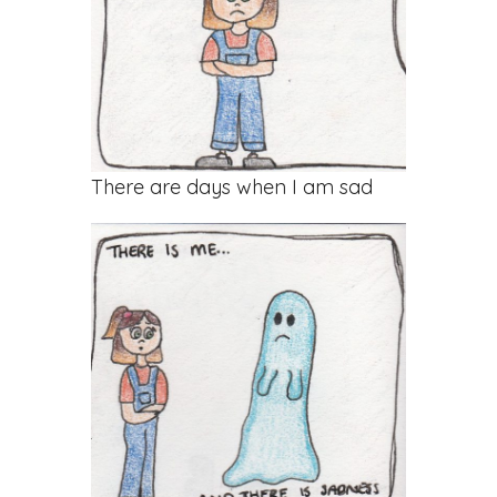
There are days when I am sad