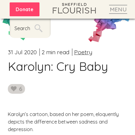
MENU
Donate
Search
31 Jul 2020
2 min read
Poetry
Karolyn: Cry Baby
6
likes
Karolyn’s cartoon, based on her poem, eloquently
depicts the difference between sadness and
depression.