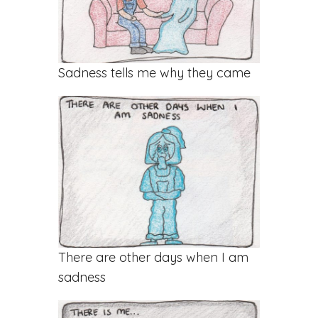
Sadness tells me why they came
There are other days when I am
sadness