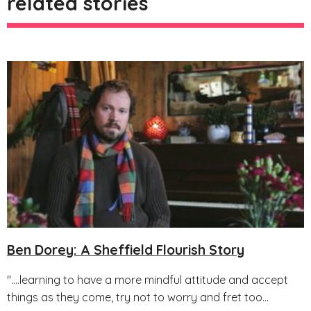
related stories
Ben Dorey: A Sheffield Flourish Story
"....learning to have a more mindful attitude and accept
things as they come, try not to worry and fret too...