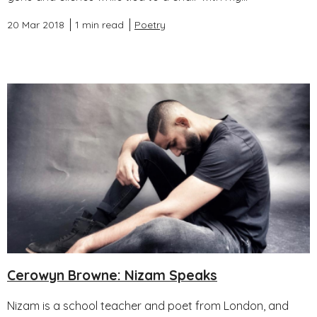
20 Mar 2018
1 min read
Poetry
Cerowyn Browne: Nizam Speaks
Nizam is a school teacher and poet from London, and