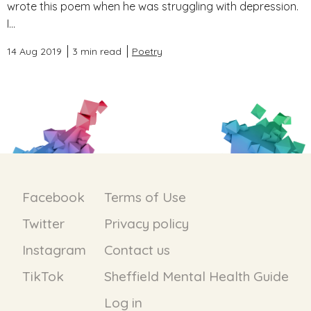
wrote this poem when he was struggling with depression.
I...
14 Aug 2019
3 min read
Poetry
Facebook
Terms of Use
Twitter
Privacy policy
Instagram
Contact us
TikTok
Sheffield Mental Health Guide
Log in