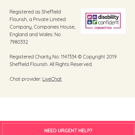
Registered as Sheffield
Flourish, a Private Limited
Company, Companies House,
England and Wales: No
7980332
Registered Charity No: 1147334 © Copyright 2019
Sheffield Flourish. All Rights Reserved.
Chat provider:
LiveChat
NEED URGENT HELP?