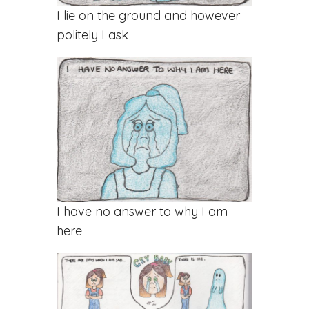
I lie on the ground and however
politely I ask
I have no answer to why I am
here