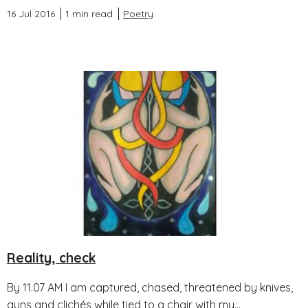
16 Jul 2016
1 min read
Poetry
Reality, check
By 11.07 AM I am captured, chased, threatened by knives,
guns and clichés while tied to a chair with my...