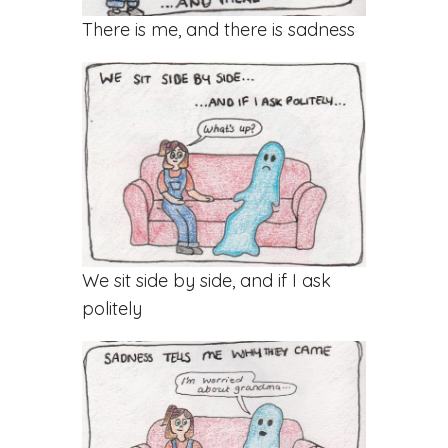
There is me, and there is sadness
We sit side by side, and if I ask
politely