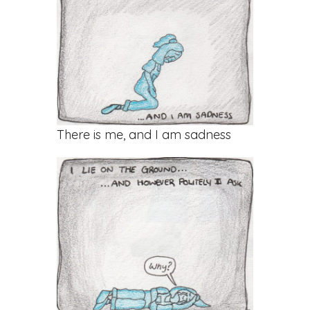
There is me, and I am sadness