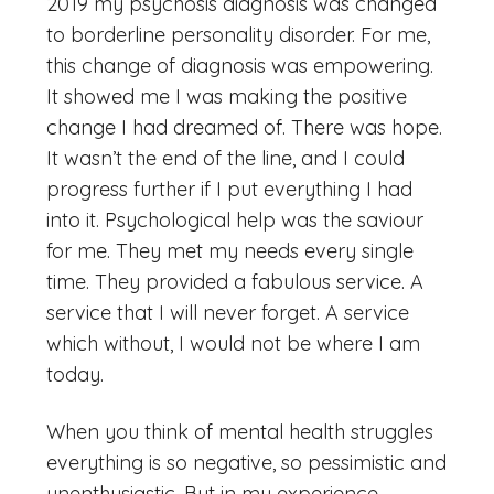
2019 my psychosis diagnosis was changed
to borderline personality disorder. For me,
this change of diagnosis was empowering.
It showed me I was making the positive
change I had dreamed of. There was hope.
It wasn’t the end of the line, and I could
progress further if I put everything I had
into it. Psychological help was the saviour
for me. They met my needs every single
time. They provided a fabulous service. A
service that I will never forget. A service
which without, I would not be where I am
today.
When you think of mental health struggles
everything is so negative, so pessimistic and
unenthusiastic. But in my experience,