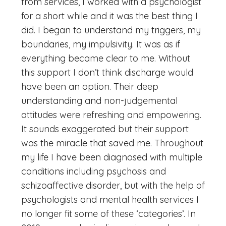
from services, I worked with a psychologist
for a short while and it was the best thing I
did. I began to understand my triggers, my
boundaries, my impulsivity. It was as if
everything became clear to me. Without
this support I don’t think discharge would
have been an option. Their deep
understanding and non-judgemental
attitudes were refreshing and empowering.
It sounds exaggerated but their support
was the miracle that saved me. Throughout
my life I have been diagnosed with multiple
conditions including psychosis and
schizoaffective disorder, but with the help of
psychologists and mental health services I
no longer fit some of these ‘categories’. In