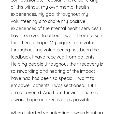
of this without my own mental health
experiences. My goal throughout my
volunteering is to share my positive
experiences of the mental health services I
have received to others. I want them to see
that there is hope. My biggest motivator
throughout my volunteering has been the
feedback I have received from patients.
Helping people throughout their recovery is
so rewarding and hearing of the impact I
have had has been so special. I want to
empower patients. I was sectioned. But I
am recovered. And I am thriving. There is
always hope and recovery is possible.
When I started volunteering it was daunting