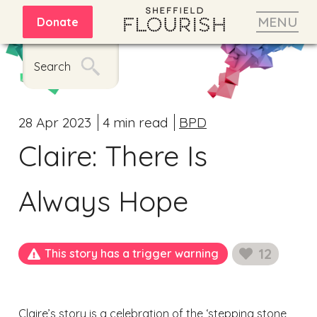
MENU
Donate
Search
28 Apr 2023
4 min read
BPD
Claire: There Is
Always Hope
12
This story has a trigger warning
likes
Claire’s story is a celebration of the ‘stepping stone