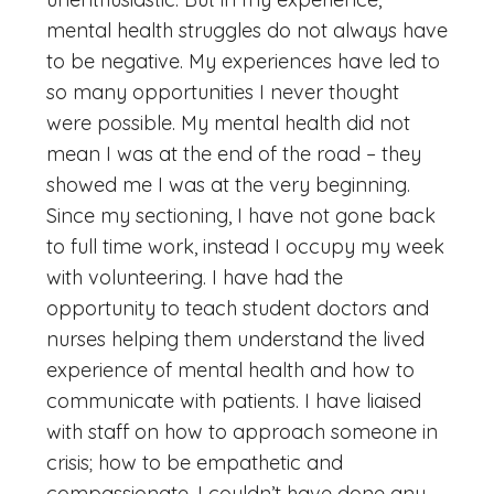
mental health struggles do not always have
to be negative. My experiences have led to
so many opportunities I never thought
were possible. My mental health did not
mean I was at the end of the road – they
showed me I was at the very beginning.
Since my sectioning, I have not gone back
to full time work, instead I occupy my week
with volunteering. I have had the
opportunity to teach student doctors and
nurses helping them understand the lived
experience of mental health and how to
communicate with patients. I have liaised
with staff on how to approach someone in
crisis; how to be empathetic and
compassionate. I couldn’t have done any