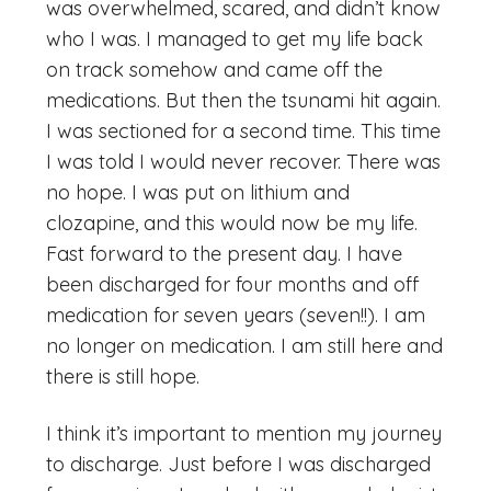
was overwhelmed, scared, and didn’t know
who I was. I managed to get my life back
on track somehow and came off the
medications. But then the tsunami hit again.
I was sectioned for a second time. This time
I was told I would never recover. There was
no hope. I was put on lithium and
clozapine, and this would now be my life.
Fast forward to the present day. I have
been discharged for four months and off
medication for seven years (seven!!). I am
no longer on medication. I am still here and
there is still hope.
I think it’s important to mention my journey
to discharge. Just before I was discharged