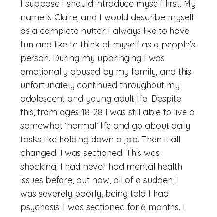
I suppose I should introduce myself first. My
name is Claire, and I would describe myself
as a complete nutter. I always like to have
fun and like to think of myself as a people’s
person. During my upbringing I was
emotionally abused by my family, and this
unfortunately continued throughout my
adolescent and young adult life. Despite
this, from ages 18-28 I was still able to live a
somewhat ‘normal’ life and go about daily
tasks like holding down a job. Then it all
changed. I was sectioned. This was
shocking. I had never had mental health
issues before, but now, all of a sudden, I
was severely poorly, being told I had
psychosis. I was sectioned for 6 months. I