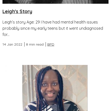
Leigh's Story
Leigh’s story Age: 29 I have had mental health issues
probably since my early teens but it went undiagnosed
for...
14 Jan 2022
8 min read
BPD