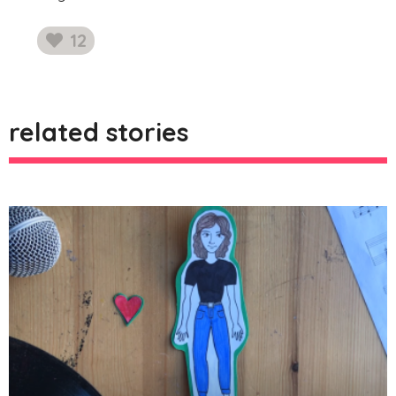
12
likes
related stories