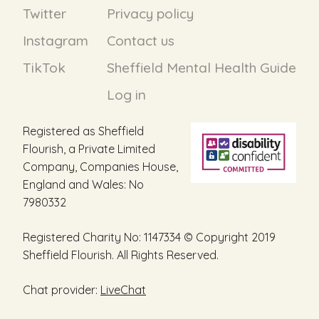
Twitter
Privacy policy
Instagram
Contact us
TikTok
Sheffield Mental Health Guide
Log in
Registered as Sheffield
Flourish, a Private Limited
Company, Companies House,
England and Wales: No
7980332
Registered Charity No: 1147334 © Copyright 2019
Sheffield Flourish. All Rights Reserved.
Chat provider:
LiveChat