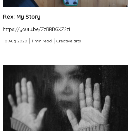
Rex: My Story
https://youtu.be/ZzBRBGXZ2zI
10 Aug 2020
1 min read
Creative arts