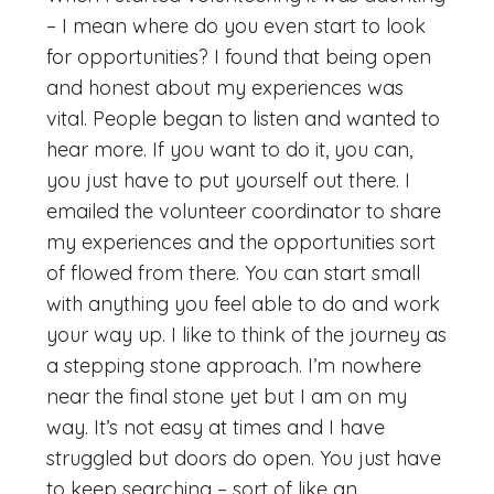
– I mean where do you even start to look
for opportunities? I found that being open
and honest about my experiences was
vital. People began to listen and wanted to
hear more. If you want to do it, you can,
you just have to put yourself out there. I
emailed the volunteer coordinator to share
my experiences and the opportunities sort
of flowed from there. You can start small
with anything you feel able to do and work
your way up. I like to think of the journey as
a stepping stone approach. I’m nowhere
near the final stone yet but I am on my
way. It’s not easy at times and I have
struggled but doors do open. You just have
to keep searching – sort of like an