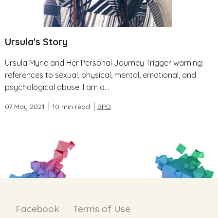
Ursula's Story
Ursula Myrie and Her Personal Journey Trigger warning:
references to sexual, physical, mental, emotional, and
psychological abuse. I am a...
07 May 2021
10 min read
BPD
Facebook
Terms of Use