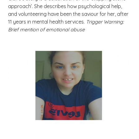
approach’. She describes how psychological help,
and volunteering have been the saviour for her, after
11 years in mental health services.
Trigger Warning:
Brief mention of emotional abuse