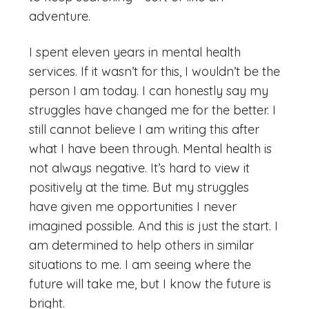
adventure.
I spent eleven years in mental health
services. If it wasn’t for this, I wouldn’t be the
person I am today. I can honestly say my
struggles have changed me for the better. I
still cannot believe I am writing this after
what I have been through. Mental health is
not always negative. It’s hard to view it
positively at the time. But my struggles
have given me opportunities I never
imagined possible. And this is just the start. I
am determined to help others in similar
situations to me. I am seeing where the
future will take me, but I know the future is
bright.