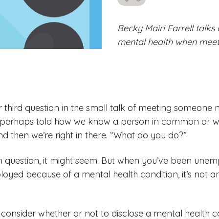
likes
Becky Mairi Farrell talk
mental health when mee
or third question in the small talk of meeting someone
perhaps told how we know a person in common or wh
d then we’re right in there. “What do you do?”
 question, it might seem. But when you’ve been unemp
yed because of a mental health condition, it’s not a
onsider whether or not to disclose a mental health co