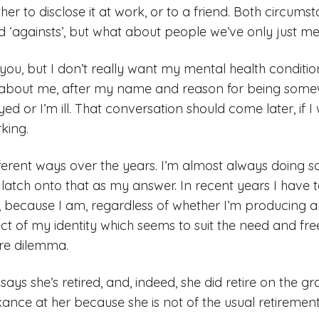
er to disclose it at work, or to a friend. Both circums
 and ‘againsts’, but what about people we’ve only just m
you, but I don’t really want my mental health condition
about me, after my name and reason for being somew
d or I’m ill. That conversation should come later, if I 
king.
fferent ways over the years. I’m almost always doing 
latch onto that as my answer. In recent years I have t
t, because I am, regardless of whether I’m producing an
ect of my identity which seems to suit the need and fr
ure dilemma.
ays she’s retired, and, indeed, she did retire on the gro
ance at her because she is not of the usual retiremen