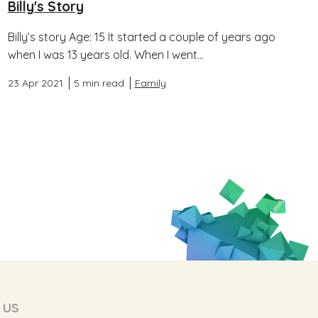
Billy's Story
Billy’s story Age: 15 It started a couple of years ago
when I was 13 years old. When I went...
23 Apr 2021
5 min read
Family
 us