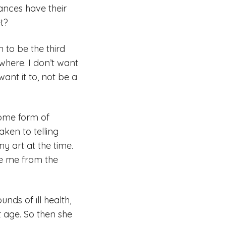
tances have their
et?
 to be the third
here. I don’t want
want it to, not be a
some form of
aken to telling
y art at the time.
ee me from the
unds of ill health,
t age. So then she