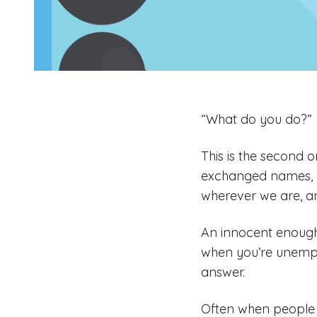
“What do you do?”
This is the second 
exchanged names, 
wherever we are, an
An innocent enough
when you’re unemplo
answer.
Often when people c