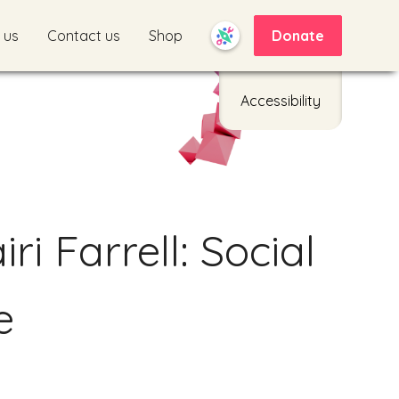
 us
Contact us
Shop
Donate
Accessibility
d
ri Farrell: Social
e