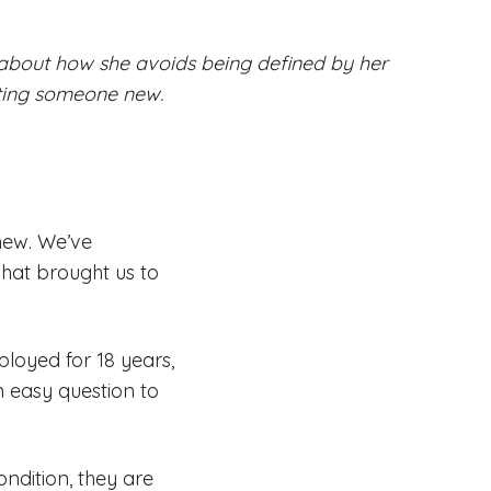
s about how she avoids being defined by her
ting someone new.
 new. We’ve
at brought us to
loyed for 18 years,
n easy question to
ndition, they are