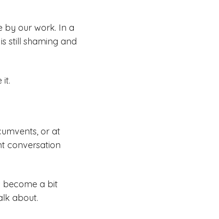
e by our work. In a
s still shaming and
it.
cumvents, or at
nt conversation
s become a bit
alk about.