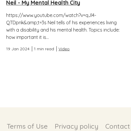
Neil - My Mental Health City
https://www.youtube.com/watch?v=qJl4-
QTDpnk&amp;t=3s Neil tells of his experiences living
with a disability and his mental health. Topics include:
how important it is...
19 Jan 2024
1 min read
Video
Terms of Use
Privacy policy
Contact