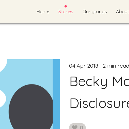
Home
Stories
Our groups
About
04 Apr 2018
2 min rea
Becky Mai
Disclosur
0