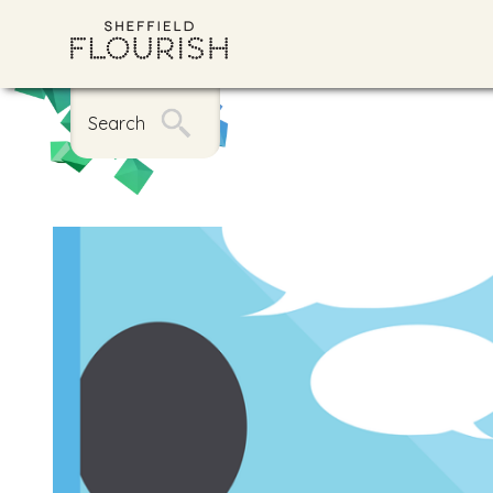
Search