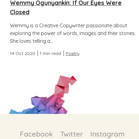
Wemmy Ogunyankin: If Our Eyes Were
Closed
Wemmy is a Creative Copywriter passionate about
exploring the power of words, images and their stories.
She loves telling a...
14 Oct 2020
1 min read
Poetry
Facebook
Twitter
Instagram