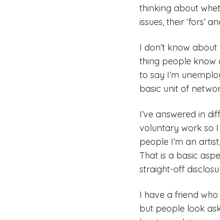
thinking about wheth
issues, their ‘fors’
I don’t know about 
thing people know 
to say I’m unemploye
basic unit of networ
I’ve answered in di
voluntary work so I 
people I’m an artis
That is a basic asp
straight-off disclos
I have a friend who s
but people look ask