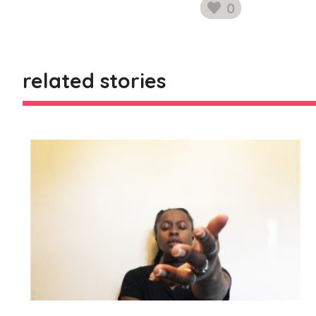
0
likes
related stories