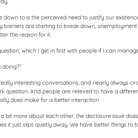
way.
s down to is the perceived need to justify our existenc
 barriers are starting to break down, unemployment i
ter the reason for it.
uestion, which I get in first with people if I can manage 
 doing?”
really interesting conversations, and nearly always cir
ork question. And people are relieved to have a differe
ally does make for a better interaction.
 bit more about each other, the disclosure issue doe
s it just slips quietly away. We have better things to t