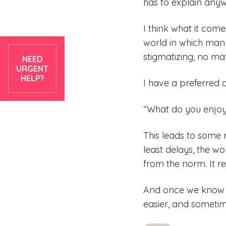
has to explain any
I think what it come
world in which many
stigmatizing, no mat
NEED
URGENT
HELP?
I have a preferred q
“What do you enjoy
This leads to some 
least delays, the w
from the norm. It re
And once we know a
easier, and sometime