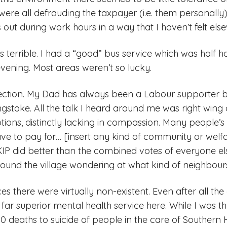
ere all defrauding the taxpayer (i.e. them personally). 
 out during work hours in a way that I haven’t felt els
s terrible. I had a “good” bus service which was half h
evening. Most areas weren’t so lucky.
ection. My Dad has always been a Labour supporter bu
toke. All the talk I heard around me was right wing 
ions, distinctly lacking in compassion. Many people’s
ve to pay for… [insert any kind of community or welfa
IP did better than the combined votes of everyone el
ound the village wondering at what kind of neighbours
es there were virtually non-existent. Even after all the 
 far superior mental health service here. While I was t
 deaths to suicide of people in the care of Southern 