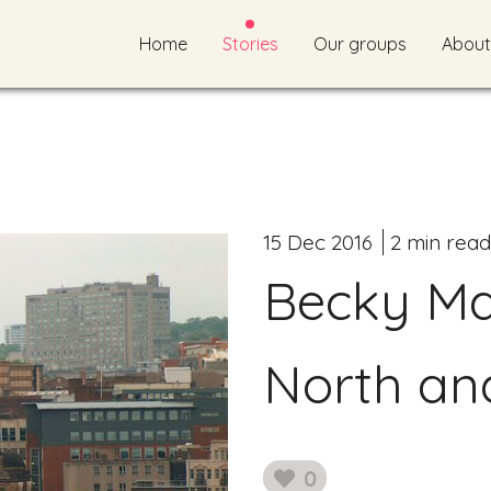
Home
Stories
Our groups
About
15 Dec 2016
2 min read
Becky Mai
North an
0
likes