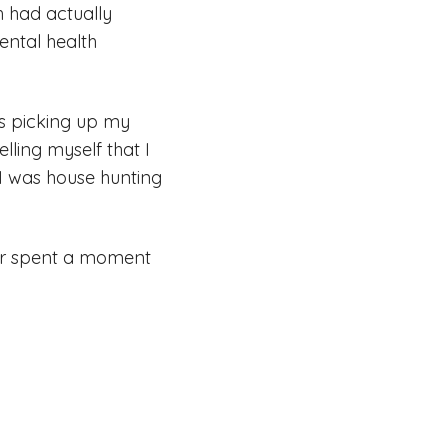
h had actually
ental health
was picking up my
lling myself that I
 I was house hunting
ever spent a moment