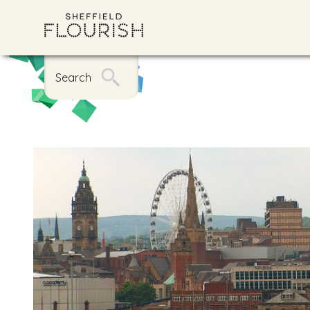
Search