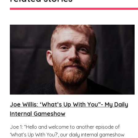
Joe Willis: ‘What’s Up With You”- My Daily
Internal Gameshow
Joe 1: “Hello and welcome to another episode of
‘What’s Up With You?’, our daily internal gameshow