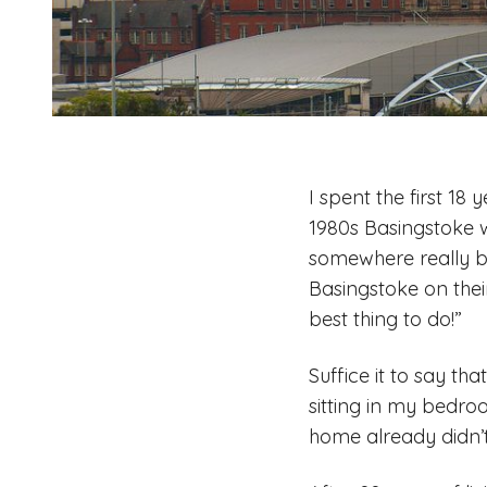
I spent the first 18
1980s Basingstoke 
somewhere really b
Basingstoke on thei
best thing to do!”
Suffice it to say t
sitting in my bedro
home already didn’