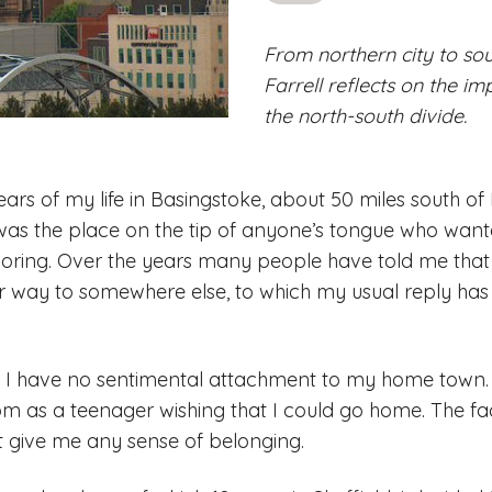
From northern city to sou
Farrell reflects on the im
the north-south divide.
 years of my life in Basingstoke, about 50 miles south of
was the place on the tip of anyone’s tongue who want
oring. Over the years many people have told me that
r way to somewhere else, to which my usual reply has 
hat I have no sentimental attachment to my home town.
om as a teenager wishing that I could go home. The fac
t give me any sense of belonging.