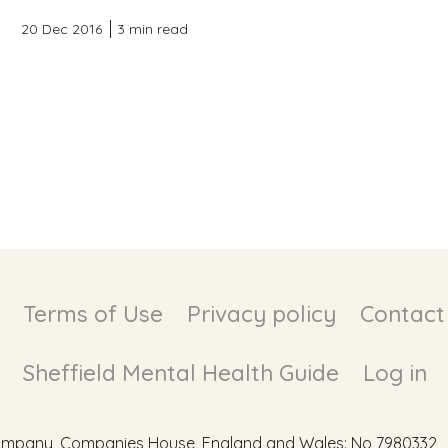
20 Dec 2016
3 min read
Terms of Use
Privacy policy
Contact
Sheffield Mental Health Guide
Log in
d Company, Companies House, England and Wales: No 7980332