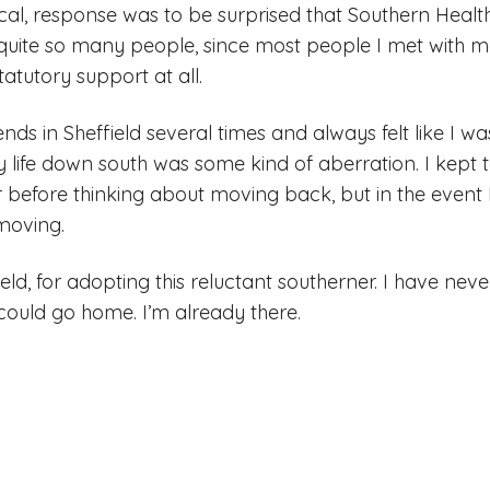
cal, response was to be surprised that Southern Healt
quite so many people, since most people I met with m
atutory support at all.
iends in Sheffield several times and always felt like I 
my life down south was some kind of aberration. I kept te
ar before thinking about moving back, but in the event
moving.
ield, for adopting this reluctant southerner. I have n
 I could go home. I’m already there.