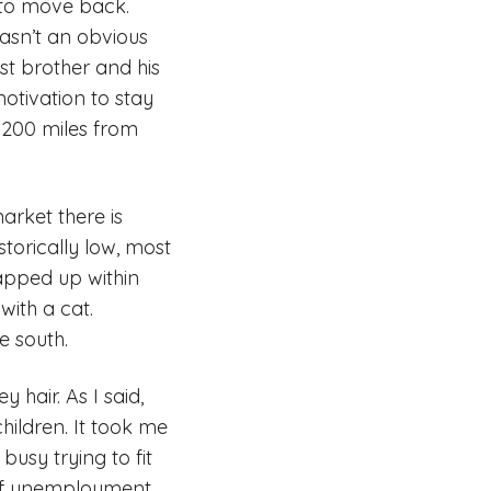
d to move back.
wasn’t an obvious
st brother and his
motivation to stay
e 200 miles from
arket there is
torically low, most
napped up within
ith a cat.
e south.
 hair. As I said,
ildren. It took me
usy trying to fit
 of unemployment.