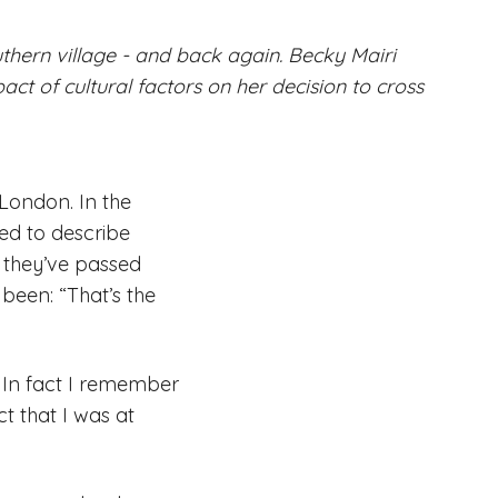
thern village - and back again. Becky Mairi
pact of cultural factors on her decision to cross
 London. In the
ed to describe
 they’ve passed
been: “That’s the
 In fact I remember
t that I was at