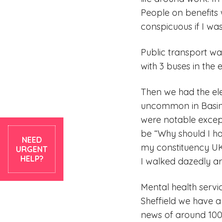
People on benefits w
conspicuous if I was
Public transport wa
with 3 buses in the 
Then we had the el
uncommon in Basings
were notable except
be “Why should I ha
NEED
my constituency UK
URGENT
HELP?
I walked dazedly ar
Mental health servic
Sheffield we have a
news of around 1000