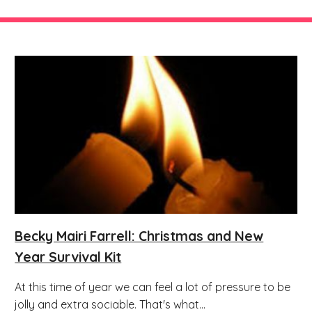
Becky Mairi Farrell: Christmas and New
Year Survival Kit
At this time of year we can feel a lot of pressure to be
jolly and extra sociable. That's what...