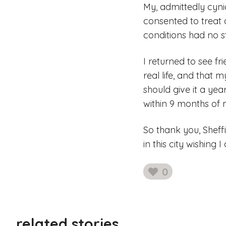
My, admittedly cyni
consented to treat 
conditions had no st
I returned to see fr
real life, and that 
should give it a ye
within 9 months of 
So thank you, Sheff
in this city wishing
0
likes
related stories