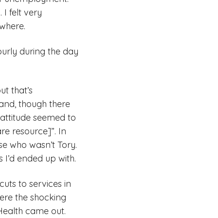
I felt very
ewhere.
ourly during the day
t that’s
and, though there
 attitude seemed to
re resource]”. In
se who wasn’t Tory.
 I’d ended up with.
cuts to services in
here the shocking
Health came out.