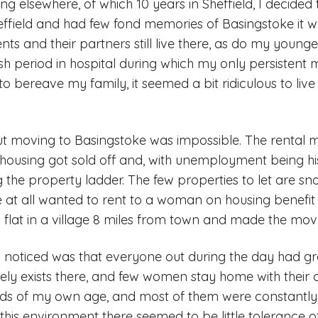
ving elsewhere, of which 10 years in Sheffield, I decide
heffield and had few fond memories of Basingstoke it 
ts and their partners still live there, as do my younge
ish period in hospital during which my only persistent 
to bereave my family, it seemed a bit ridiculous to liv
t moving to Basingstoke was impossible. The rental m
l housing got sold off and, with unemployment being his
 the property ladder. The few properties to let are s
at all wanted to rent to a woman on housing benefit w
a flat in a village 8 miles from town and made the mov
 I noticed was that everyone out during the day had grey
 exists there, and few women stay home with their ch
nds of my own age, and most of them were constantly b
n this environment there seemed to be little tolerance