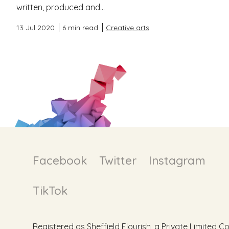
written, produced and...
13 Jul 2020
6 min read
Creative arts
Facebook
Twitter
Instagram
TikTok
Registered as Sheffield Flourish, a Private Limite