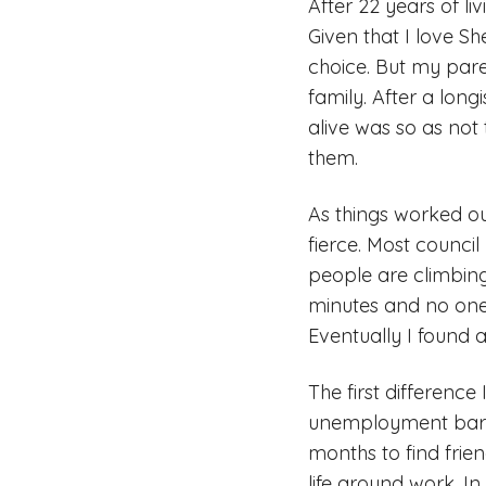
After 22 years of li
Given that I love S
choice. But my paren
family. After a long
alive was so as not 
them.
As things worked ou
fierce. Most counci
people are climbing
minutes and no one 
Eventually I found 
The first difference
unemployment barely
months to find frie
life around work. I