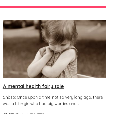
A mental health fairy tale
&nbsp; Once upon a time, not so very long ago, there
was a little girl who had big worries and...
29 Jun 2017
8 min read