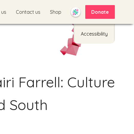
 us
Contact us
Shop
Donate
Accessibility
ri Farrell: Culture
d South