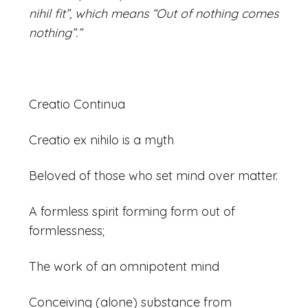
nihil fit”, which means “Out of nothing comes
nothing”.”
Creatio Continua
Creatio ex nihilo is a myth
Beloved of those who set mind over matter.
A formless spirit forming form out of
formlessness;
The work of an omnipotent mind
Conceiving (alone) substance from