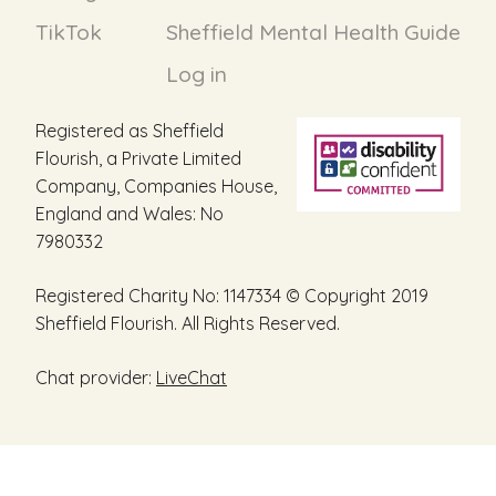
TikTok
Sheffield Mental Health Guide
Log in
Registered as Sheffield
Flourish, a Private Limited
Company, Companies House,
England and Wales: No
7980332
Registered Charity No: 1147334 © Copyright 2019
Sheffield Flourish. All Rights Reserved.
Chat provider:
LiveChat