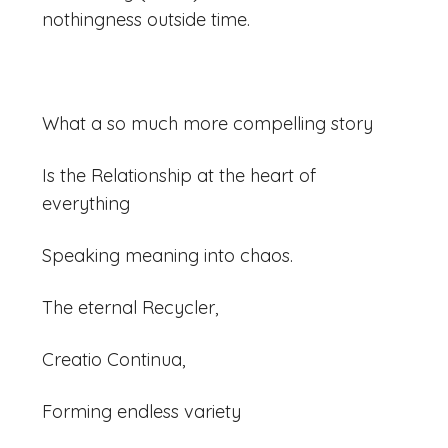
nothingness outside time.
What a so much more compelling story
Is the Relationship at the heart of
everything
Speaking meaning into chaos.
The eternal Recycler,
Creatio Continua,
Forming endless variety