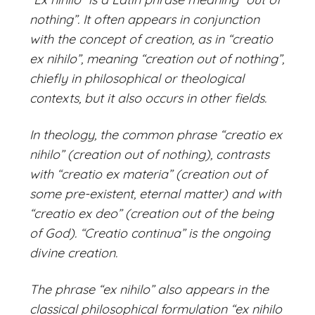
nothing”. It often appears in conjunction
with the concept of creation, as in “creatio
ex nihilo”, meaning “creation out of nothing”,
chiefly in philosophical or theological
contexts, but it also occurs in other fields.
In theology, the common phrase “creatio ex
nihilo” (creation out of nothing), contrasts
with “creatio ex materia” (creation out of
some pre-existent, eternal matter) and with
“creatio ex deo” (creation out of the being
of God). “Creatio continua” is the ongoing
divine creation.
The phrase “ex nihilo” also appears in the
classical philosophical formulation “ex nihilo