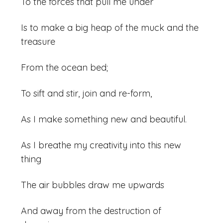
To the forces that pull me under
Is to make a big heap of the muck and the
treasure
From the ocean bed;
To sift and stir, join and re-form,
As I make something new and beautiful.
As I breathe my creativity into this new
thing
The air bubbles draw me upwards
And away from the destruction of