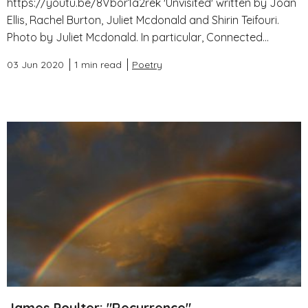
https://youtu.be/8Vbor1a2rek 'Unvisited' written by Joan
Ellis, Rachel Burton, Juliet Mcdonald and Shirin Teifouri.
Photo by Juliet Mcdonald. In particular, Connected...
03 Jun 2020
1 min read
Poetry