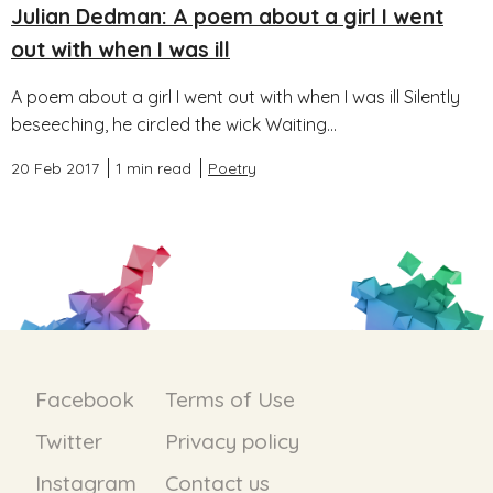
Julian Dedman: A poem about a girl I went
out with when I was ill
A poem about a girl I went out with when I was ill Silently
beseeching, he circled the wick Waiting...
20 Feb 2017
1 min read
Poetry
Facebook
Terms of Use
Twitter
Privacy policy
Instagram
Contact us