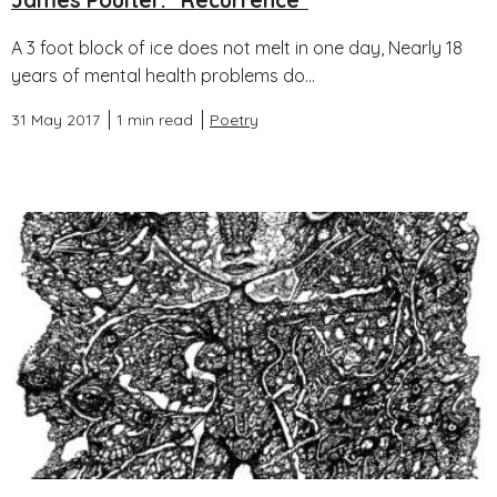
James Poulter: "Recurrence"
A 3 foot block of ice does not melt in one day, Nearly 18
years of mental health problems do...
31 May 2017
1 min read
Poetry