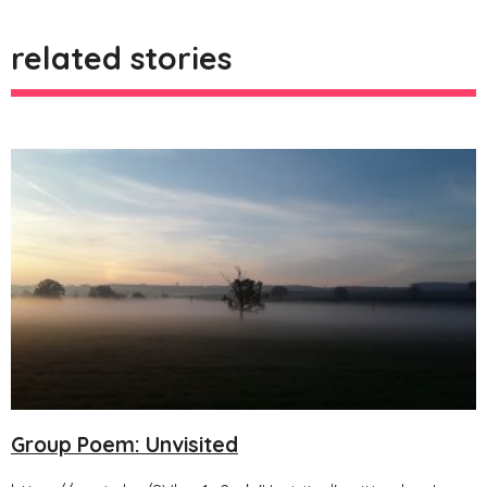
related stories
Group Poem: Unvisited