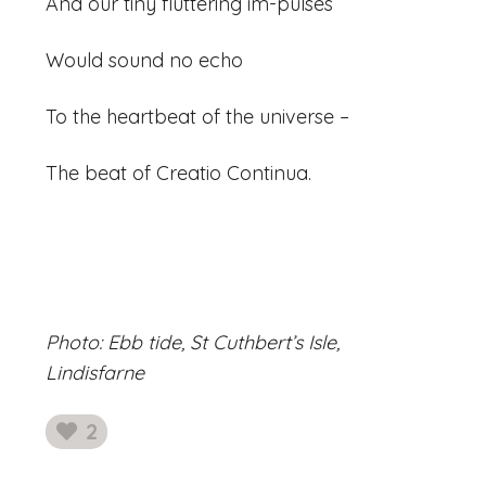
And our tiny fluttering im-pulses
Would sound no echo
To the heartbeat of the universe –
The beat of Creatio Continua.
Photo: Ebb tide, St Cuthbert’s Isle,
Lindisfarne
2
likes