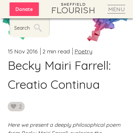
MENU
Donate
Search
15 Nov 2016
2 min read
Poetry
Becky Mairi Farrell:
Creatio Continua
2
likes
Here we present a deeply philosophical poem