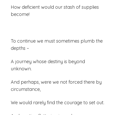
How deficient would our stash of supplies
become!
To continue we must sometimes plumb the
depths –
A journey whose destiny is beyond
unknown.
And perhaps, were we not forced there by
circumstance,
We would rarely find the courage to set out.