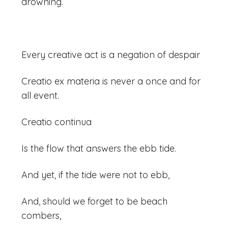
drowning.
Every creative act is a negation of despair
Creatio ex materia is never a once and for
all event.
Creatio continua
Is the flow that answers the ebb tide.
And yet, if the tide were not to ebb,
And, should we forget to be beach
combers,