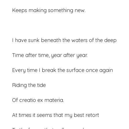
Keeps making something new.
I have sunk beneath the waters of the deep
Time after time, year after year.
Every time I break the surface once again
Riding the tide
Of creatio ex materia.
At times it seems that my best retort