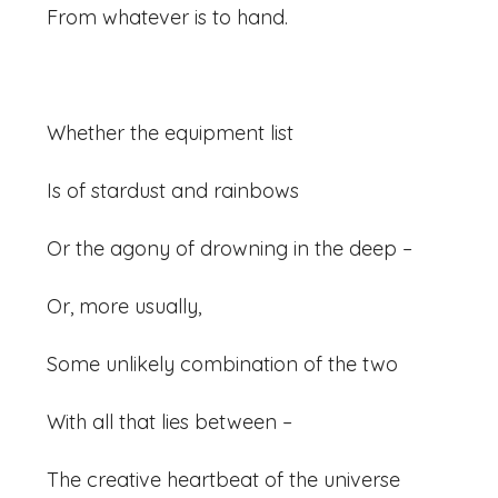
From whatever is to hand.
Whether the equipment list
Is of stardust and rainbows
Or the agony of drowning in the deep –
Or, more usually,
Some unlikely combination of the two
With all that lies between –
The creative heartbeat of the universe