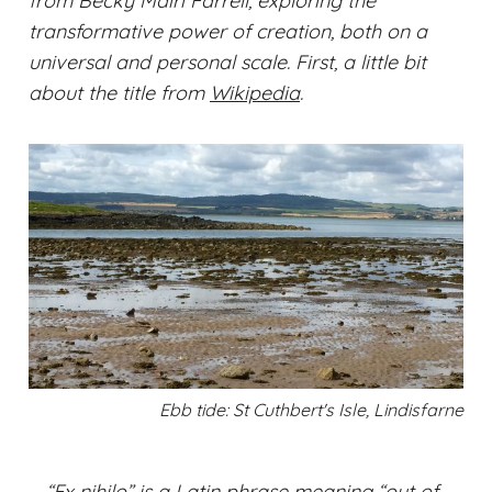
from Becky Mairi Farrell, exploring the
transformative power of creation, both on a
universal and personal scale. First, a little bit
about the title from
Wikipedia
.
Ebb tide: St Cuthbert's Isle, Lindisfarne
“Ex nihilo” is a Latin phrase meaning “out of