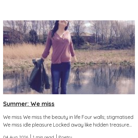
Summer: We miss
We miss We miss the beauty in life Four walls; stigmatised
We miss idle pleasure Locked away like hidden treasure...
04 Aug 2016
1 min read
Poetry