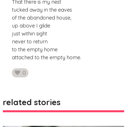
That there is my nest
tucked away in the eaves
of the abandoned house,
up above I glide
just within sight
never to return
to the empty home
attached to the empty home.
0
likes
related stories