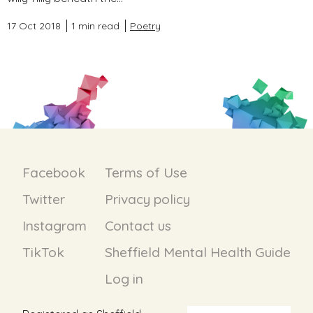
17 Oct 2018
1 min read
Poetry
Facebook
Terms of Use
Twitter
Privacy policy
Instagram
Contact us
TikTok
Sheffield Mental Health Guide
Log in