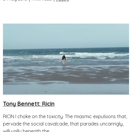
Tony Bennett: Ricin
RICIN I choke on the toxicity. The miasmic expulsions that,
pervade the social cavalcade, that parades uncaringly,
willy-nilly beneath the...