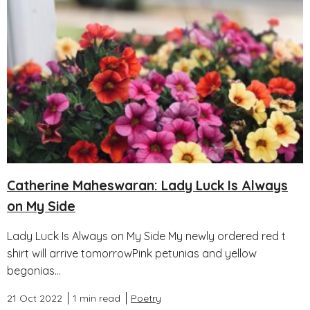
Catherine Maheswaran: Lady Luck Is Always
on My Side
Lady Luck Is Always on My Side My newly ordered red t
shirt will arrive tomorrowPink petunias and yellow
begonias...
21 Oct 2022
1 min read
Poetry