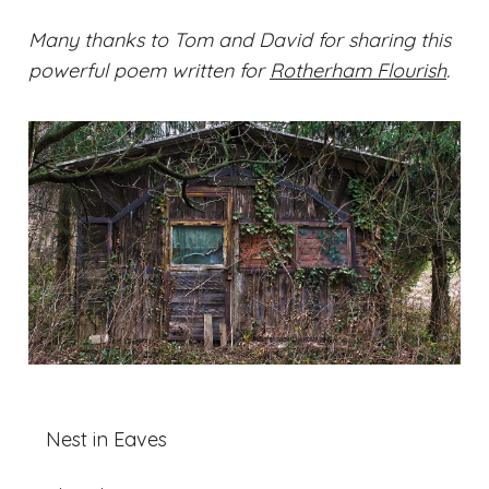
Many thanks to Tom and David for sharing this
powerful poem written for
Rotherham Flourish
.
Nest in Eaves