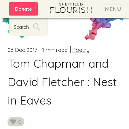
MENU
Donate
Search
06 Dec 2017
1 min read
Poetry
Tom Chapman and
David Fletcher : Nest
in Eaves
0
likes