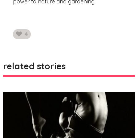
power to nature and gardening.
4
likes
related stories