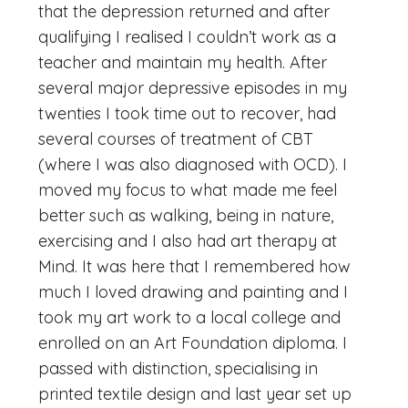
that the depression returned and after
qualifying I realised I couldn’t work as a
teacher and maintain my health. After
several major depressive episodes in my
twenties I took time out to recover, had
several courses of treatment of CBT
(where I was also diagnosed with OCD). I
moved my focus to what made me feel
better such as walking, being in nature,
exercising and I also had art therapy at
Mind. It was here that I remembered how
much I loved drawing and painting and I
took my art work to a local college and
enrolled on an Art Foundation diploma. I
passed with distinction, specialising in
printed textile design and last year set up