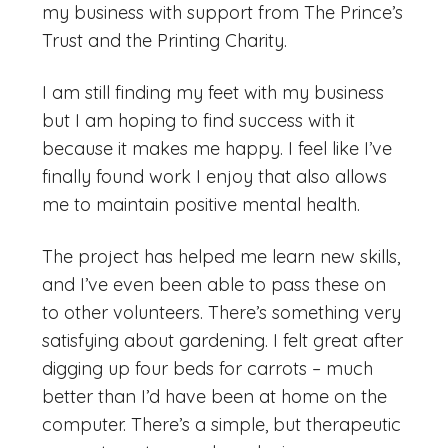
my business with support from The Prince’s
Trust and the Printing Charity.
I am still finding my feet with my business
but I am hoping to find success with it
because it makes me happy. I feel like I’ve
finally found work I enjoy that also allows
me to maintain positive mental health.
The project has helped me learn new skills,
and I’ve even been able to pass these on
to other volunteers. There’s something very
satisfying about gardening. I felt great after
digging up four beds for carrots – much
better than I’d have been at home on the
computer. There’s a simple, but therapeutic