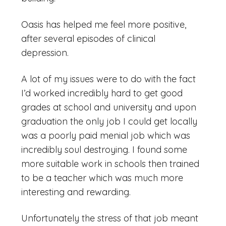
Oasis has helped me feel more positive,
after several episodes of clinical
depression.
A lot of my issues were to do with the fact
I’d worked incredibly hard to get good
grades at school and university and upon
graduation the only job I could get locally
was a poorly paid menial job which was
incredibly soul destroying. I found some
more suitable work in schools then trained
to be a teacher which was much more
interesting and rewarding.
Unfortunately the stress of that job meant