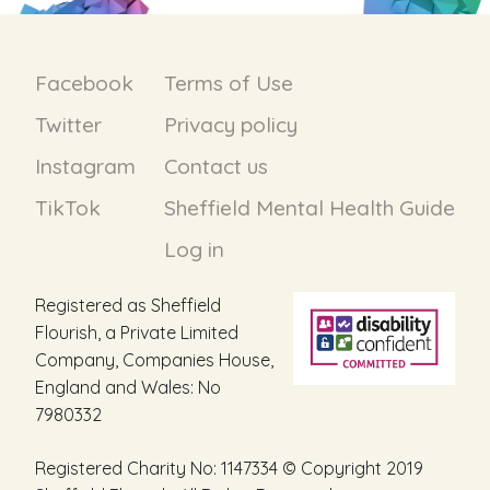
Facebook
Terms of Use
Twitter
Privacy policy
Instagram
Contact us
TikTok
Sheffield Mental Health Guide
Log in
Registered as Sheffield
Flourish, a Private Limited
Company, Companies House,
England and Wales: No
7980332
Registered Charity No: 1147334 © Copyright 2019