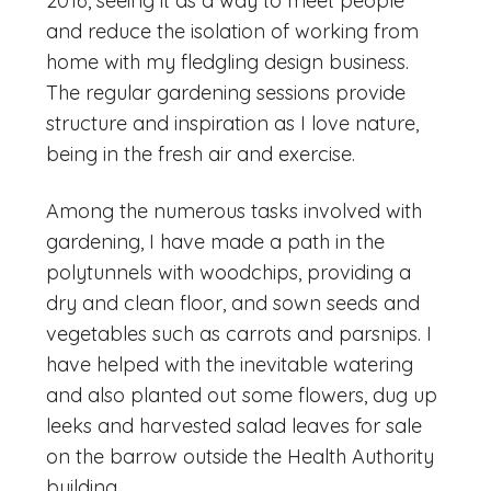
2016, seeing it as a way to meet people
and reduce the isolation of working from
home with my fledgling design business.
The regular gardening sessions provide
structure and inspiration as I love nature,
being in the fresh air and exercise.
Among the numerous tasks involved with
gardening, I have made a path in the
polytunnels with woodchips, providing a
dry and clean floor, and sown seeds and
vegetables such as carrots and parsnips. I
have helped with the inevitable watering
and also planted out some flowers, dug up
leeks and harvested salad leaves for sale
on the barrow outside the Health Authority
building.