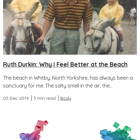
Ruth Durkin: Why I Feel Better at the Beach
The beach in Whitby, North Yorkshire, has always been a
sanctuary for me. The salty smell in the air, the...
05 Dec 2019
3 min read
Body