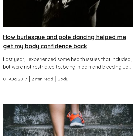
How burlesque and pole dancing helped me
get my body confidence back
Last year, I experienced some health issues that included,
but were not restricted to, being in pain and bleeding up...
01 Aug 2017
2 min read
Body