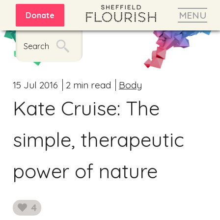
MENU
Donate
Search
15 Jul 2016
2 min read
Body
Kate Cruise: The
simple, therapeutic
power of nature
4
likes