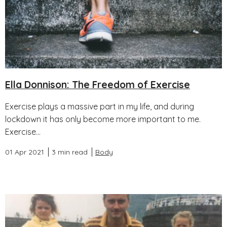
Ella Donnison: The Freedom of Exercise
Exercise plays a massive part in my life, and during
lockdown it has only become more important to me.
Exercise...
01 Apr 2021
3 min read
Body