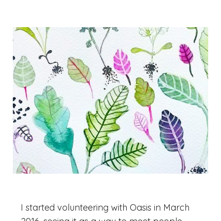
I started volunteering with Oasis in March