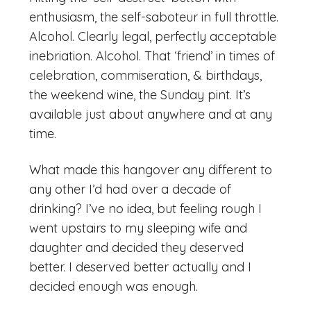
enthusiasm, the self-saboteur in full throttle.
Alcohol. Clearly legal, perfectly acceptable
inebriation. Alcohol. That ‘friend’ in times of
celebration, commiseration, & birthdays,
the weekend wine, the Sunday pint. It’s
available just about anywhere and at any
time.
What made this hangover any different to
any other I’d had over a decade of
drinking? I’ve no idea, but feeling rough I
went upstairs to my sleeping wife and
daughter and decided they deserved
better. I deserved better actually and I
decided enough was enough.