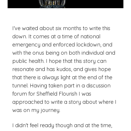
I’ve waited about six months to write this
down. It comes at a time of national
emergency and enforced lockdown, and
with the onus being on both individual and
public health. I hope that this story can
resonate and has kudos, and gives hope
that there is always light at the end of the
tunnel. Having taken part in a discussion
forum for Sheffield Flourish I was
approached to write a story about where I
was on my journey.
I didn’t feel ready though and at the time,