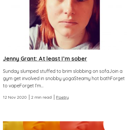
Jenny Grant: At least I’m sober
Sunday slumped stuffed to brim slobbing on sofaJoin a
gym get involved in snobby yogaSteamy hot bathForget
to vapeForget I’m...
12 Nov 2020
2 min read
Poetry