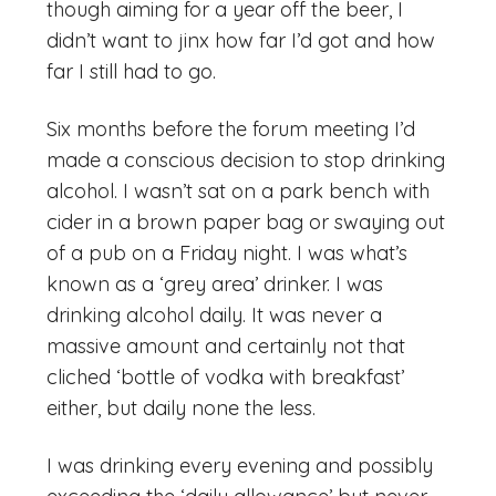
though aiming for a year off the beer, I
didn’t want to jinx how far I’d got and how
far I still had to go.
Six months before the forum meeting I’d
made a conscious decision to stop drinking
alcohol. I wasn’t sat on a park bench with
cider in a brown paper bag or swaying out
of a pub on a Friday night. I was what’s
known as a ‘grey area’ drinker. I was
drinking alcohol daily. It was never a
massive amount and certainly not that
cliched ‘bottle of vodka with breakfast’
either, but daily none the less.
I was drinking every evening and possibly