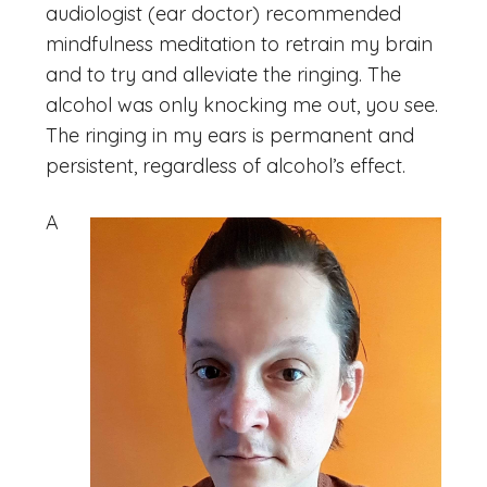
audiologist (ear doctor) recommended
mindfulness meditation to retrain my brain
and to try and alleviate the ringing. The
alcohol was only knocking me out, you see.
The ringing in my ears is permanent and
persistent, regardless of alcohol’s effect.
A