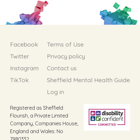
Facebook
Terms of Use
Twitter
Privacy policy
Instagram
Contact us
TikTok
Sheffield Mental Health Guide
Log in
Registered as Sheffield
Flourish, a Private Limited
Company, Companies House,
England and Wales: No
7980332