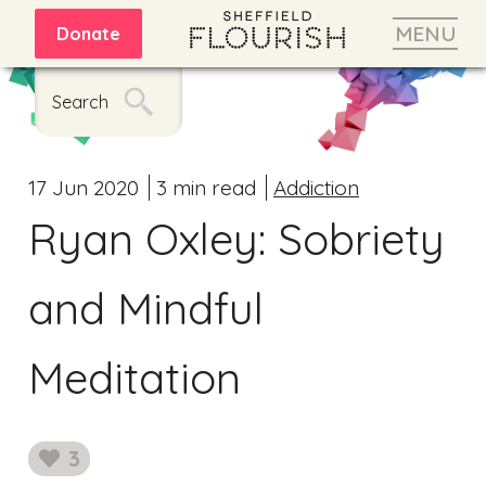
MENU
Donate
Search
17 Jun 2020
3 min read
Addiction
Ryan Oxley: Sobriety
and Mindful
Meditation
3
likes