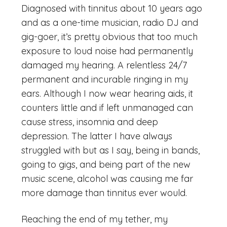
Diagnosed with tinnitus about 10 years ago
and as a one-time musician, radio DJ and
gig-goer, it’s pretty obvious that too much
exposure to loud noise had permanently
damaged my hearing. A relentless 24/7
permanent and incurable ringing in my
ears. Although I now wear hearing aids, it
counters little and if left unmanaged can
cause stress, insomnia and deep
depression. The latter I have always
struggled with but as I say, being in bands,
going to gigs, and being part of the new
music scene, alcohol was causing me far
more damage than tinnitus ever would.
Reaching the end of my tether, my