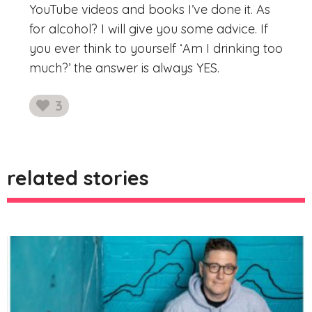
YouTube videos and books I’ve done it. As
for alcohol? I will give you some advice. If
you ever think to yourself ‘Am I drinking too
much?’ the answer is always YES.
3
likes
related stories