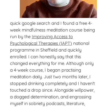
quick google search and I found a free 4-
week mindfulness meditation course being
run by the
Improving Access to
Psychological Therapies (IAPT)
national
programme in Sheffield and quickly
enrolled. I can honestly say that this
changed everything for me. Although only
a 4-week course, I began practising
meditation daily. Just two months later, I
stopped drinking completely and I haven’t
touched a drop since. Alongside willpower,
a dogged determination, and engrossing
myself in sobriety podcasts, literature,