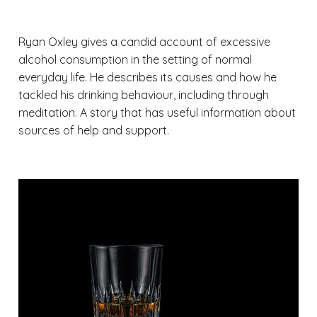
Ryan Oxley gives a candid account of excessive
alcohol consumption in the setting of normal
everyday life. He describes its causes and how he
tackled his drinking behaviour, including through
meditation. A story that has useful information about
sources of help and support.