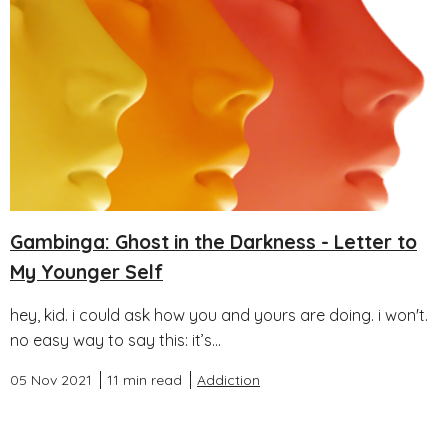
Gambinga: Ghost in the Darkness - Letter to
My Younger Self
hey, kid. i could ask how you and yours are doing. i won't.
no easy way to say this: it’s...
05 Nov 2021
11 min read
Addiction