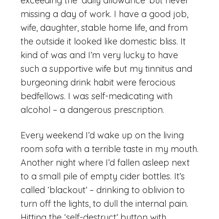
exceeding the ‘daily allowance’ but never
missing a day of work. I have a good job,
wife, daughter, stable home life, and from
the outside it looked like domestic bliss. It
kind of was and I’m very lucky to have
such a supportive wife but my tinnitus and
burgeoning drink habit were ferocious
bedfellows. I was self-medicating with
alcohol – a dangerous prescription.
Every weekend I’d wake up on the living
room sofa with a terrible taste in my mouth.
Another night where I’d fallen asleep next
to a small pile of empty cider bottles. It’s
called ‘blackout’ – drinking to oblivion to
turn off the lights, to dull the internal pain.
Hitting the ‘self-destruct’ button with