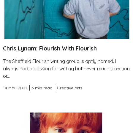
Chris Lynam: Flourish With Flourish
The Sheffield Flourish writing group is aptly named. I
always had a passion for writing but never much direction
or...
14 May 2021
3 min read
Creative arts