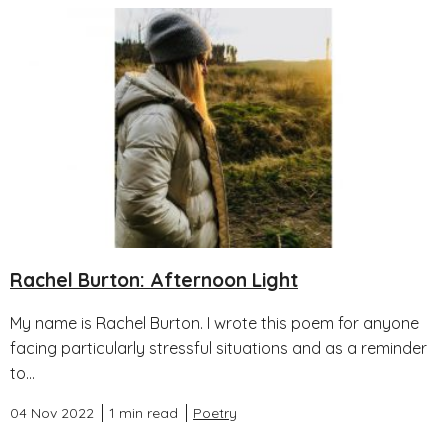
Rachel Burton: Afternoon Light
My name is Rachel Burton. I wrote this poem for anyone
facing particularly stressful situations and as a reminder
to...
04 Nov 2022
1 min read
Poetry