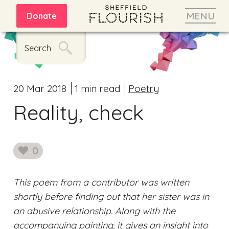
MENU
Donate
Search
20 Mar 2018
1 min read
Poetry
Reality, check
0
likes
This poem from a contributor was written
shortly before finding out that her sister was in
an abusive relationship. Along with the
accompanying painting, it gives an insight into