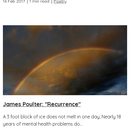
16 Feb 2017
1 min read
Poetry
James Poulter: "Recurrence"
A 3 foot block of ice does not melt in one day, Nearly 18
years of mental health problems do...