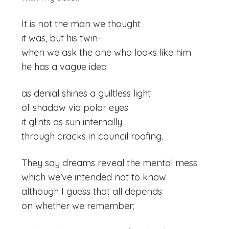
It is not the man we thought
it was, but his twin-
when we ask the one who looks like him
he has a vague idea
as denial shines a guiltless light
of shadow via polar eyes
it glints as sun internally
through cracks in council roofing.
They say dreams reveal the mental mess
which we’ve intended not to know
although I guess that all depends
on whether we remember;