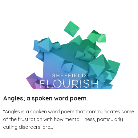
Angles; a spoken word poem.
"Angles is a spoken word poem that communicates some
of the frustration with how mental illness, particularly
eating disorders, are...