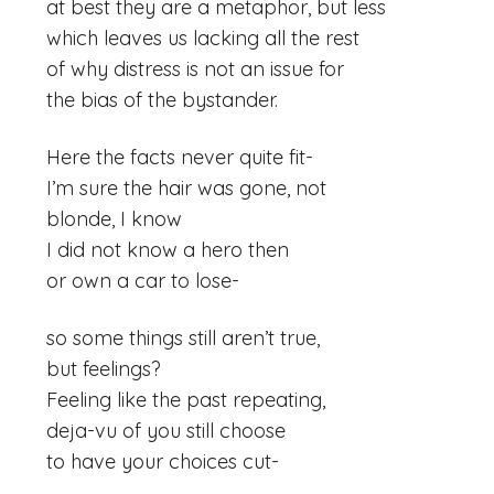
at best they are a metaphor, but less
which leaves us lacking all the rest
of why distress is not an issue for
the bias of the bystander.
Here the facts never quite fit-
I’m sure the hair was gone, not
blonde, I know
I did not know a hero then
or own a car to lose-
so some things still aren’t true,
but feelings?
Feeling like the past repeating,
deja-vu of you still choose
to have your choices cut-