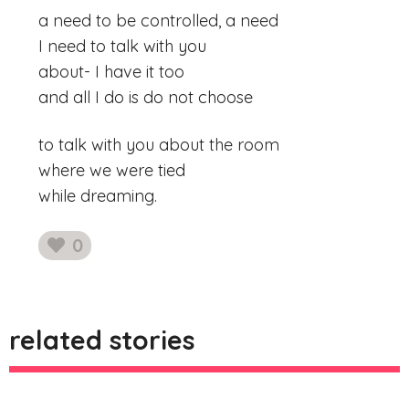
a need to be controlled, a need
I need to talk with you
about- I have it too
and all I do is do not choose
to talk with you about the room
where we were tied
while dreaming.
0
likes
related stories