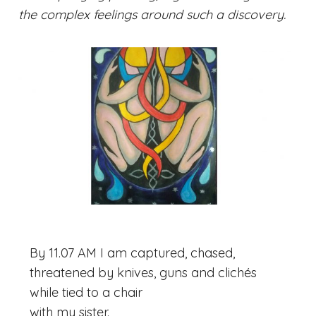
the complex feelings around such a discovery.
By 11.07 AM I am captured, chased,
threatened by knives, guns and clichés
while tied to a chair
with my sister.