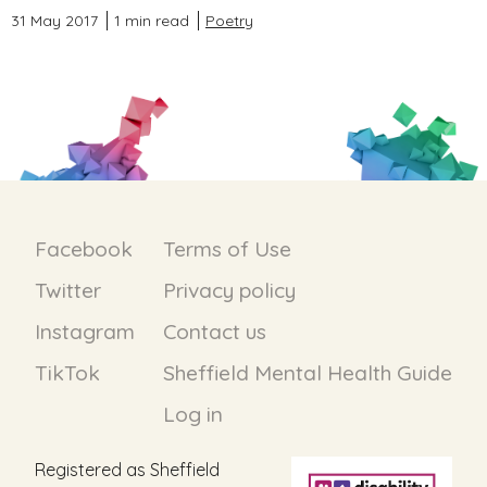
31 May 2017
1 min read
Poetry
Facebook
Terms of Use
Twitter
Privacy policy
Instagram
Contact us
TikTok
Sheffield Mental Health Guide
Log in
Registered as Sheffield