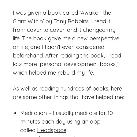
I was given a book called ‘Awaken the
Giant Within’ by Tony Robbins. I read it
from cover to cover, and it changed my
life. The book gave me a new perspective
on life, one I hadn’t even considered
beforehand. After reading this book, I read
lots more ‘personal development books,’
which helped me rebuild my life.
As well as reading hundreds of books, here
are some other things that have helped me:
Meditation – I usually meditate for 10
minutes each day using an app
called
Headspace
.