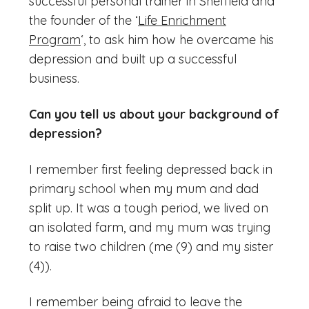
successful personal trainer in Sheffield and
the founder of the ‘
Life Enrichment
Program
‘, to ask him how he overcame his
depression and built up a successful
business.
Can you tell us about your background of
depression?
I remember first feeling depressed back in
primary school when my mum and dad
split up. It was a tough period, we lived on
an isolated farm, and my mum was trying
to raise two children (me (9) and my sister
(4)).
I remember being afraid to leave the