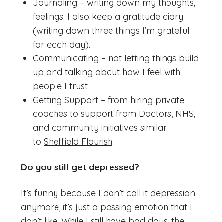
Journaling – writing down my thoughts,
feelings. I also keep a gratitude diary
(writing down three things I’m grateful
for each day).
Communicating – not letting things build
up and talking about how I feel with
people I trust
Getting Support – from hiring private
coaches to support from Doctors, NHS,
and community initiatives similar
to
Sheffield Flourish
.
Do you still get depressed?
It’s funny because I don’t call it depression
anymore, it’s just a passing emotion that I
don’t like. While I still have bad days, the