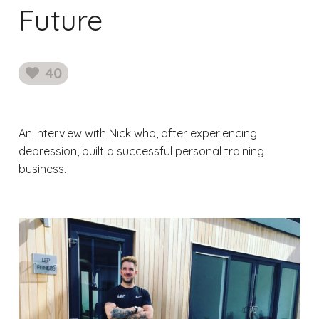
Future
40
likes
An interview with Nick who, after experiencing
depression, built a successful personal training
business.