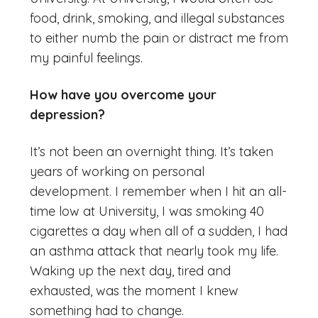
food, drink, smoking, and illegal substances
to either numb the pain or distract me from
my painful feelings.
How have you overcome your
depression?
It’s not been an overnight thing. It’s taken
years of working on personal
development. I remember when I hit an all-
time low at University, I was smoking 40
cigarettes a day when all of a sudden, I had
an asthma attack that nearly took my life.
Waking up the next day, tired and
exhausted, was the moment I knew
something had to change.