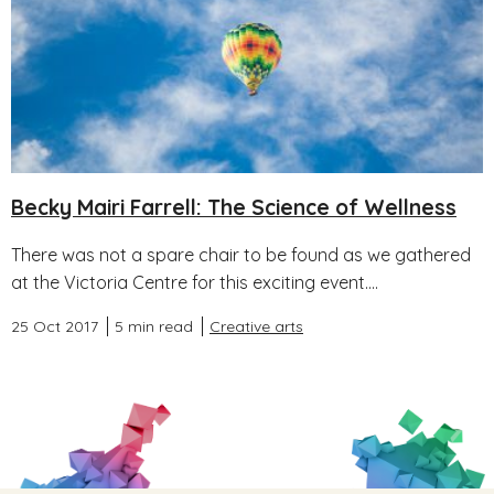
Becky Mairi Farrell: The Science of Wellness
There was not a spare chair to be found as we gathered
at the Victoria Centre for this exciting event....
25 Oct 2017
5 min read
Creative arts