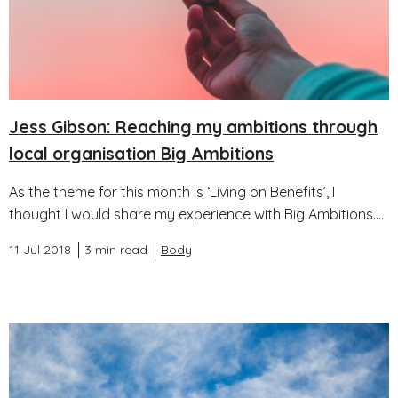
Jess Gibson: Reaching my ambitions through
local organisation Big Ambitions
As the theme for this month is ‘Living on Benefits’, I
thought I would share my experience with Big Ambitions....
11 Jul 2018
3 min read
Body