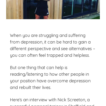
When you are struggling and suffering
from depression, it can be hard to gain a
different perspective and see alternatives –
you can often feel trapped and helpless.
But one thing that can help is
reading/listening to how other people in
your position have overcome depression
and rebuilt their lives.
Here’s an interview with Nick Screeton, a