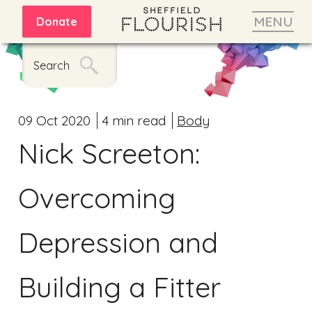
MENU
Donate
Search
09 Oct 2020
4 min read
Body
Nick Screeton:
Overcoming
Depression and
Building a Fitter