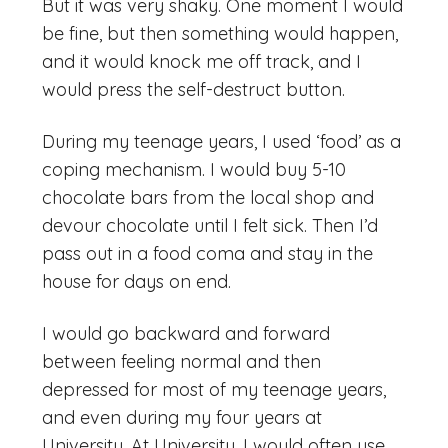
But it was very shaky. One moment I would
be fine, but then something would happen,
and it would knock me off track, and I
would press the self-destruct button.
During my teenage years, I used ‘food’ as a
coping mechanism. I would buy 5-10
chocolate bars from the local shop and
devour chocolate until I felt sick. Then I’d
pass out in a food coma and stay in the
house for days on end.
I would go backward and forward
between feeling normal and then
depressed for most of my teenage years,
and even during my four years at
University. At University, I would often use