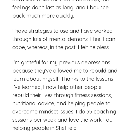
feelings don’t last as long, and I bounce
back much more quickly.
I have strategies to use and have worked
through lots of mental demons. I feel I can
cope, whereas, in the past, I felt helpless.
I’m grateful for my previous depressions
because they’ve allowed me to rebuild and
learn about myself. Thanks to the lessons
I’ve learned, I now help other people
rebuild their lives through fitness sessions,
nutritional advice, and helping people to
overcome mindset issues. I do 35 coaching
sessions per week and love the work I do
helping people in Sheffield.