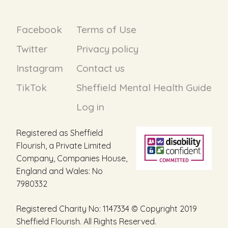
Facebook
Terms of Use
Twitter
Privacy policy
Instagram
Contact us
TikTok
Sheffield Mental Health Guide
Log in
Registered as Sheffield
Flourish, a Private Limited
Company, Companies House,
England and Wales: No
7980332
Registered Charity No: 1147334 © Copyright 2019
Sheffield Flourish. All Rights Reserved.