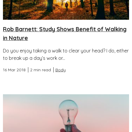
Rob Barnett: Study Shows Benefit of Walking
in Nature
Do you enjoy taking a walk to clear your head? I do, either
to break up a day’s work or...
16 Mar 2018
2 min read
Body