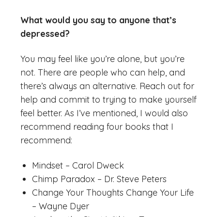
What would you say to anyone that’s
depressed?
You may feel like you’re alone, but you’re
not. There are people who can help, and
there’s always an alternative. Reach out for
help and commit to trying to make yourself
feel better. As I’ve mentioned, I would also
recommend reading four books that I
recommend:
Mindset – Carol Dweck
Chimp Paradox – Dr. Steve Peters
Change Your Thoughts Change Your Life
– Wayne Dyer