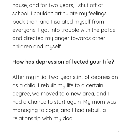
house, and for two years, I shut off at
school. I couldn’t articulate my feelings
back then, and I isolated myself from
everyone. I got into trouble with the police
and directed my anger towards other
children and myself.
How has depression affected your life?
After my initial two-year stint of depression
as a child, I rebuilt my life to a certain
degree, we moved to a new area, and I
had a chance to start again. My mum was
managing to cope, and I had rebuilt a
relationship with my dad.