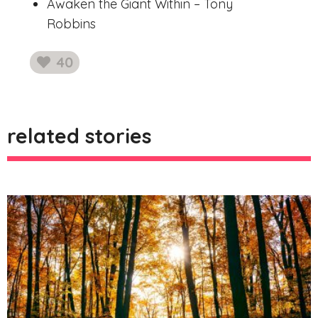
Awaken the Giant Within – Tony
Robbins
40
likes
related stories