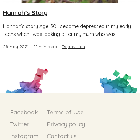
Hannah’s Story
Hannah’s story Age: 30 I became depressed in my early
teens when I was looking after my mum who was...
28 May 2021
11 min read
Depression
Facebook
Terms of Use
Twitter
Privacy policy
Instagram
Contact us