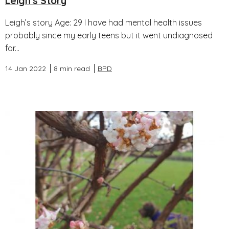
Leigh's Story
Leigh’s story Age: 29 I have had mental health issues
probably since my early teens but it went undiagnosed
for...
14 Jan 2022
8 min read
BPD