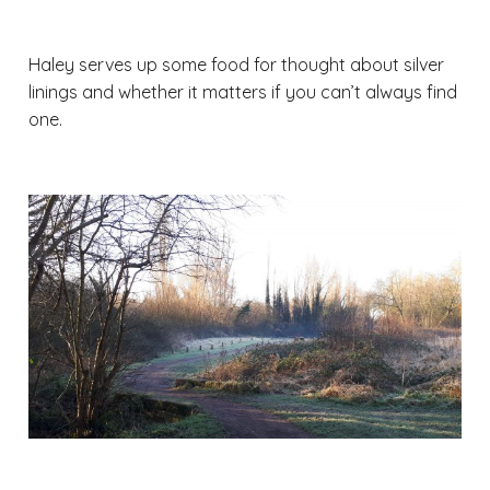
Haley serves up some food for thought about silver
linings and whether it matters if you can’t always find
one.