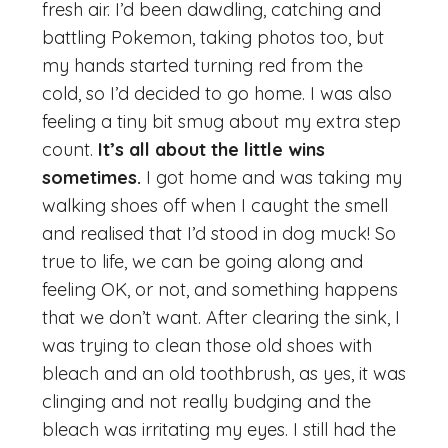
fresh air. I’d been dawdling, catching and
battling Pokemon, taking photos too, but
my hands started turning red from the
cold, so I’d decided to go home. I was also
feeling a tiny bit smug about my extra step
count.
It’s all about the little wins
sometimes.
I got home and was taking my
walking shoes off when I caught the smell
and realised that I’d stood in dog muck! So
true to life, we can be going along and
feeling OK, or not, and something happens
that we don’t want. After clearing the sink, I
was trying to clean those old shoes with
bleach and an old toothbrush, as yes, it was
clinging and not really budging and the
bleach was irritating my eyes. I still had the