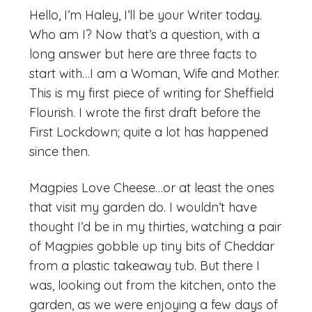
Hello, I’m Haley, I’ll be your Writer today.
Who am I? Now that’s a question, with a
long answer but here are three facts to
start with…I am a Woman, Wife and Mother.
This is my first piece of writing for Sheffield
Flourish. I wrote the first draft before the
First Lockdown; quite a lot has happened
since then.
Magpies Love Cheese…or at least the ones
that visit my garden do. I wouldn’t have
thought I’d be in my thirties, watching a pair
of Magpies gobble up tiny bits of Cheddar
from a plastic takeaway tub. But there I
was, looking out from the kitchen, onto the
garden, as we were enjoying a few days of