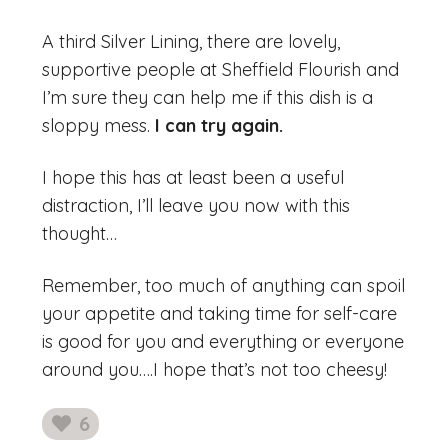
A third Silver Lining, there are lovely,
supportive people at Sheffield Flourish and
I’m sure they can help me if this dish is a
sloppy mess.
I can try again.
I hope this has at least been a useful
distraction, I’ll leave you now with this
thought…
Remember, too much of anything can spoil
your appetite and taking time for self-care
is good for you and everything or everyone
around you….I hope that’s not too cheesy!
6
likes