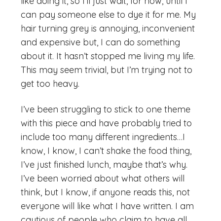
like doing it, so I’ll just wait, for now, until I
can pay someone else to dye it for me. My
hair turning grey is annoying, inconvenient
and expensive but, I can do something
about it. It hasn’t stopped me living my life.
This may seem trivial, but I’m trying not to
get too heavy.
I’ve been struggling to stick to one theme
with this piece and have probably tried to
include too many different ingredients…I
know, I know, I can’t shake the food thing,
I’ve just finished lunch, maybe that’s why.
I’ve been worried about what others will
think, but I know, if anyone reads this, not
everyone will like what I have written. I am
cautious of people who claim to have all