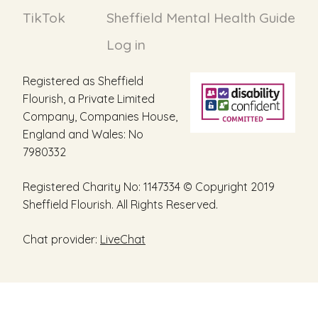
TikTok
Sheffield Mental Health Guide
Log in
Registered as Sheffield
Flourish, a Private Limited
Company, Companies House,
England and Wales: No
7980332
Registered Charity No: 1147334 © Copyright 2019
Sheffield Flourish. All Rights Reserved.
Chat provider:
LiveChat