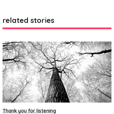
related stories
Thank you for listening