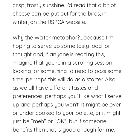
crisp, frosty sunshine. I’d read that a bit of
cheese can be put out for the birds, in
winter, on the RSPCA website.
Why the Waiter metaphor?…because I’m
hoping to serve up some tasty food for
thought and, if anyone is reading this, I
imagine that you’re in a scrolling session
looking for something to read to pass some
time, perhaps this will do as a starter. Also,
as we all have different tastes and
preferences, perhaps you’ll like what I serve
up and perhaps you won’t. It might be over
or under cooked to your palette, or it might
just be “meh” or “OK”, but if someone
benefits then that is good enough for me. I