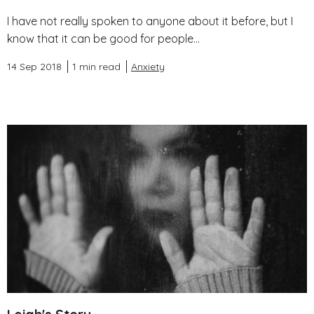
I have not really spoken to anyone about it before, but I
know that it can be good for people...
14 Sep 2018
1 min read
Anxiety