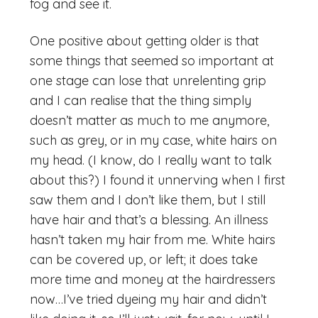
fog and see it.
One positive about getting older is that
some things that seemed so important at
one stage can lose that unrelenting grip
and I can realise that the thing simply
doesn’t matter as much to me anymore,
such as grey, or in my case, white hairs on
my head. (I know, do I really want to talk
about this?) I found it unnerving when I first
saw them and I don’t like them, but I still
have hair and that’s a blessing. An illness
hasn’t taken my hair from me. White hairs
can be covered up, or left; it does take
more time and money at the hairdressers
now…I’ve tried dyeing my hair and didn’t