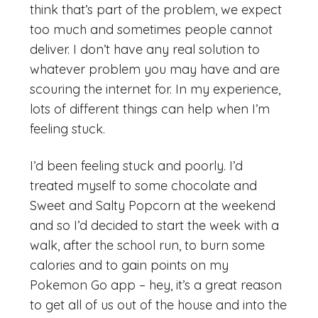
think that’s part of the problem, we expect
too much and sometimes people cannot
deliver. I don’t have any real solution to
whatever problem you may have and are
scouring the internet for. In my experience,
lots of different things can help when I’m
feeling stuck.
I’d been feeling stuck and poorly. I’d
treated myself to some chocolate and
Sweet and Salty Popcorn at the weekend
and so I’d decided to start the week with a
walk, after the school run, to burn some
calories and to gain points on my
Pokemon Go app – hey, it’s a great reason
to get all of us out of the house and into the