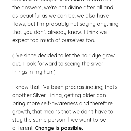
the answers, we’re not divine after all and,
as beautiful as we can be, we also have
flaws, but I’m probably not saying anything
that you don’t already know. I think we
expect too much of ourselves too.
(I’ve since decided to let the hair dye grow
out. I look forward to seeing the silver
linings in my hair!)
I know that I’ve been procrastinating; that’s
another Silver Lining, getting older can
bring more self-awareness and therefore
growth, that means that we don’t have to
stay the same person if we want to be
different.
Change is possible.