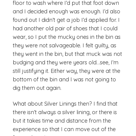
floor to wash where I’d put that foot down
and I decided enough was enough. I’d also
found out I didn’t get a job I’d applied for. I
had another old pair of shoes that I could
wear, so I put the mucky ones in the bin as
they were not salvageable. I felt guilty, as
they went in the bin, but that muck was not
budging and they were years old…see, I’m
still justifying it. Either way, they were at the
bottom of the bin and I was not going to
dig them out again.
What about Silver Linings then? I find that
there isn’t always a silver lining, or there is
but it takes time and distance from the
experience so that I can move out of the