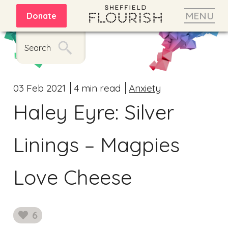
MENU
Donate
Search
03 Feb 2021
4 min read
Anxiety
Haley Eyre: Silver
Linings – Magpies
Love Cheese
6
likes