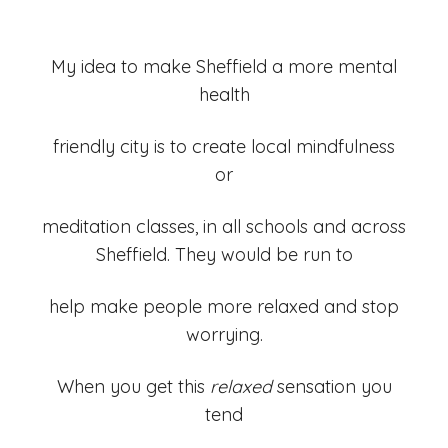
My idea to make Sheffield a more mental
health
friendly city is to create local mindfulness
or
meditation classes, in all schools and across
Sheffield. They would be run to
help make people more relaxed and stop
worrying.
When you get this
relaxed
sensation you
tend