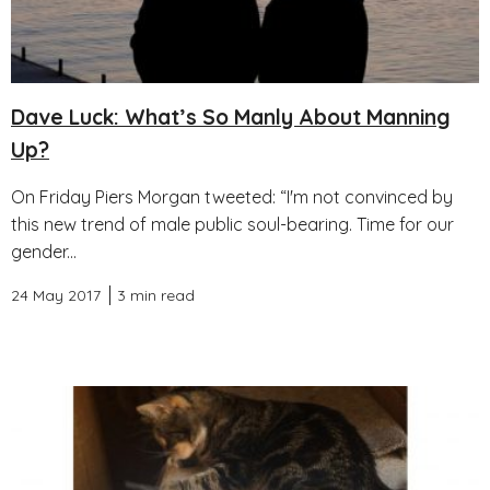
Dave Luck: What’s So Manly About Manning
Up?
On Friday Piers Morgan tweeted: “I'm not convinced by
this new trend of male public soul-bearing. Time for our
gender...
24 May 2017
3 min read