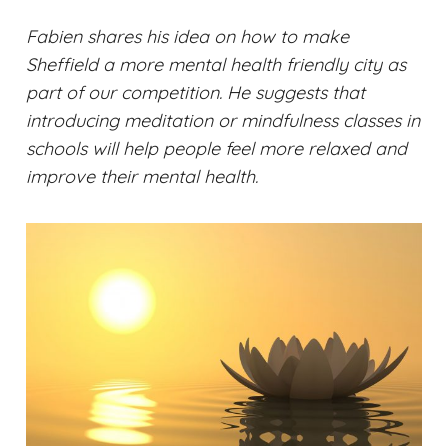
Fabien shares his idea on how to make
Sheffield a more mental health friendly city as
part of our competition. He suggests that
introducing meditation or mindfulness classes in
schools will help people feel more relaxed and
improve their mental health.