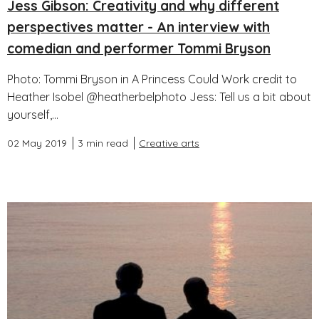
Jess Gibson: Creativity and why different
perspectives matter - An interview with
comedian and performer Tommi Bryson
Photo: Tommi Bryson in A Princess Could Work credit to
Heather Isobel @heatherbelphoto Jess: Tell us a bit about
yourself,...
02 May 2019
3 min read
Creative arts