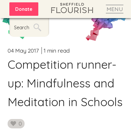
MENU
Donate
Search
04 May 2017
1 min read
Competition runner-
up: Mindfulness and
Meditation in Schools
0
likes