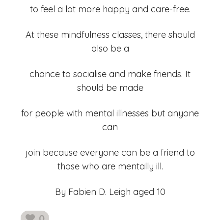
to feel a lot more happy and care-free.
At these mindfulness classes, there should
also be a
chance to socialise and make friends. It
should be made
for people with mental illnesses but anyone
can
join because everyone can be a friend to
those who are mentally ill.
By Fabien D. Leigh aged 10
0