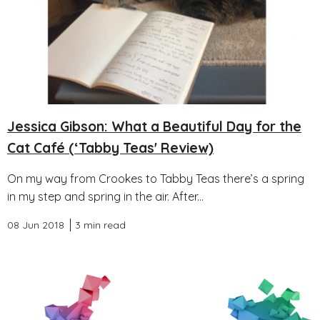
Jessica Gibson: What a Beautiful Day for the
Cat Café (‘Tabby Teas' Review)
On my way from Crookes to Tabby Teas there’s a spring
in my step and spring in the air. After...
08 Jun 2018
3 min read