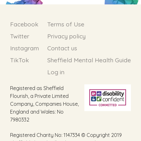
Facebook
Terms of Use
Twitter
Privacy policy
Instagram
Contact us
TikTok
Sheffield Mental Health Guide
Log in
Registered as Sheffield
Flourish, a Private Limited
Company, Companies House,
England and Wales: No
7980332
Registered Charity No: 1147334 © Copyright 2019