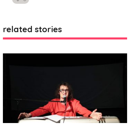
likes
related stories